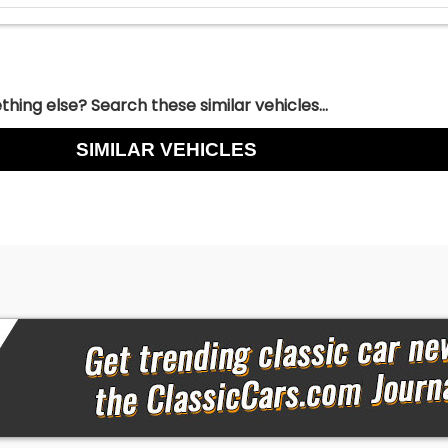
hing else? Search these similar vehicles...
SIMILAR VEHICLES