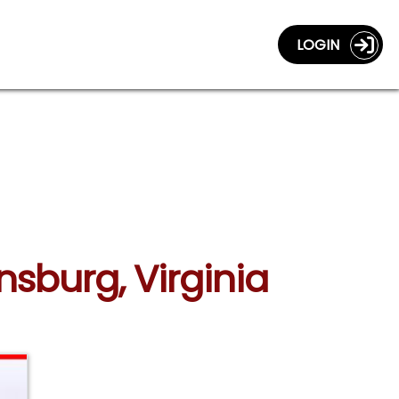
LOGIN
nsburg, Virginia