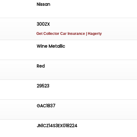
Nissan
300ZX
Get Collector Car Insurance
| Hagerty
Wine Metallic
Red
29523
GAC1837
JN1CZ14S3EX018224