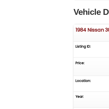
Vehicle D
1984 Nissan 
Listing ID:
Price:
Location:
Year: