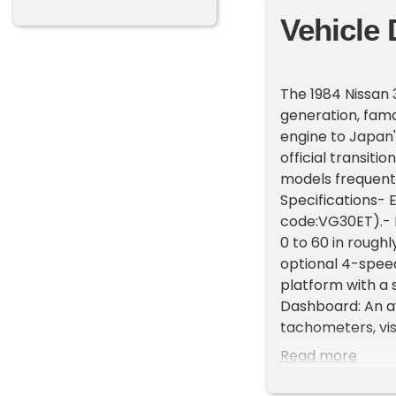
Vehicle 
The 1984 Nissan 
generation, famou
engine to Japan'
official transiti
models frequent
Specifications- 
code:VG30ET).- P
0 to 60 in rough
optional 4-speed
platform with a s
Dashboard: An av
tachometers, vis
Up Headlights: S
Read more
aesthetic.- Elec
way adjustable da