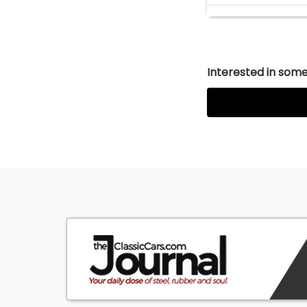
Interested in somet