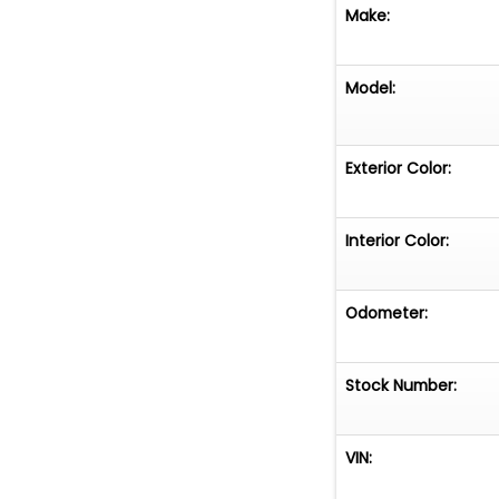
Make:
Model:
Exterior Color:
Interior Color:
Odometer:
Stock Number:
VIN: