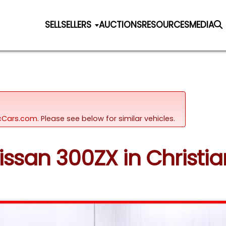
SELL
SELLERS
AUCTIONS
RESOURCES
MEDIA
sicCars.com.
Please see below for similar vehicles.
Nissan 300ZX in Christia