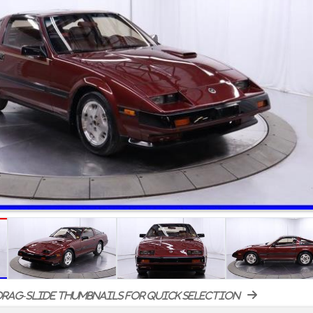
rag-slide thumbnails for quick selection