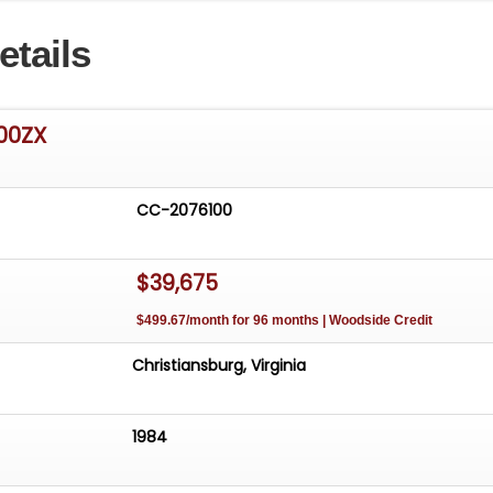
etails
300ZX
CC-2076100
$39,675
$499.67/month for 96 months | Woodside Credit
Christiansburg, Virginia
1984