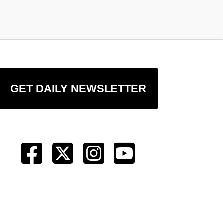
GET DAILY NEWSLETTER