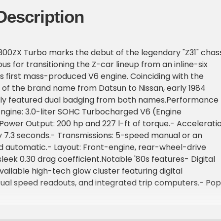
Description
300ZX Turbo marks the debut of the legendary "Z31" chass
s for transitioning the Z-car lineup from an inline-six
s first mass-produced V6 engine. Coinciding with the
on of the brand name from Datsun to Nissan, early 1984
ly featured dual badging from both names.Performance
Engine: 3.0-liter SOHC Turbocharged V6 (Engine
ower Output: 200 hp and 227 l-ft of torque.- Acceleratio
ly 7.3 seconds.- Transmissions: 5-speed manual or an
 automatic.- Layout: Front-engine, rear-wheel-drive
leek 0.30 drag coefficient.Notable '80s features- Digital
ailable high-tech glow cluster featuring digital
ual speed readouts, and integrated trip computers.- Po
lanted, semi-exposed pop-up lamps unique to the Z31
tronic Adjustable Suspension: Cockpit-controlled three-
mpers to stiffen the handling profile on the fly.