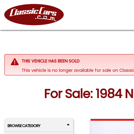
THIS VEHICLE HAS BEEN SOLD
This vehicle is no longer available for sale on Clas
For Sale: 1984 
BROWSE CATEGORY