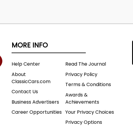
MORE INFO
Help Center
Read The Journal
About
Privacy Policy
ClassicCars.com
Terms & Conditions
Contact Us
Awards &
Business Advertisers
Achievements
Career Opportunities
Your Privacy Choices
Privacy Options