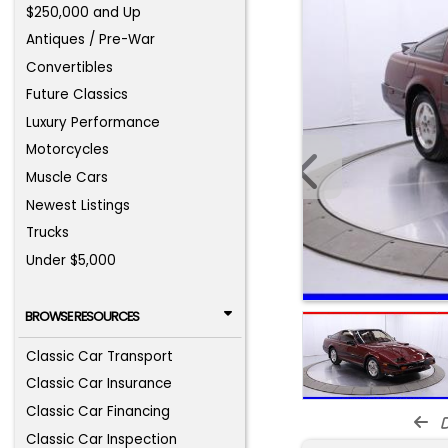
$250,000 and Up
Antiques / Pre-War
Convertibles
Future Classics
Luxury Performance
Motorcycles
Muscle Cars
Newest Listings
Trucks
Under $5,000
BROWSE RESOURCES
Classic Car Transport
Classic Car Insurance
Classic Car Financing
d
Classic Car Inspection