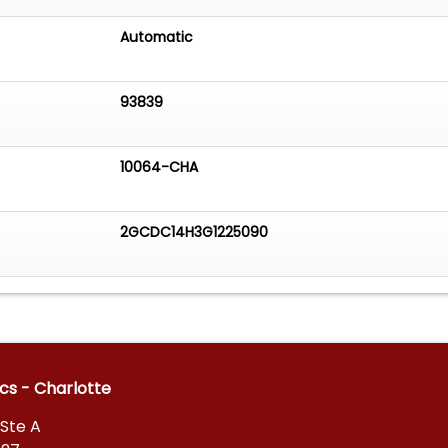
Automatic
93839
10064-CHA
2GCDC14H3G1225090
ics - Charlotte
Ste A