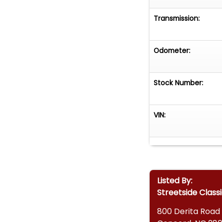
Transmission:
Odometer:
Stock Number:
VIN:
Listed By:
Streetside Class
800 Derita Road 