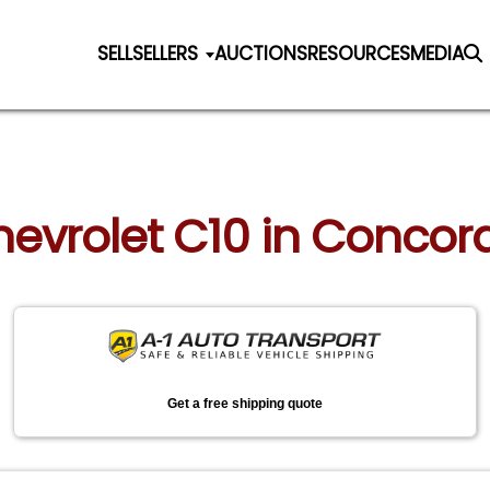
SELL
SELLERS
AUCTIONS
RESOURCES
MEDIA
hevrolet C10 in Concor
Get a free shipping quote