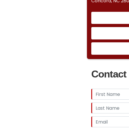
Concord, NC 28
Contact 