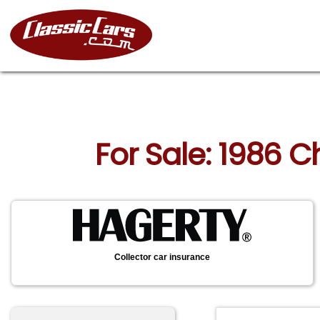
For Sale: 1986 C
Collector car insurance