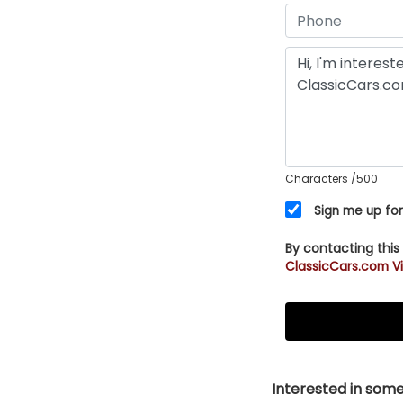
Characters
/500
Sign me up for
By contacting this
ClassicCars.com Vi
Interested in somet