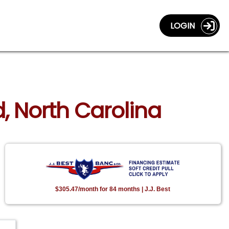
LOGIN
d, North Carolina
$305.47/month for 84 months | J.J. Best