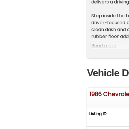
delivers a drivi
Step inside the 
driver-focused b
clean dash and or
rubber floor add 
wheel, door car
Read more
cabin that balan
Under the hood, 
Vehicle D
confident accele
transmission. Th
commands attenti
provide moderniz
1986 Chevrole
pickup delivers 
beneath its stur
Listing ID:
HIGHLIGHTS