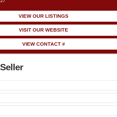
027
VIEW OUR LISTINGS
VISIT OUR WEBSITE
VIEW CONTACT #
Seller