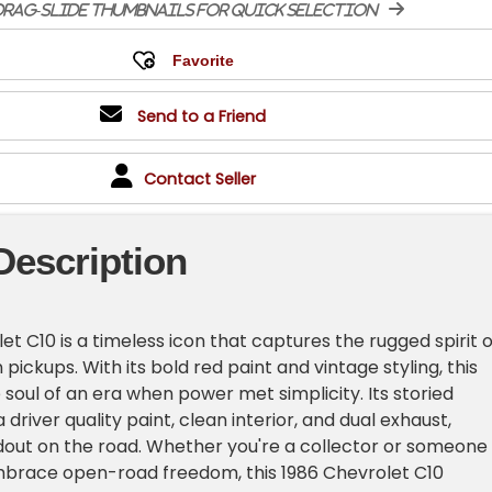
rag-slide thumbnails for quick selection
Send to a Friend
Contact Seller
Description
t C10 is a timeless icon that captures the rugged spirit o
pickups. With its bold red paint and vintage styling, this
 soul of an era when power met simplicity. Its storied
a driver quality paint, clean interior, and dual exhaust,
dout on the road. Whether you're a collector or someone
brace open-road freedom, this 1986 Chevrolet C10