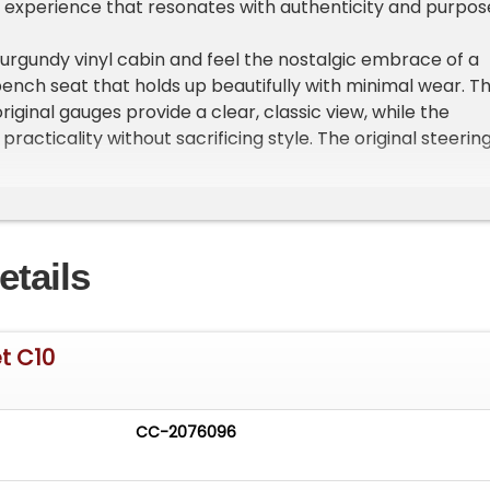
ng experience that resonates with authenticity and purpos
burgundy vinyl cabin and feel the nostalgic embrace of a
ench seat that holds up beautifully with minimal wear. T
iginal gauges provide a clear, classic view, while the
practicality without sacrificing style. The original steerin
ds, and window handles show typical use and complete th
ces vintage charm and tactile comfort.
the 4 barrel 305 V8 roars to life with smooth idling and
etails
ration, paired with a reliable 3-speed automatic
e dual exhaust system adds a throaty rumble that
on while cruising. Power steering and front disc brakes
ed handling and stopping power, ensuring this classic
t C10
spirited performance with driver-quality presentation
dy frame and factory-style suspension.
CC-2076096