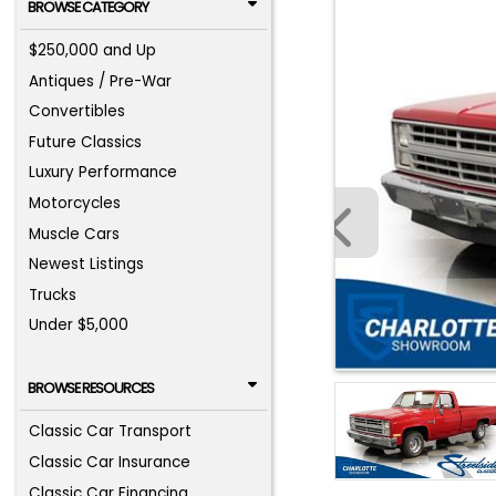
BROWSE CATEGORY
$250,000 and Up
Antiques / Pre-War
Convertibles
Future Classics
Luxury Performance
Motorcycles
Muscle Cars
Newest Listings
Trucks
Under $5,000
BROWSE RESOURCES
Classic Car Transport
Classic Car Insurance
Classic Car Financing