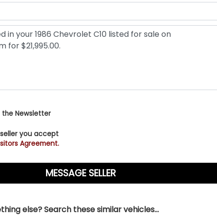
 the Newsletter
 seller you accept
sitors Agreement.
hing else? Search these similar vehicles...