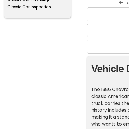
d
Classic Car Inspection
Vehicle 
The 1986 Chevrole
classic American 
truck carries the
history includes 
making it a stan
who wants to em