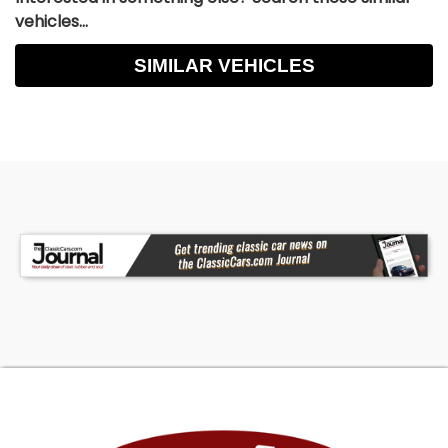
vehicles...
SIMILAR VEHICLES