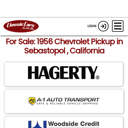
LOGIN
For Sale: 1956 Chevrolet Pickup in
Sebastopol , California