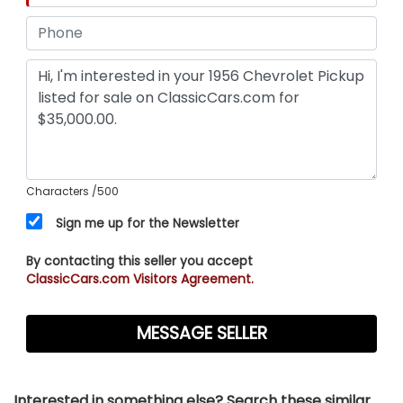
Characters
/500
Sign me up for the Newsletter
By contacting this seller you accept
ClassicCars.com Visitors Agreement.
Interested in something else? Search these similar