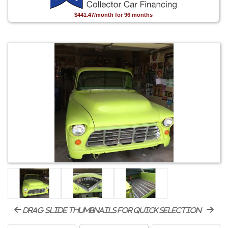
$441.47/month for 96 months
drag-slide thumbnails for quick selection