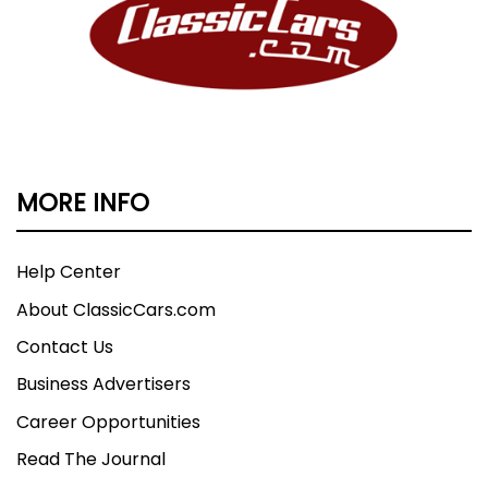
MORE INFO
Help Center
About ClassicCars.com
Contact Us
Business Advertisers
Career Opportunities
Read The Journal