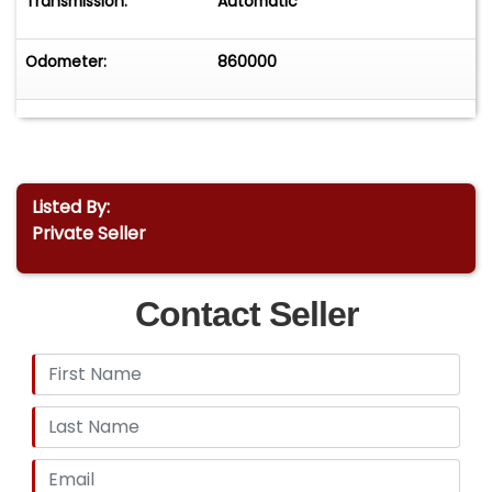
Transmission:
Automatic
Odometer:
860000
Listed By:
Private Seller
Contact Seller