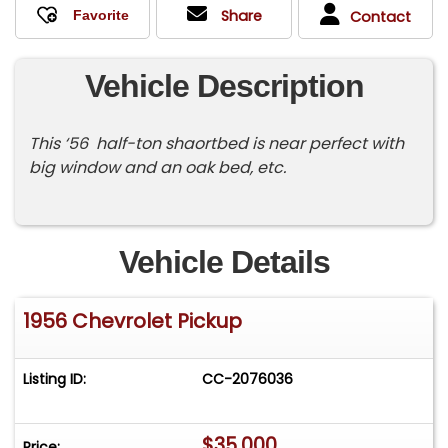
Share
Contact
Vehicle Description
This ‘56 half-ton shaortbed is near perfect with
big window and an oak bed, etc.
Vehicle Details
1956 Chevrolet Pickup
Listing ID:
CC-2076036
$35,000
Price: