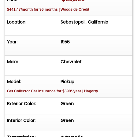
$441.47/month for 96 months | Woodside Credit
Location:
Sebastopol , California
Year:
1956
Make:
Chevrolet
Model:
Pickup
Get Collector Car Insurance
for $399*/year
| Hagerty
Exterior Color:
Green
Interior Color:
Green