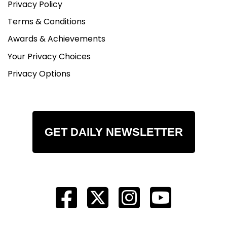
Privacy Policy
Terms & Conditions
Awards & Achievements
Your Privacy Choices
Privacy Options
GET DAILY NEWSLETTER