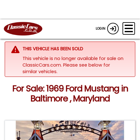
LOGIN
THIS VEHICLE HAS BEEN SOLD
This vehicle is no longer available for sale on
ClassicCars.com.
Please see below for
similar vehicles.
For Sale: 1969 Ford Mustang in
Baltimore , Maryland