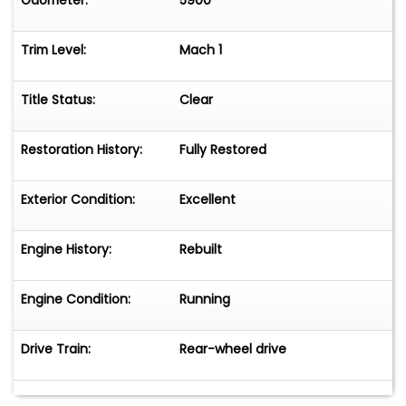
Odometer:
5900
Trim Level:
Mach 1
Title Status:
Clear
Restoration History:
Fully Restored
Exterior Condition:
Excellent
Engine History:
Rebuilt
Engine Condition:
Running
Drive Train:
Rear-wheel drive