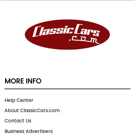
MORE INFO
Help Center
About ClassicCars.com
Contact Us
Business Advertisers