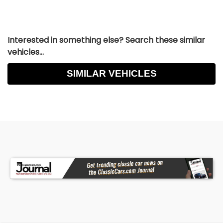
Interested in something else? Search these similar
vehicles...
SIMILAR VEHICLES