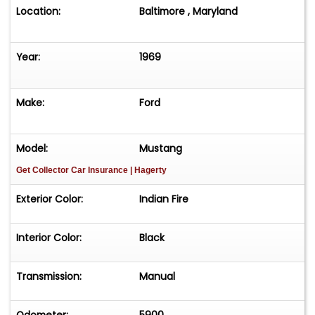
Location:
Baltimore , Maryland
Year:
1969
Make:
Ford
Model:
Mustang
Get Collector Car Insurance
| Hagerty
Exterior Color:
Indian Fire
Interior Color:
Black
Transmission:
Manual