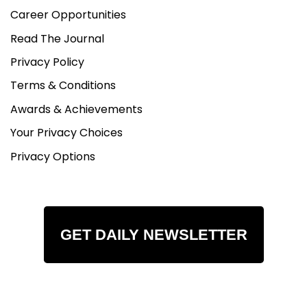
Career Opportunities
Read The Journal
Privacy Policy
Terms & Conditions
Awards & Achievements
Your Privacy Choices
Privacy Options
GET DAILY NEWSLETTER