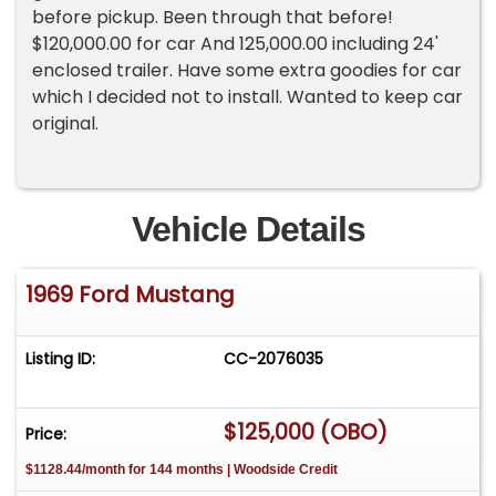
before pickup. Been through that before!
$120,000.00 for car And 125,000.00 including 24'
enclosed trailer. Have some extra goodies for car
which I decided not to install. Wanted to keep car
original.
Vehicle Details
1969 Ford Mustang
Listing ID:
CC-2076035
$125,000 (OBO)
Price:
$1128.44/month for 144 months | Woodside Credit