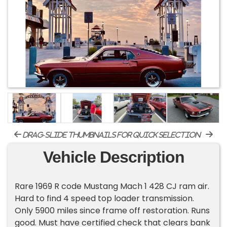
drag-slide thumbnails for quick selection
Vehicle Description
Rare 1969 R code Mustang Mach 1 428 CJ ram air.
Hard to find 4 speed top loader transmission.
Only 5900 miles since frame off restoration. Runs
good. Must have certified check that clears bank