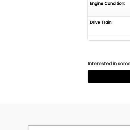
Engine Condition:
Drive Train:
Interested in somet