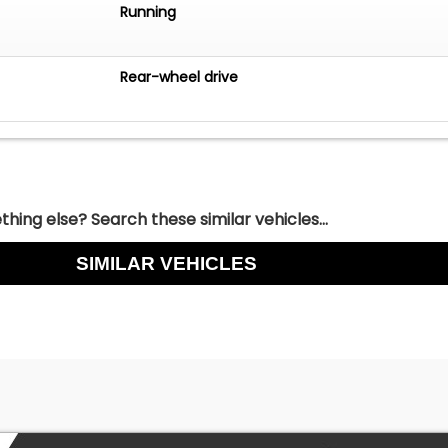
Running
Rear-wheel drive
hing else? Search these similar vehicles...
SIMILAR VEHICLES