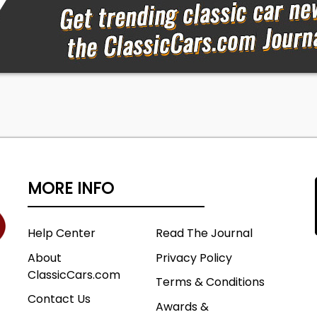
MORE INFO
Help Center
Read The Journal
About
Privacy Policy
ClassicCars.com
Terms & Conditions
Contact Us
Awards &