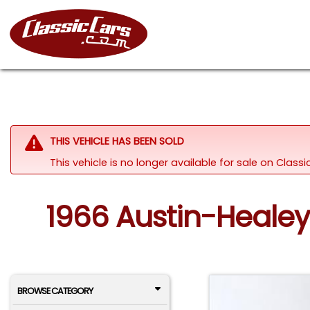
THIS VEHICLE HAS BEEN SOLD
This vehicle is no longer available for sale on Clas
1966 Austin-Healey 
BROWSE CATEGORY