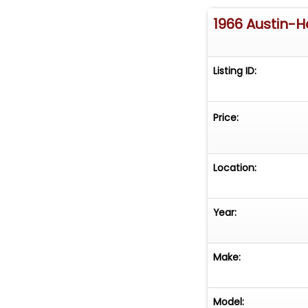
1966 Austin-H
Listing ID:
Price:
Location:
Year:
Make:
Model: