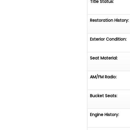
Title Status:
Restoration History:
Exterior Condition:
Seat Material:
AM/FM Radio:
Bucket Seats:
Engine History: