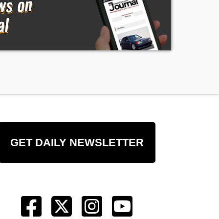
GET DAILY NEWSLETTER