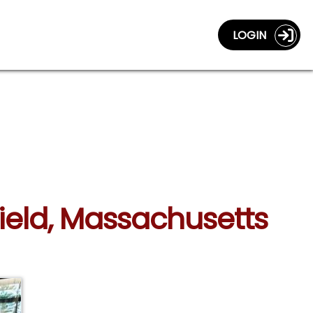
LOGIN
field, Massachusetts