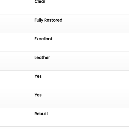
Clear
Fully Restored
Excellent
Leather
Yes
Yes
Rebuilt