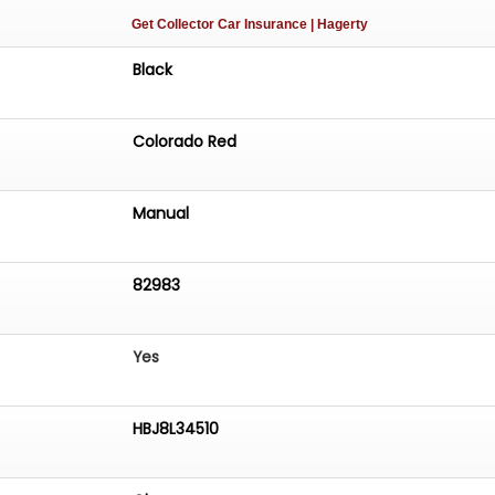
Get Collector Car Insurance
| Hagerty
Black
Colorado Red
Manual
82983
Yes
HBJ8L34510