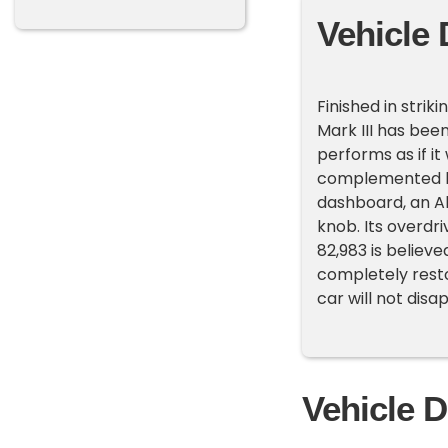
Vehicle 
Finished in stri
Mark III has bee
performs as if i
complemented b
dashboard, an Al
knob. Its overdri
82,983 is believ
completely resto
car will not dis
Vehicle D