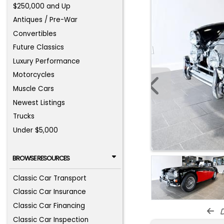
$250,000 and Up
Antiques / Pre-War
Convertibles
Future Classics
Luxury Performance
Motorcycles
Muscle Cars
Newest Listings
Trucks
Under $5,000
BROWSE RESOURCES
Classic Car Transport
Classic Car Insurance
Classic Car Financing
d
Classic Car Inspection