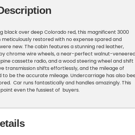
Description
king black over deep Colorado red, this magnificent 3000
n meticulously restored with no expense spared and
t were new. The cabin features a stunning red leather,
y chrome wire wheels, a near-perfect walnut-veneere
pine cassette radio, and a wood steering wheel and shift
ve transmission shifts effortlessly, and the mileage of
ed to be the accurate mileage. Undercarriage has also be
red. Car runs fantastically and handles amazingly. This
appoint even the fussiest of buyers.
etails