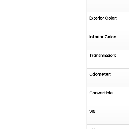
Exterior Color:
Interior Color:
Transmission:
Odometer:
Convertible:
VIN: