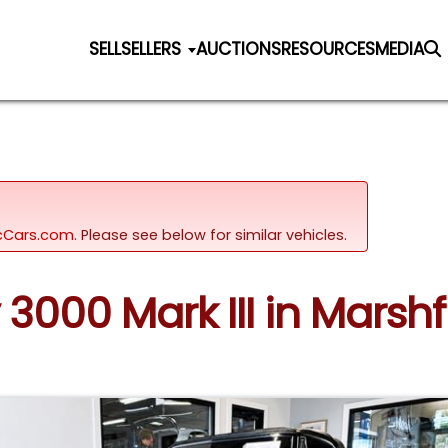
SELL
SELLERS
AUCTIONS
RESOURCES
MEDIA
sicCars.com.
Please see below for similar vehicles.
3000 Mark III in Marsh