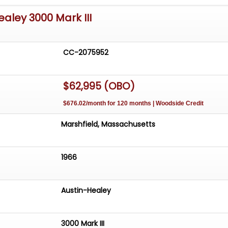
ealey 3000 Mark III
CC-2075952
$62,995 (OBO)
$676.02/month for 120 months | Woodside Credit
Marshfield, Massachusetts
1966
Austin-Healey
3000 Mark III