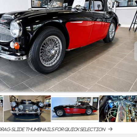
rag-slide thumbnails for quick selection