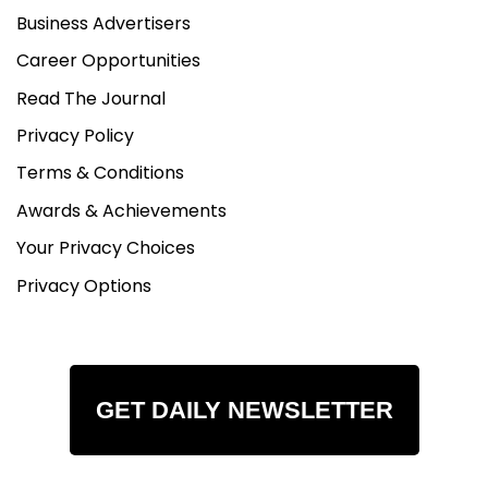
Business Advertisers
Career Opportunities
Read The Journal
Privacy Policy
Terms & Conditions
Awards & Achievements
Your Privacy Choices
Privacy Options
GET DAILY NEWSLETTER