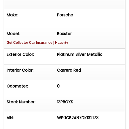
Make:
Porsche
Model:
Boxster
Get Collector Car Insurance
| Hagerty
Exterior Color:
Platinum Silver Metallic
Interior Color:
Carrera Red
Odometer:
0
Stock Number:
13PBOXS
VIN:
WP0CB2A87DK132173