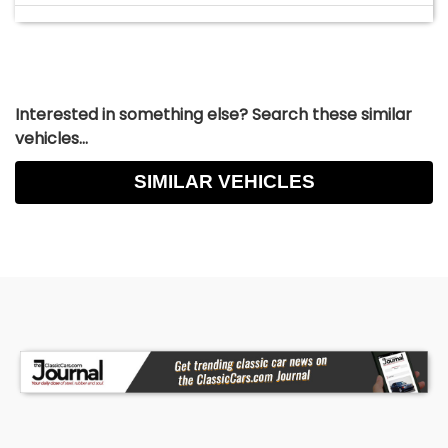
Interested in something else? Search these similar
vehicles...
SIMILAR VEHICLES