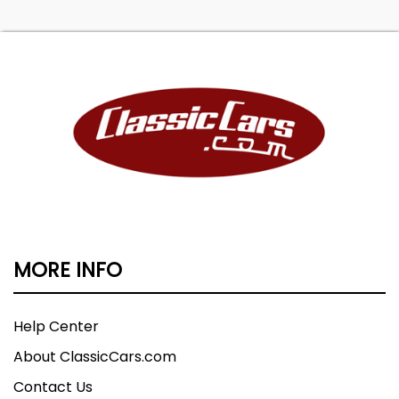
MORE INFO
Help Center
About ClassicCars.com
Contact Us