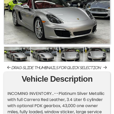
drag-slide thumbnails for quick selection
Vehicle Description
INCOMING INVENTORY...--Platinum Silver Metallic
with full Carrera Red Leather, 3.4 Liter 6 cylinder
with optional PDK gearbox, 43,000 one owner
miles, fully loaded, window sticker, large service