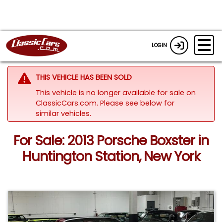
LOGIN
THIS VEHICLE HAS BEEN SOLD
This vehicle is no longer available for sale on
ClassicCars.com.
Please see below for
similar vehicles.
For Sale: 2013 Porsche Boxster in
Huntington Station, New York