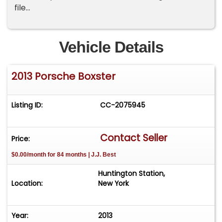
file...
Vehicle Details
2013 Porsche Boxster
Listing ID:
CC-2075945
Contact Seller
Price:
$0.00/month for 84 months | J.J. Best
Huntington Station,
Location:
New York
Year:
2013