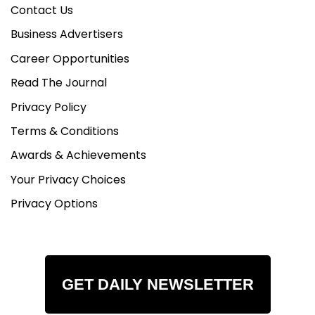
Contact Us
Business Advertisers
Career Opportunities
Read The Journal
Privacy Policy
Terms & Conditions
Awards & Achievements
Your Privacy Choices
Privacy Options
GET DAILY NEWSLETTER