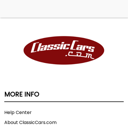
MORE INFO
Help Center
About ClassicCars.com