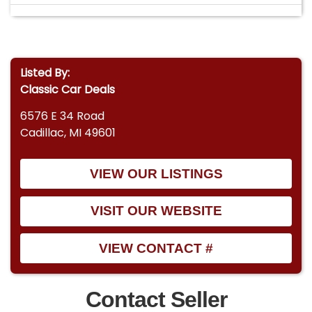
Listed By:
Classic Car Deals
6576 E 34 Road
Cadillac, MI 49601
VIEW OUR LISTINGS
VISIT OUR WEBSITE
VIEW CONTACT #
Contact Seller