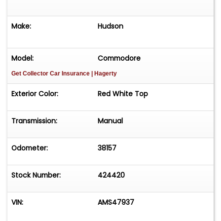
Make:
Hudson
Model:
Commodore
Get Collector Car Insurance
| Hagerty
Exterior Color:
Red White Top
Transmission:
Manual
Odometer:
38157
Stock Number:
424420
VIN:
AMS47937