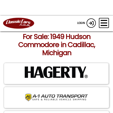
LOGIN
For Sale: 1949 Hudson
Commodore in Cadillac,
Michigan