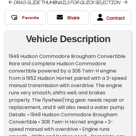
drag-slide thumbnails for quick selection
Share
Contact
Vehicle Description
1949 Hudson Commodore Brougham Convertible
Rare and complete Hudson Commodore
convertible powered by a 308 Twin-H engine
from a 1952 Hudson Hornet paired with a 3-speed
manual transmission with overdrive. The engine
runs very smooth, shifts well, and brakes
properly. The flywheel/ring gear needs repair or
replacement, and it will also need a water pump.
Details: • 1949 Hudson Commodore Brougham
Convertible • 308 Twin-H Hornet engine • 3-
speed manual with overdrive • Engine runs