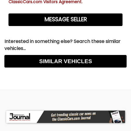
ClassicCars.com Visitors Agreement.
Interested in something else? Search these similar
vehicles...
SIMILAR VEHICLES