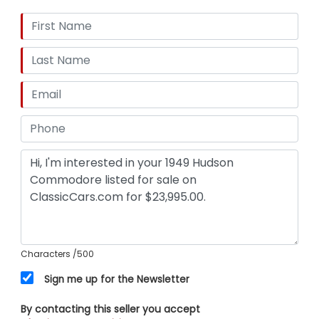
Characters
/500
Sign me up for the Newsletter
By contacting this seller you accept