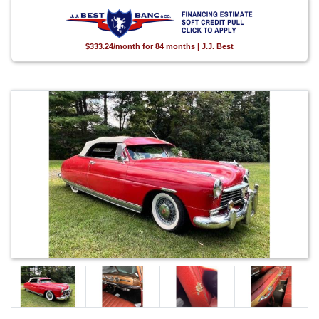
$333.24/month for 84 months | J.J. Best