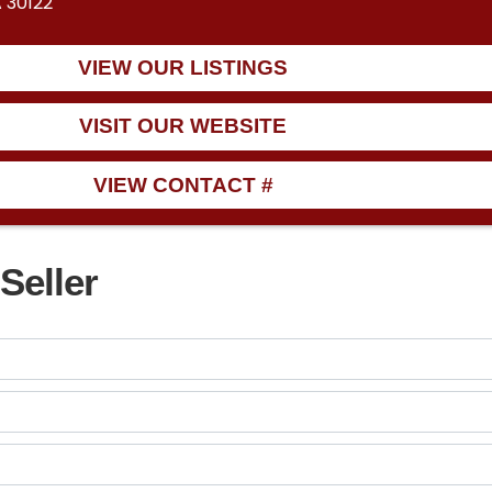
A 30122
VIEW OUR LISTINGS
VISIT OUR WEBSITE
VIEW CONTACT #
Seller