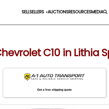
SELL
SELLERS
AUCTIONS
RESOURCES
MEDIA
Chevrolet C10 in Lithia 
Get a free shipping quote