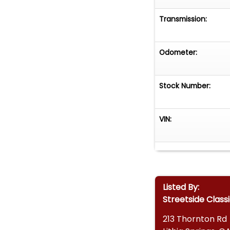
• Worldwide Ship
Transmission:
Don't miss your 
style with perfo
Odometer:
bold presence a
collectors and en
today!
Stock Number:
VIN:
Listed By:
Streetside Class
213 Thornton Rd