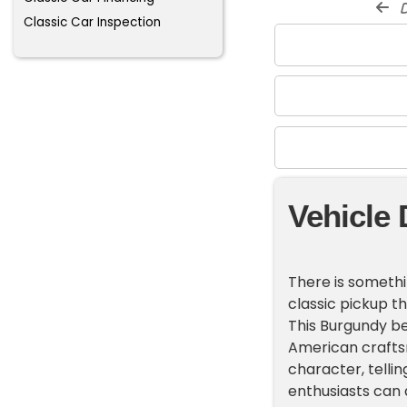
d
Classic Car Inspection
Vehicle 
There is somethi
classic pickup t
This Burgundy be
American craftsm
character, tellin
enthusiasts can 