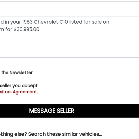
 the Newsletter
 seller you accept
sitors Agreement.
hing else? Search these similar vehicles...