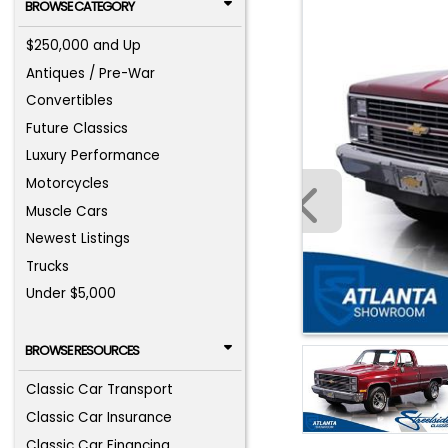
BROWSE CATEGORY
$250,000 and Up
Antiques / Pre-War
Convertibles
Future Classics
Luxury Performance
Motorcycles
Muscle Cars
Newest Listings
Trucks
Under $5,000
BROWSE RESOURCES
Classic Car Transport
Classic Car Insurance
Classic Car Financing