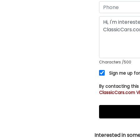
Characters
/500
Sign me up for
By contacting this
ClassicCars.com Vi
Interested in somet