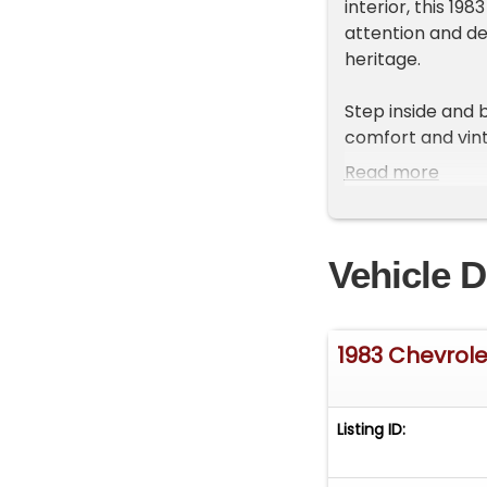
interior, this 19
attention and del
heritage.
Step inside and 
comfort and vint
clear gauges that
Read more
upgraded with a 
blends old-scho
enhances control
Vehicle D
condition, makin
Under the hood r
Edelbrock carbur
1983 Chevrole
and responsive r
shifting 700R4 f
cruising, while 
Listing ID:
unmistakable gr
confident handlin