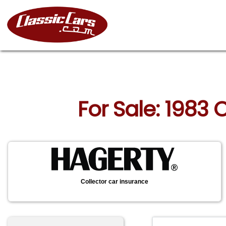
For Sale: 1983 
Collector car insurance