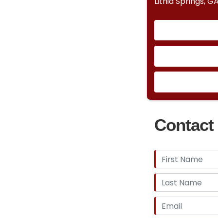
Lithia Springs, G
Contact 