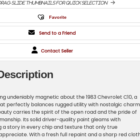
rag-slide thumbnails for quick selection
Send to a Friend
Contact Seller
Description
ng undeniably magnetic about the 1983 Chevrolet C10, a
hat perfectly balances rugged utility with nostalgic charm
auty carries the spirit of the open road and the pride of
anship. Its solid driver-quality paint gleams with
g a story in every chip and texture that only true
appreciate. With a fresh full repaint and a sharp red clot