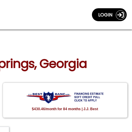
LOGIN
Springs, Georgia
$430.46/month for 84 months | J.J. Best