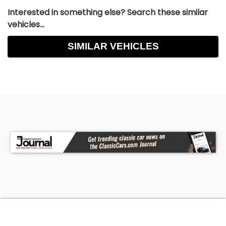
Interested in something else? Search these similar
vehicles...
SIMILAR VEHICLES