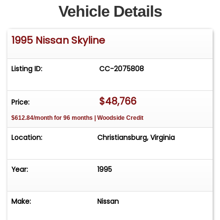
Vehicle Details
1995 Nissan Skyline
Listing ID:
CC-2075808
$48,766
Price:
$612.84/month for 96 months | Woodside Credit
Location:
Christiansburg, Virginia
Year:
1995
Make:
Nissan