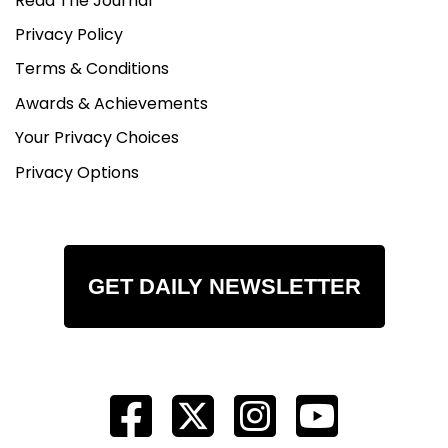
Read The Journal
Privacy Policy
Terms & Conditions
Awards & Achievements
Your Privacy Choices
Privacy Options
GET DAILY NEWSLETTER