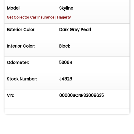
Model:
Skyline
Get Collector Car Insurance
| Hagerty
Exterior Color:
Dark Grey Pearl
Interior Color:
Black
Odometer:
53064
Stock Number:
J4828
VIN:
00000BCNR33008635