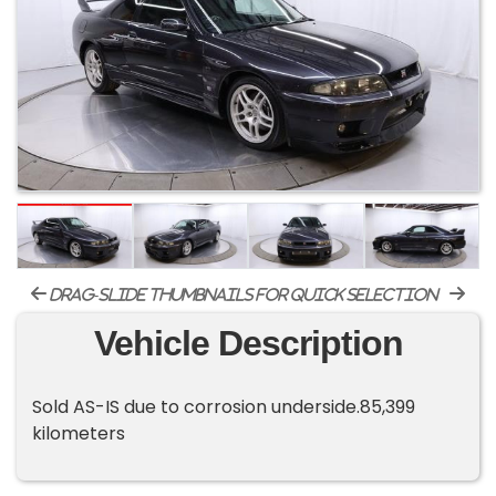
drag-slide thumbnails for quick selection
Vehicle Description
Sold AS-IS due to corrosion underside.85,399
kilometers