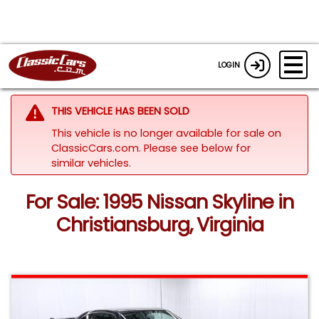
LOGIN
THIS VEHICLE HAS BEEN SOLD
This vehicle is no longer available for sale on
ClassicCars.com.
Please see below for
similar vehicles.
For Sale: 1995 Nissan Skyline in
Christiansburg, Virginia