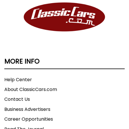
MORE INFO
Help Center
About ClassicCars.com
Contact Us
Business Advertisers
Career Opportunities