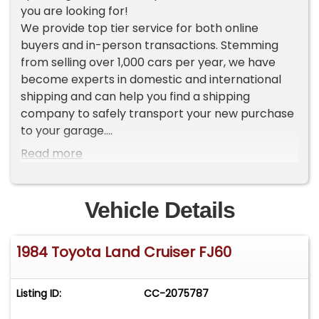
you are looking for!
We provide top tier service for both online
buyers and in-person transactions. Stemming
from selling over 1,000 cars per year, we have
become experts in domestic and international
shipping and can help you find a shipping
company to safely transport your new purchase
to your garage.
Read more
To view current inventory please go to our
website Worldwide Vintage Autos [ . c o m ]. If you
do not see the vehicle that you want, make sure
Vehicle Details
to sign up for our VIP LIST where you will receive
an exclusive first look at our new inventory each
1984 Toyota Land Cruiser FJ60
week.
ADDITIONAL VEHICLE DETAILS
Listing ID:
CC-2075787
*Low Original Miles
*Rare and Refurbished Land Cruiser FJ60