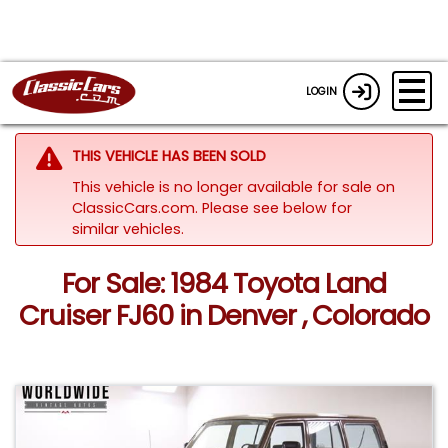
LOGIN
THIS VEHICLE HAS BEEN SOLD
This vehicle is no longer available for sale on
ClassicCars.com.
Please see below for
similar vehicles.
For Sale: 1984 Toyota Land
Cruiser FJ60 in Denver , Colorado