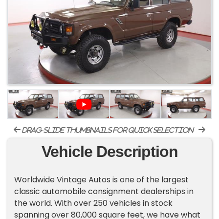
drag-slide thumbnails for quick selection
Vehicle Description
Worldwide Vintage Autos is one of the largest
classic automobile consignment dealerships in
the world. With over 250 vehicles in stock
spanning over 80,000 square feet, we have what