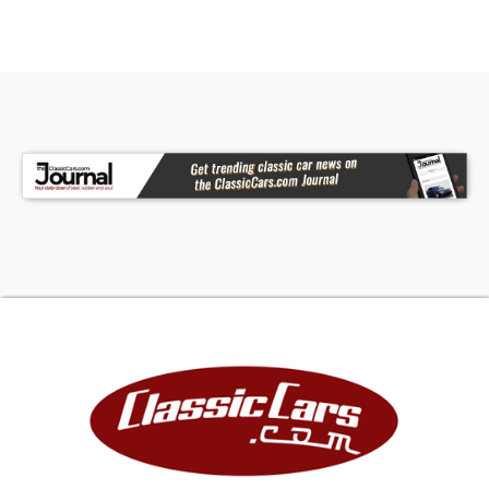
future. Collectible vintage vehicles have
historically appreciated at a rate greater than
the stock market, gold and other arts and
collectibles as documented by many articles and
auction result tracking.
FINANCING
LIGHTSTREAM
Apply Now
(We may be compensated by LightStream
through this link.)
JJ BEST BANC. COLLECTOR CAR FINANCING
1-800-872-1965
Please mention you are working with Worldwide
Vintage Autos in order to expedite the process.
For financing, Down Payment required by lending
institution will be due within 72 hours of deposit in
addition to deposit. Down Payment is refundable.