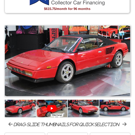
$615.75/month for 96 months
drag-slide thumbnails for quick selection