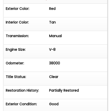
Exterior Color:
Red
Interior Color:
Tan
Transmission:
Manual
Engine Size:
V-8
Odometer:
38000
Title Status:
Clear
Restoration History:
Partially Restored
Exterior Condition:
Good