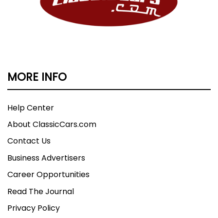
MORE INFO
Help Center
About ClassicCars.com
Contact Us
Business Advertisers
Career Opportunities
Read The Journal
Privacy Policy