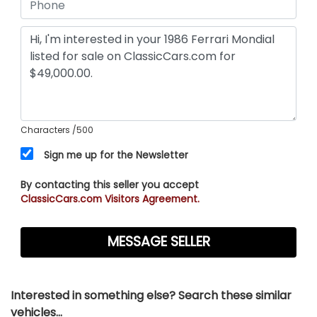
Characters
/500
Sign me up for the Newsletter
By contacting this seller you accept
ClassicCars.com Visitors Agreement.
Interested in something else? Search these similar
vehicles...