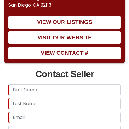
San Diego, CA 92113
VIEW OUR LISTINGS
VISIT OUR WEBSITE
VIEW CONTACT #
Contact Seller