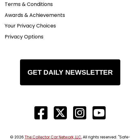
Terms & Conditions
Awards & Achievements
Your Privacy Choices
Privacy Options
GET DAILY NEWSLETTER
© 2026
The Collector Car Network, LLC
, All rights reserved. "Safe-