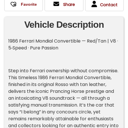
Share
Contact
Vehicle Description
1986 Ferrari Mondial Convertible — Red/Tan | V8 ·
5‑Speed · Pure Passion
Step into Ferrari ownership without compromise.
This timeless 1986 Ferrari Mondial Convertible,
finished in its original Rosso with tan leather,
delivers the iconic Prancing Horse prestige and
an intoxicating V8 soundtrack — all through a
satisfying manual transmission. It’s the car that
says “I belong” in any concours circle, yet
remains remarkably attainable for enthusiasts
and collectors looking for an authentic entry into