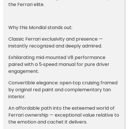
the Ferrari elite.
Why this Mondial stands out:
Classic Ferrari exclusivity and presence —
instantly recognized and deeply admired.
Exhilarating mid‑mounted V8 performance
paired with a 5‑speed manual for pure driver
engagement.
Convertible elegance: open‑top cruising framed
by original red paint and complementary tan
interior.
An affordable path into the esteemed world of
Ferrari ownership — exceptional value relative to
the emotion and cachet it delivers.