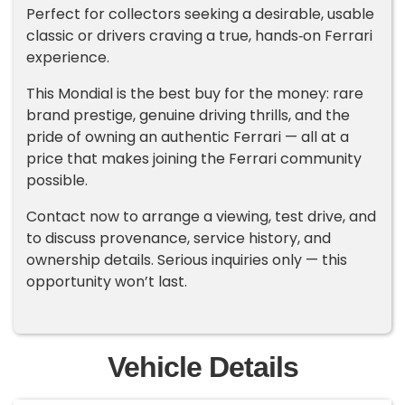
Perfect for collectors seeking a desirable, usable
classic or drivers craving a true, hands‑on Ferrari
experience.
This Mondial is the best buy for the money: rare
brand prestige, genuine driving thrills, and the
pride of owning an authentic Ferrari — all at a
price that makes joining the Ferrari community
possible.
Contact now to arrange a viewing, test drive, and
to discuss provenance, service history, and
ownership details. Serious inquiries only — this
opportunity won’t last.
Vehicle Details