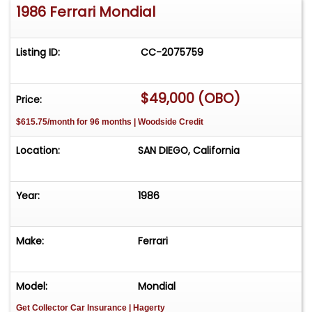
1986 Ferrari Mondial
Listing ID:
CC-2075759
$49,000 (OBO)
Price:
$615.75/month for 96 months | Woodside Credit
Location:
SAN DIEGO, California
Year:
1986
Make:
Ferrari
Model:
Mondial
Get Collector Car Insurance
| Hagerty