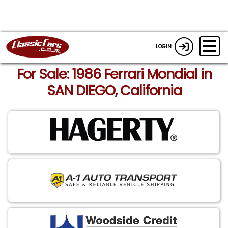
LOGIN
For Sale: 1986 Ferrari Mondial in
SAN DIEGO, California