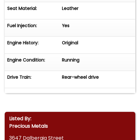
Seat Material:
Leather
Fuel Injection:
Yes
Engine History:
Original
Engine Condition:
Running
Drive Train:
Rear-wheel drive
Listed By:
Precious Metals
3647 Dalbergia Street