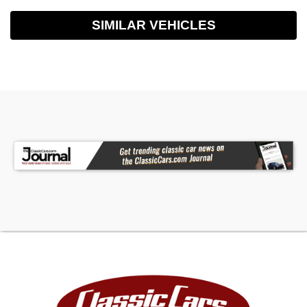
SIMILAR VEHICLES