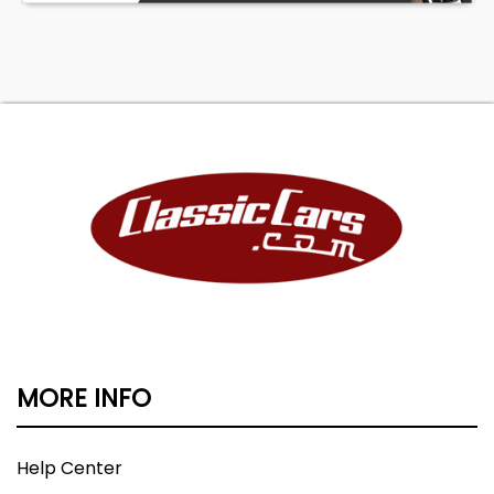
MORE INFO
Help Center