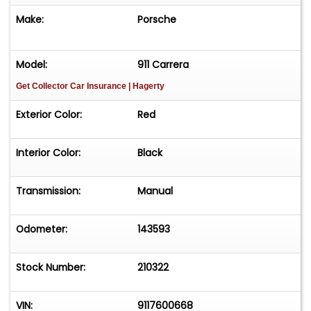
www.threads.com/@classiccarsinflorida X
Make:
Porsche
www.x.com/classiccarsinfl LinkedIn
www.linkedin.com/in/classiccarsinflorida
Model:
911 Carrera
Get Collector Car Insurance
| Hagerty
Exterior Color:
Red
Interior Color:
Black
Transmission:
Manual
Odometer:
143593
Stock Number:
210322
VIN:
9117600668