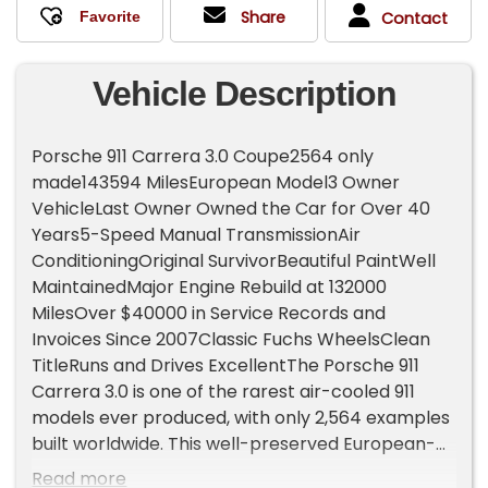
Share
Contact
Vehicle Description
Porsche 911 Carrera 3.0 Coupe2564 only
made143594 MilesEuropean Model3 Owner
VehicleLast Owner Owned the Car for Over 40
Years5-Speed Manual TransmissionAir
ConditioningOriginal SurvivorBeautiful PaintWell
MaintainedMajor Engine Rebuild at 132000
MilesOver $40000 in Service Records and
Invoices Since 2007Classic Fuchs WheelsClean
TitleRuns and Drives ExcellentThe Porsche 911
Carrera 3.0 is one of the rarest air-cooled 911
models ever produced, with only 2,564 examples
built worldwide. This well-preserved European-
spec survivor has been exceptionally cared for,
Read more