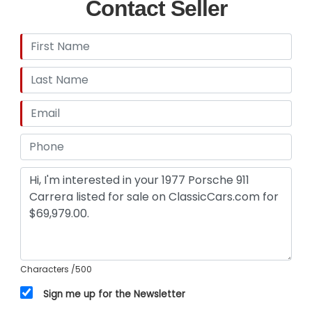
Contact Seller
Characters
/500
Sign me up for the Newsletter