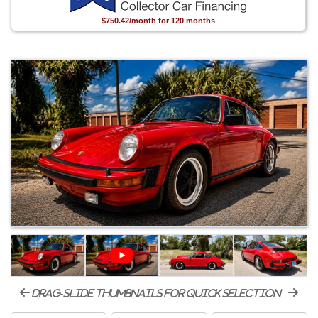
$750.42/month for 120 months
drag-slide thumbnails for quick selection