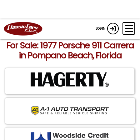
LOGIN
For Sale: 1977 Porsche 911 Carrera
in Pompano Beach, Florida