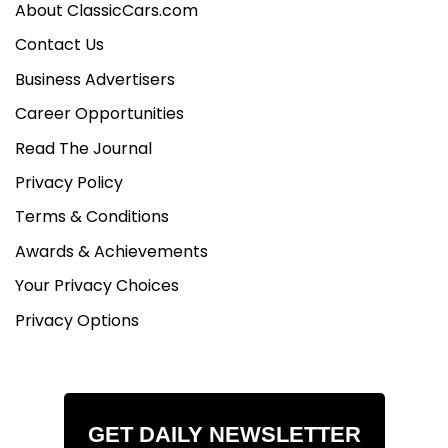
About ClassicCars.com
Contact Us
Business Advertisers
Career Opportunities
Read The Journal
Privacy Policy
Terms & Conditions
Awards & Achievements
Your Privacy Choices
Privacy Options
GET DAILY NEWSLETTER