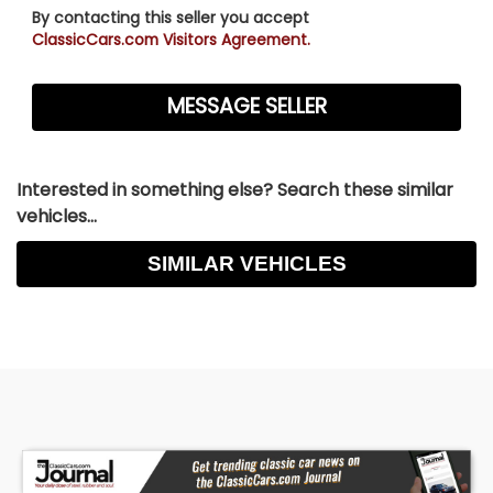
By contacting this seller you accept
ClassicCars.com Visitors Agreement.
Interested in something else? Search these similar
vehicles...
SIMILAR VEHICLES