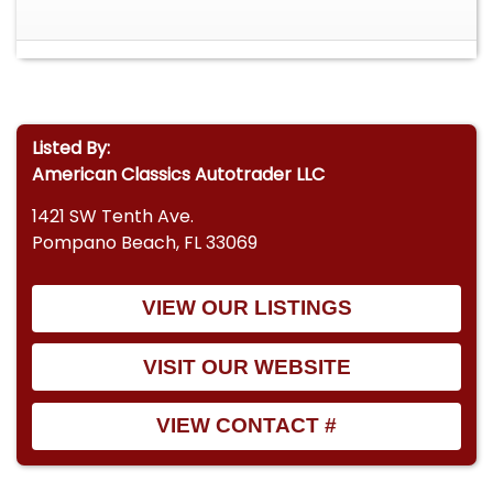
Listed By:
American Classics Autotrader LLC
1421 SW Tenth Ave.
Pompano Beach, FL 33069
VIEW OUR LISTINGS
VISIT OUR WEBSITE
VIEW CONTACT #