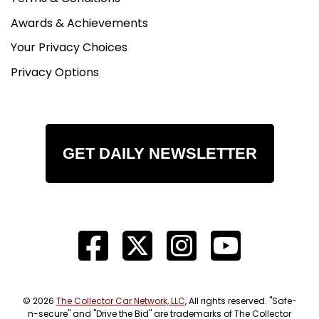
Awards & Achievements
Your Privacy Choices
Privacy Options
GET DAILY NEWSLETTER
© 2026
The Collector Car Network, LLC
, All rights reserved. "Safe-
n-secure" and "Drive the Bid" are trademarks of The Collector