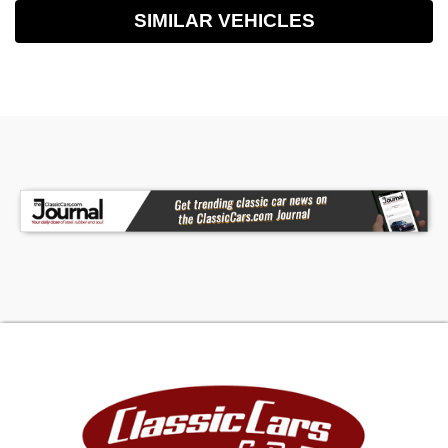
SIMILAR VEHICLES