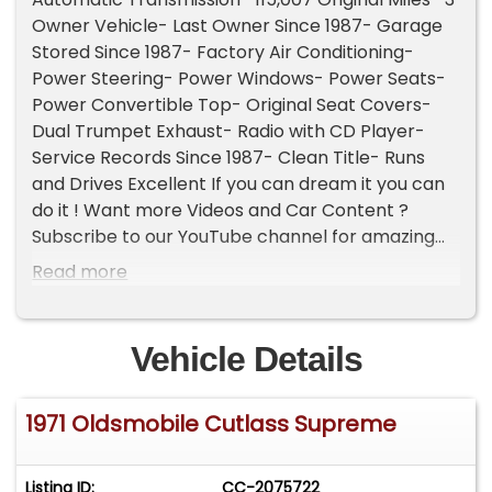
Owner Vehicle- Last Owner Since 1987- Garage
Stored Since 1987- Factory Air Conditioning-
Power Steering- Power Windows- Power Seats-
Power Convertible Top- Original Seat Covers-
Dual Trumpet Exhaust- Radio with CD Player-
Service Records Since 1987- Clean Title- Runs
and Drives Excellent If you can dream it you can
do it ! Want more Videos and Car Content ?
Subscribe to our YouTube channel for amazing
classic car content walkarounds and exciting
Read more
Shorts. www.youtube.com/@classiccarsinflorida
This channel is about community passion and
enjoying the classic car lifestyle together. Follow
Vehicle Details
us for daily updates and amazing reels: Facebook
www.facebook.com/classiccarsinflorida
1971 Oldsmobile Cutlass Supreme
Instagram
www.instagram.com/classiccarsinflorida TikTok
www.tiktok.com/@classiccarsinflorida Threads
Listing ID:
CC-2075722