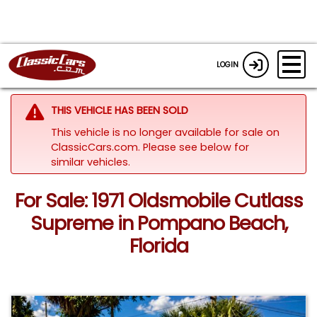
LOGIN
THIS VEHICLE HAS BEEN SOLD
This vehicle is no longer available for sale on
ClassicCars.com.
Please see below for
similar vehicles.
For Sale: 1971 Oldsmobile Cutlass
Supreme in Pompano Beach,
Florida