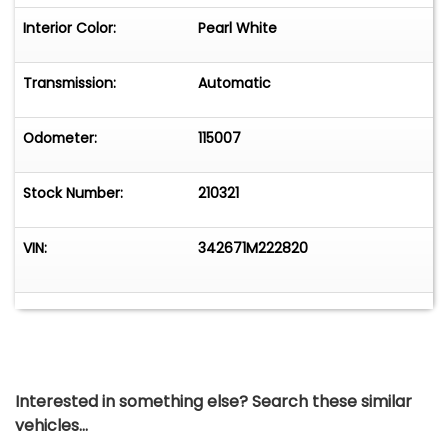
Interior Color:
Pearl White
Transmission:
Automatic
Odometer:
115007
Stock Number:
210321
VIN:
342671M222820
Interested in something else? Search these similar
vehicles...