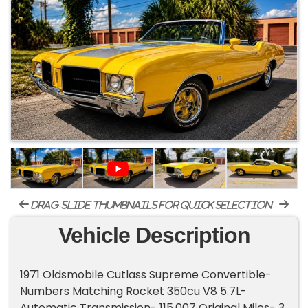
drag-slide thumbnails for quick selection
Vehicle Description
1971 Oldsmobile Cutlass Supreme Convertible-
Numbers Matching Rocket 350cu V8 5.7L-
Automatic Transmission- 115,007 Original Miles- 3