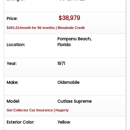
www.threads.com/@classiccarsinflorida X
www.x.com/classiccarsinfl LinkedIn
www.linkedin.com/in/classiccarsinflorida
$38,979
Price:
$491.01/month for 96 months | Woodside Credit
Pompano Beach,
Location:
Florida
Year:
1971
Make:
Oldsmobile
Model:
Cutlass Supreme
Get Collector Car Insurance
| Hagerty
Exterior Color:
Yellow