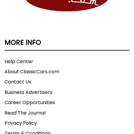
MORE INFO
Help Center
About ClassicCars.com
Contact Us
Business Advertisers
Career Opportunities
Read The Journal
Privacy Policy
Terms & Conditions