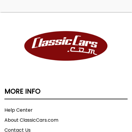
MORE INFO
Help Center
About ClassicCars.com
Contact Us