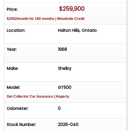
once again.
$259,900
Price:
This Eleanor was built by Unique Performance
$2082/month for 180 months | Woodside Credit
finished in movie-accurate Pepper Grey metallic
with Ebony Black stripes. It is powered by a Ford
Location:
Halton Hills, Ontario
408ci engine topped with DC&O electronic fuel
injection with eight individual throttle bodies and
velocity stacks producing around 475hp.
Year:
1968
Additionally, the engine is fortified with an MSD
ignition system, a Griffin aluminum radiator,
Make:
Shelby
ceramic coated headers, and the famous
inboard side exhausts for even more power. For
those who appreciate a good soundtrack, rest
Model:
GT500
assured - this car sounds fantastic! All of this is
Get Collector Car Insurance
| Hagerty
delivered through a Tremec T56 6-speed
manual transmission with a performance clutch,
Odometer:
0
and a Currie 9-inch rear differential with 31 spline
axles and a 3.89:1 final drive ratio for brisk
Stock Number:
2026-040
acceleration. Other options include leather high-