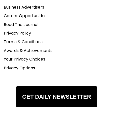
Business Advertisers
Career Opportunities
Read The Journal
Privacy Policy
Terms & Conditions
Awards & Achievements
Your Privacy Choices
Privacy Options
GET DAILY NEWSLETTER