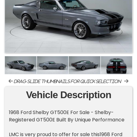
drag-slide thumbnails for quick selection
Vehicle Description
1968 Ford Shelby GT500E For Sale - Shelby-
Registered GT500E Built By Unique Performance
LMC is very proud to offer for sale this1968 Ford