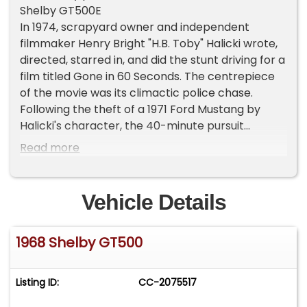
Shelby GT500E
In 1974, scrapyard owner and independent
filmmaker Henry Bright "H.B. Toby" Halicki wrote,
directed, starred in, and did the stunt driving for a
film titled Gone in 60 Seconds. The centrepiece
of the movie was its climactic police chase.
Following the theft of a 1971 Ford Mustang by
Halicki's character, the 40-minute pursuit
through Los Angeles left 93 cars destroyed. As
Read more
part of the movie's plot, that Mustang received
the code-name "Eleanor." Unfortunately,
although a sequel was planned, Halicki passed
Vehicle Details
away in 1989 while working on said sequel, and as
such it was never made. However, in 1995, Halicki's
1968 Shelby GT500
widow Denise contacted noted producer Jerry
Bruckheimer about the possibility of creating a
remake of the film, and, following the success of
Listing ID:
CC-2075517
the 2000 film starring Nicolas Cage and Angelina
Jolie, the legend of the "Eleanor Mustang" rose