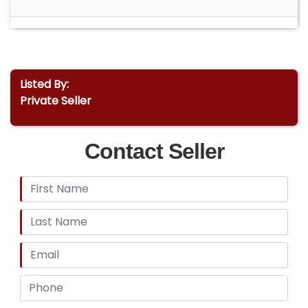
Listed By:
Private Seller
Contact Seller