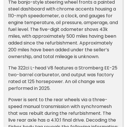
The banjo-style steering wheel fronts a painted
steel dashboard with chrome accents housing a
110-mph speedometer, a clock, and gauges for
engine temperature, oil pressure, amperage, and
fuel level. The five-digit odometer shows 43k
miles, with approximately 500 miles having been
added since the refurbishment. Approximately
200 miles have been added under the seller’s
ownership, and total mileage is unknown.
The 322ci L-head V8 features a Stromberg EE-25
two-barrel carburetor, and output was factory
rated at 125 horsepower. An oil change was
performed in 2025.
Power is sent to the rear wheels via a three-
speed manual transmission with synchromesh
that was rebuilt during the refurbishment. The
live rear axle has a 4.10:1 final drive. Decoding the
Fisher body tag reveals the following information: