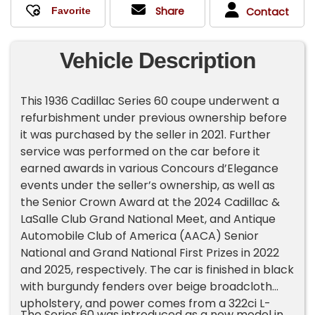
Share
Contact
Vehicle Description
This 1936 Cadillac Series 60 coupe underwent a
refurbishment under previous ownership before
it was purchased by the seller in 2021. Further
service was performed on the car before it
earned awards in various Concours d’Elegance
events under the seller’s ownership, as well as
the Senior Crown Award at the 2024 Cadillac &
LaSalle Club Grand National Meet, and Antique
Automobile Club of America (AACA) Senior
National and Grand National First Prizes in 2022
and 2025, respectively. The car is finished in black
with burgundy fenders over beige broadcloth
upholstery, and power comes from a 322ci L-
The Series 60 was introduced as a new model in