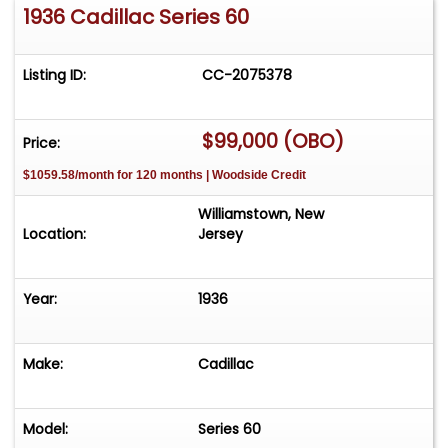
1936 Cadillac Series 60
Listing ID:
CC-2075378
$99,000 (OBO)
Price:
$1059.58/month for 120 months | Woodside Credit
Williamstown, New
Location:
Jersey
Year:
1936
Make:
Cadillac
Model:
Series 60