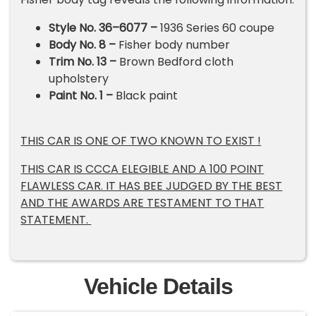
Style No. 36–6077 –
1936 Series 60 coupe
Body No. 8 –
Fisher body number
Trim No. 13 –
Brown Bedford cloth
upholstery
Paint No. 1 –
Black paint
THIS CAR IS ONE OF TWO KNOWN TO EXIST !
THIS CAR IS CCCA ELEGIBLE AND A 100 POINT
FLAWLESS CAR. IT HAS BEE JUDGED BY THE BEST
AND THE AWARDS ARE TESTAMENT TO THAT
STATEMENT.
Vehicle Details