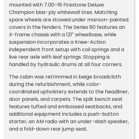
mounted with 7.00–16 Firestone Deluxe
Champion bias-ply whitewall tires. Matching
spare wheels are stowed under maroon-painted
covers in the fenders. The Series 60 features an
X-frame chassis with a 121″ wheelbase, while
suspension incorporates a Knee-Action
independent front setup with coil springs and a
live rear axle with leaf springs. Stopping is
handled by hydraulic drums at all four corners.
The cabin was retrimmed in beige broadcloth
during the refurbishment, while color-
coordinated upholstery extends to the headliner,
door panels, and carpets. The split bench seat
features tufted and embossed seatbacks, and
additional equipment includes a push-button
starter, an AM radio with an under-dash speaker,
and a fold-down rear jump seat.