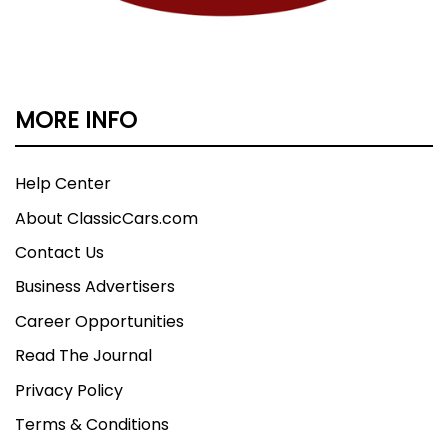
MORE INFO
Help Center
About ClassicCars.com
Contact Us
Business Advertisers
Career Opportunities
Read The Journal
Privacy Policy
Terms & Conditions