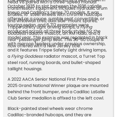
head V8 paired with a three-speed manual
October 1935 to slot between the 1936 LaSalle
transmission. Equipment includes hydraulic drum
lineup and Cadillac’s Series 70 models. It was
brakes, 16″ steel wheels with chrome hubcaps
offered as a coupe, rumble seat convertible, or
and whitewall tires, dual side-mount spares,
touring sedan, and 6,712 examples were
Trippe Safety Light driving lamps, a
Flying
produced across all three body styles for the
Goddess
radiator mascot, an AM radio, and a
model year. This example was repainted in black
rear-passenger jump seat. This 36-60 coupe is
with maroon fenders under previous ownership,
now offered with a New Jersey title.
and it features Trippe Safety Light driving lamps,
a
Flying Goddess
radiator mascot, a Turret Top
steel roof, running boards, and bullet-shaped
taillight housings.
A 2022 AACA Senior National First Prize and a
2025 Grand National Winner plaque are mounted
behind the front bumper, and a Cadillac LaSalle
Club Senior medallion is affixed to the left cowl.
Black-painted steel wheels wear chrome
Cadillac-branded hubcaps, and they are