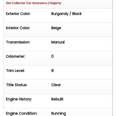
Get Collector Car Insurance
| Hagerty
Exterior Color:
Burgandy / Black
Interior Color:
Beige
Transmission:
Manual
Odometer:
0
Trim Level:
8
Title Status:
Clear
Engine History:
Rebuilt
Engine Condition:
Running