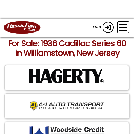
LOGIN
For Sale: 1936 Cadillac Series 60
in Williamstown, New Jersey