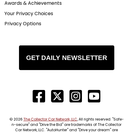
Awards & Achievements
Your Privacy Choices
Privacy Options
GET DAILY NEWSLETTER
© 2026
The Collector Car Network, LLC
, All rights reserved. "Safe-
n-secure" and "Drive the Bid" are trademarks of The Collector
Car Network, LLC. "AutoHunter" and "Drive your dream" are