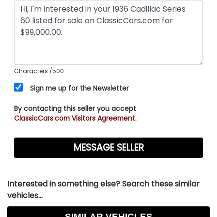
Characters
/500
Sign me up for the Newsletter
By contacting this seller you accept
ClassicCars.com Visitors Agreement.
Interested in something else? Search these similar
vehicles...
SIMILAR VEHICLES