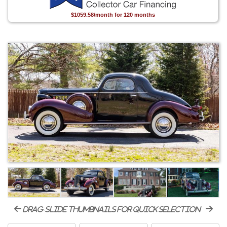
$1059.58/month for 120 months
drag-slide thumbnails for quick selection