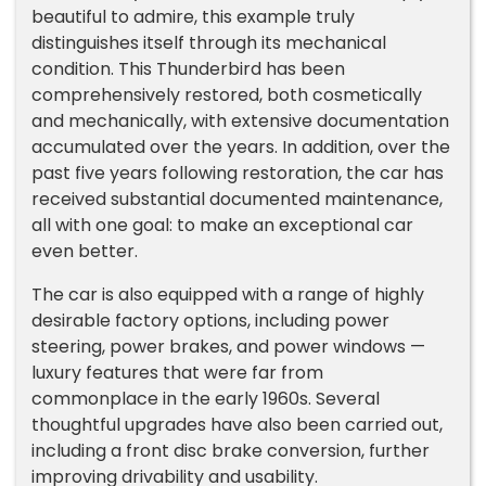
beautiful to admire, this example truly
distinguishes itself through its mechanical
condition. This Thunderbird has been
comprehensively restored, both cosmetically
and mechanically, with extensive documentation
accumulated over the years. In addition, over the
past five years following restoration, the car has
received substantial documented maintenance,
all with one goal: to make an exceptional car
even better.
The car is also equipped with a range of highly
desirable factory options, including power
steering, power brakes, and power windows —
luxury features that were far from
commonplace in the early 1960s. Several
thoughtful upgrades have also been carried out,
including a front disc brake conversion, further
improving drivability and usability.