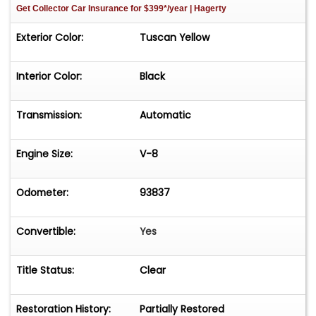
Get Collector Car Insurance
for $399*/year
| Hagerty
Exterior Color:
Tuscan Yellow
Interior Color:
Black
Transmission:
Automatic
Engine Size:
V-8
Odometer:
93837
Convertible:
Yes
Title Status:
Clear
Restoration History:
Partially Restored