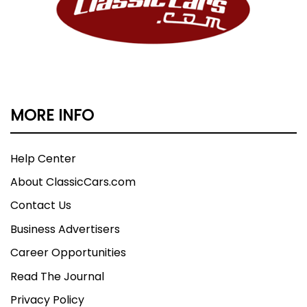
MORE INFO
Help Center
About ClassicCars.com
Contact Us
Business Advertisers
Career Opportunities
Read The Journal
Privacy Policy