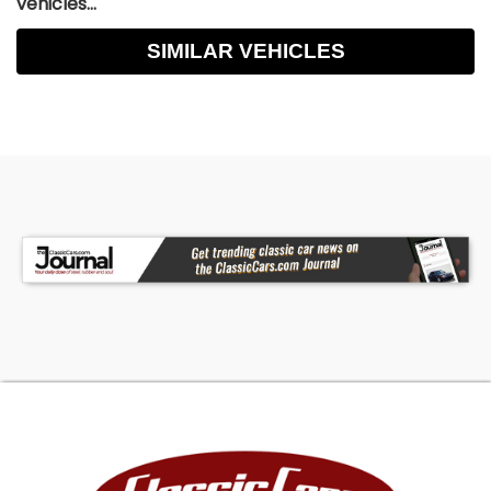
vehicles...
SIMILAR VEHICLES