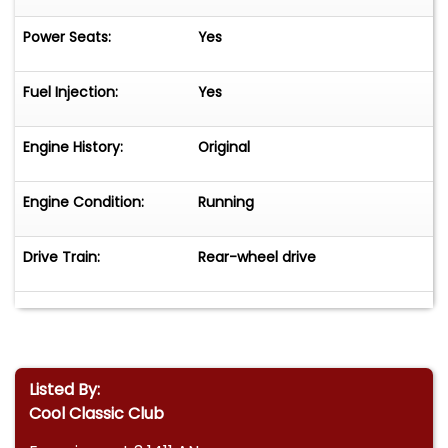
Power Seats:
Yes
Fuel Injection:
Yes
Engine History:
Original
Engine Condition:
Running
Drive Train:
Rear-wheel drive
Listed By:
Cool Classic Club