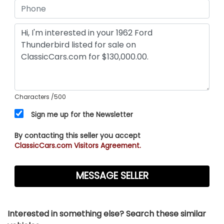
Characters
/500
Sign me up for the Newsletter
By contacting this seller you accept
ClassicCars.com Visitors Agreement.
Interested in something else? Search these similar