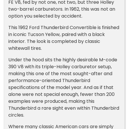
FE V8, fed by not one, not two, but three Holley
two-barrel carburetors. In 1962, this was not an
option you selected by accident.
This 1962 Ford Thunderbird Convertible is finished
in iconic Tucson Yellow, paired with a black
interior. The look is completed by classic
whitewall tires.
Under the hood sits the highly desirable M-code
390 V8 with its triple-Holley carburetor setup,
making this one of the most sought-after and
performance-oriented Thunderbird
specifications of the model year. And as if that
alone were not special enough, fewer than 200
examples were produced, making this
Thunderbird a rare sight even within Thunderbird
circles.
Where many classic American cars are simply