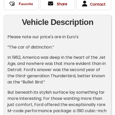
Share
Contact
Vehicle Description
Please note our price's are in Euro's
“The car of distinction.”
In 1962, America was deep in the heart of the Jet
Age, and nowhere was that more evident than in
Detroit. Ford’s answer was the second year of
the third-generation Thunderbird, better known
as the “Bullet Bird.”
But beneath its stylish surface lay something far
more interesting. For those wanting more than
just comfort, Ford offered the exceptionally rare
M-code performance package: a 390 cubic-inch