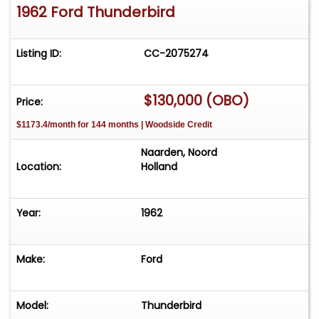
1962 Ford Thunderbird
Listing ID:
CC-2075274
$130,000 (OBO)
Price:
$1173.4/month for 144 months | Woodside Credit
Naarden, Noord
Location:
Holland
Year:
1962
Make:
Ford
Model:
Thunderbird