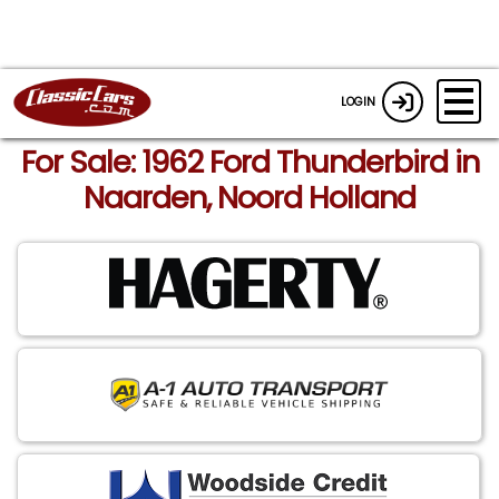
LOGIN
For Sale: 1962 Ford Thunderbird in
Naarden, Noord Holland