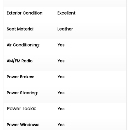
Exterior Condition:
Excellent
Seat Material:
Leather
Air Conditioning:
Yes
AM/FM Radio:
Yes
Power Brakes:
Yes
Power Steering:
Yes
Power Locks:
Yes
Power Windows:
Yes