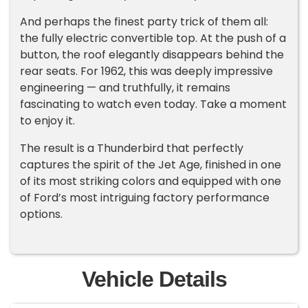
And perhaps the finest party trick of them all:
the fully electric convertible top. At the push of a
button, the roof elegantly disappears behind the
rear seats. For 1962, this was deeply impressive
engineering — and truthfully, it remains
fascinating to watch even today. Take a moment
to enjoy it.
The result is a Thunderbird that perfectly
captures the spirit of the Jet Age, finished in one
of its most striking colors and equipped with one
of Ford’s most intriguing factory performance
options.
Vehicle Details