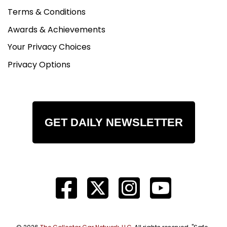
Terms & Conditions
Awards & Achievements
Your Privacy Choices
Privacy Options
GET DAILY NEWSLETTER