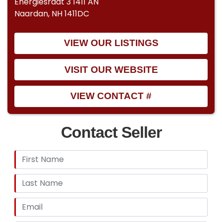
Energiesraat 3 1411 AN
Naardan, NH 1411DC
VIEW OUR LISTINGS
VISIT OUR WEBSITE
VIEW CONTACT #
Contact Seller