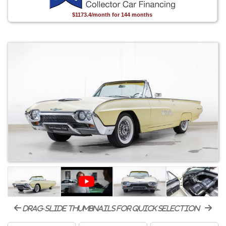
$1173.4/month for 144 months
drag-slide thumbnails for quick selection