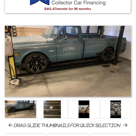
$441.47/month for 96 months
drag-slide thumbnails for quick selection