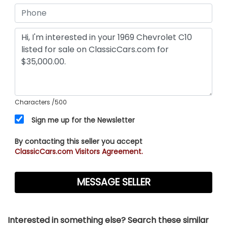
Characters
/500
Sign me up for the Newsletter
By contacting this seller you accept
ClassicCars.com Visitors Agreement.
Interested in something else? Search these similar