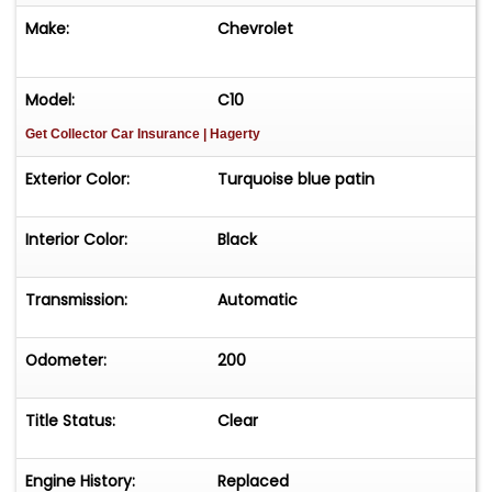
Make:
Chevrolet
Model:
C10
Get Collector Car Insurance
| Hagerty
Exterior Color:
Turquoise blue patin
Interior Color:
Black
Transmission:
Automatic
Odometer:
200
Title Status:
Clear
Engine History:
Replaced