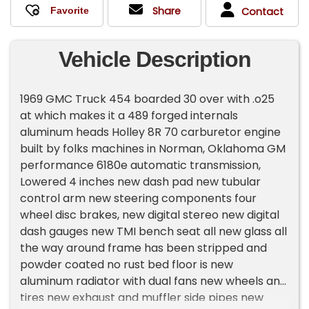
Share
Contact
Vehicle Description
1969 GMC Truck 454 boarded 30 over with .o25
at which makes it a 489 forged internals
aluminum heads Holley 8R 70 carburetor engine
built by folks machines in Norman, Oklahoma GM
performance 6180e automatic transmission,
Lowered 4 inches new dash pad new tubular
control arm new steering components four
wheel disc brakes, new digital stereo new digital
dash gauges new TMI bench seat all new glass all
the way around frame has been stripped and
powder coated no rust bed floor is new
aluminum radiator with dual fans new wheels and
tires new exhaust and muffler side pipes new