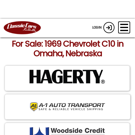
LOGIN
For Sale: 1969 Chevrolet C10 in
Omaha, Nebraska