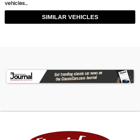
vehicles...
SIMILAR VEHICLES