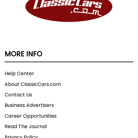
MORE INFO
Help Center
About ClassicCars.com
Contact Us
Business Advertisers
Career Opportunities
Read The Journal
Privacy Policy