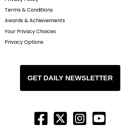
Terms & Conditions
Awards & Achievements
Your Privacy Choices
Privacy Options
GET DAILY NEWSLETTER