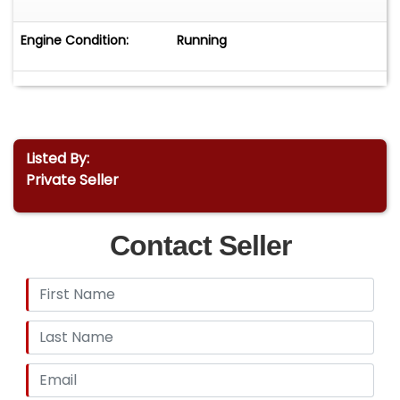
Engine Condition:
Running
Listed By:
Private Seller
Contact Seller