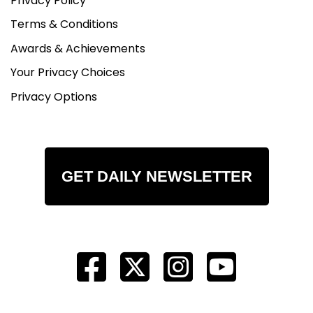
Privacy Policy
Terms & Conditions
Awards & Achievements
Your Privacy Choices
Privacy Options
GET DAILY NEWSLETTER