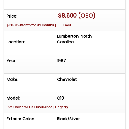
$8,500 (OBO)
Price:
$118.05/month for 84 months | J.J. Best
Lumberton, North
Location:
Carolina
Year:
1987
Make:
Chevrolet
Model:
C10
Get Collector Car Insurance
| Hagerty
Exterior Color:
Black/Silver