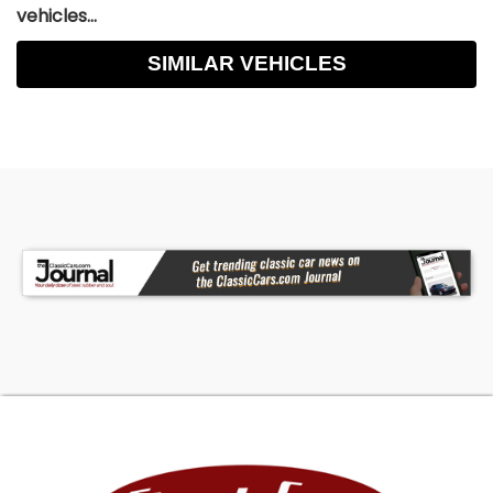
vehicles...
SIMILAR VEHICLES