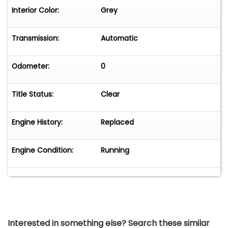
Interior Color:
Grey
Transmission:
Automatic
Odometer:
0
Title Status:
Clear
Engine History:
Replaced
Engine Condition:
Running
Interested in something else? Search these similar