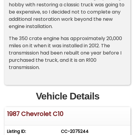
hobby with restoring a classic truck was going to
be expensive, so I decided not to complete any
additional restoration work beyond the new
engine installation.
The 350 crate engine has approximately 20,000
miles on it when it was installed in 2012. The
transmission had been rebuilt one year before I
purchased the truck, and it is an R100
transmission.
Vehicle Details
1987 Chevrolet C10
Listing ID:
CC-2075244