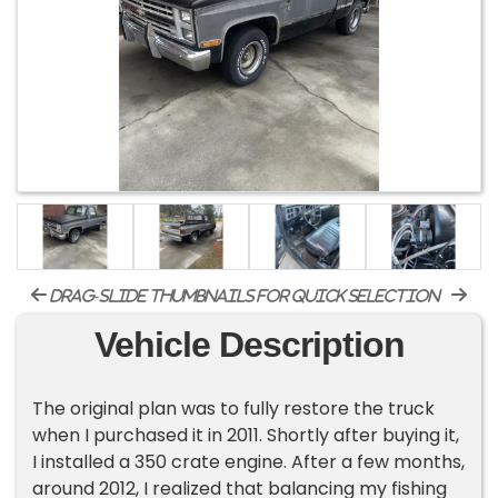
drag-slide thumbnails for quick selection
Vehicle Description
The original plan was to fully restore the truck
when I purchased it in 2011. Shortly after buying it,
I installed a 350 crate engine. After a few months,
around 2012, I realized that balancing my fishing