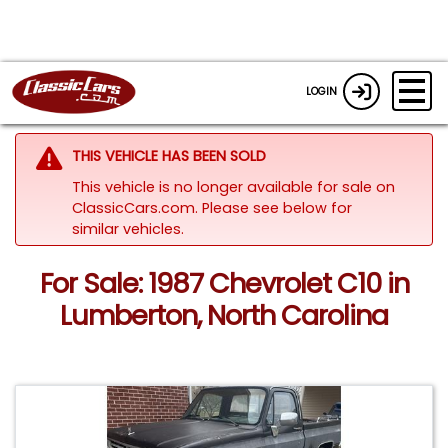
LOGIN
THIS VEHICLE HAS BEEN SOLD
This vehicle is no longer available for sale on
ClassicCars.com.
Please see below for
similar vehicles.
For Sale: 1987 Chevrolet C10 in
Lumberton, North Carolina