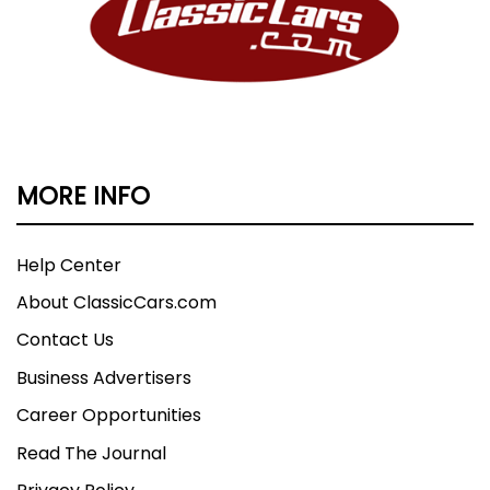
MORE INFO
Help Center
About ClassicCars.com
Contact Us
Business Advertisers
Career Opportunities
Read The Journal