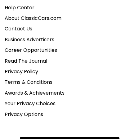
Help Center
About ClassicCars.com
Contact Us
Business Advertisers
Career Opportunities
Read The Journal
Privacy Policy
Terms & Conditions
Awards & Achievements
Your Privacy Choices
Privacy Options