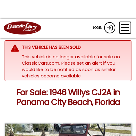
LOGIN
THIS VEHICLE HAS BEEN SOLD
This vehicle is no longer available for sale on
ClassicCars.com. Please set an alert if you
would like to be notified as soon as similar
vehicles become available.
For Sale: 1946 Willys CJ2A in
Panama City Beach, Florida