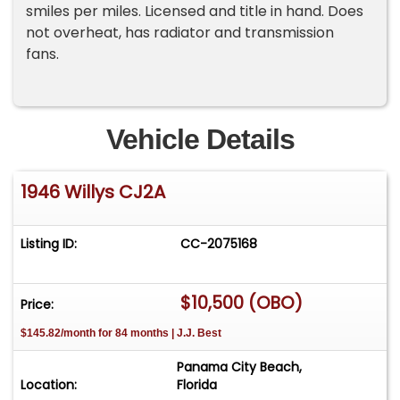
smiles per miles. Licensed and title in hand. Does
not overheat, has radiator and transmission
fans.
Vehicle Details
1946 Willys CJ2A
Listing ID:
CC-2075168
$10,500 (OBO)
Price:
$145.82/month for 84 months | J.J. Best
Panama City Beach,
Location:
Florida