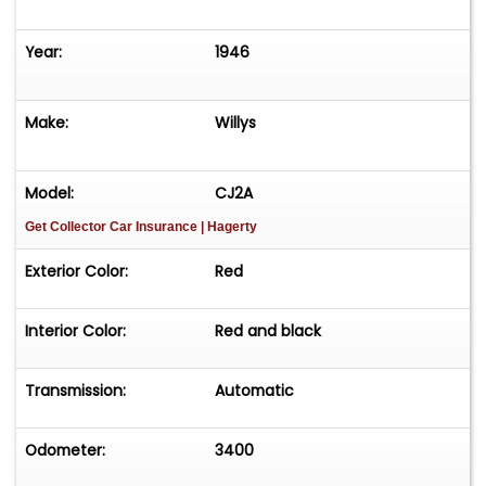
Year:
1946
Make:
Willys
Model:
CJ2A
Get Collector Car Insurance
| Hagerty
Exterior Color:
Red
Interior Color:
Red and black
Transmission:
Automatic
Odometer:
3400