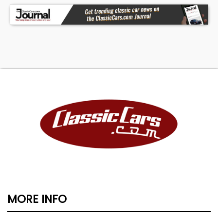
MORE INFO