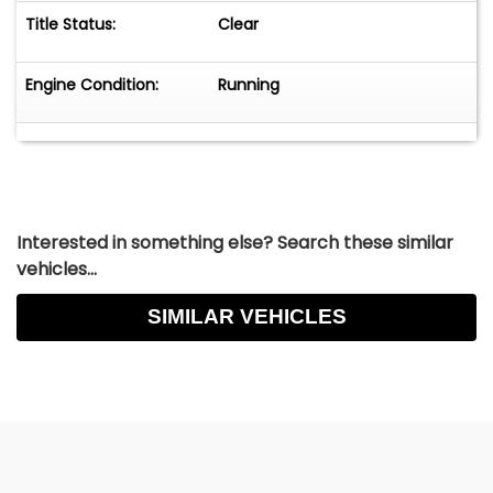
Title Status:
Clear
Engine Condition:
Running
Interested in something else? Search these similar
vehicles...
SIMILAR VEHICLES