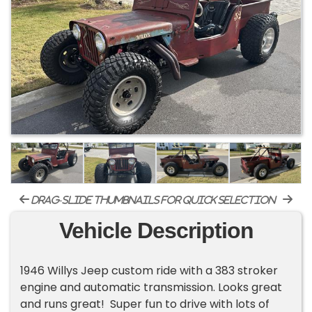
drag-slide thumbnails for quick selection
Vehicle Description
1946 Willys Jeep custom ride with a 383 stroker
engine and automatic transmission. Looks great
and runs great! Super fun to drive with lots of