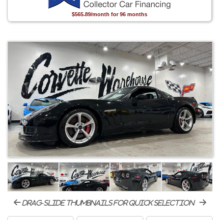
$565.89/month for 96 months
drag-slide thumbnails for quick selection