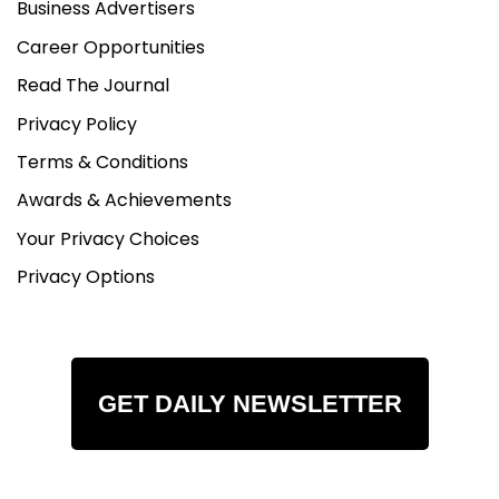
Business Advertisers
Career Opportunities
Read The Journal
Privacy Policy
Terms & Conditions
Awards & Achievements
Your Privacy Choices
Privacy Options
GET DAILY NEWSLETTER