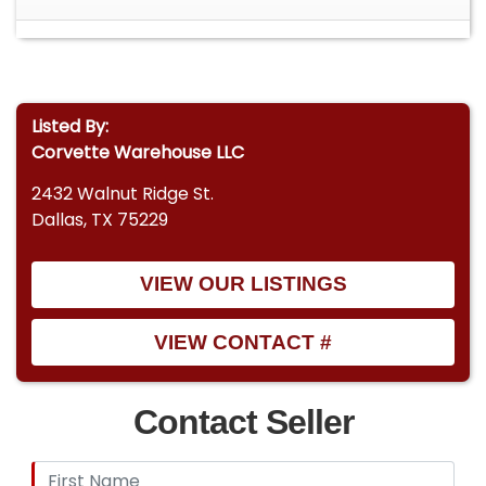
Listed By:
Corvette Warehouse LLC
2432 Walnut Ridge St.
Dallas, TX 75229
VIEW OUR LISTINGS
VIEW CONTACT #
Contact Seller