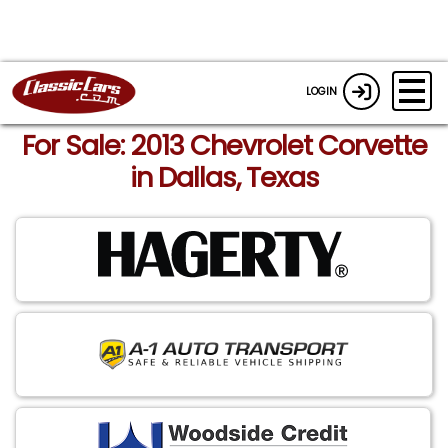
LOGIN
For Sale: 2013 Chevrolet Corvette
in Dallas, Texas