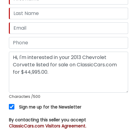
Characters
/500
Sign me up for the Newsletter
By contacting this seller you accept
ClassicCars.com Visitors Agreement.