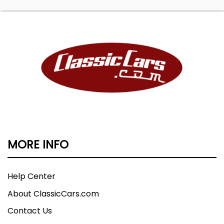
MORE INFO
Help Center
About ClassicCars.com
Contact Us