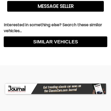
Interested in something else? Search these similar
vehicles...
SIMILAR VEHICLES