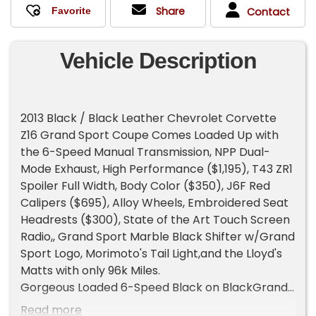
Share
Contact
Vehicle Description
2013 Black / Black Leather Chevrolet Corvette
Z16 Grand Sport Coupe Comes Loaded Up with
the 6-Speed Manual Transmission, NPP Dual-
Mode Exhaust, High Performance ($1,195), T43 ZR1
Spoiler Full Width, Body Color ($350), J6F Red
Calipers ($695), Alloy Wheels, Embroidered Seat
Headrests ($300), State of the Art Touch Screen
Radio,, Grand Sport Marble Black Shifter w/Grand
Sport Logo, Morimoto's Tail Light,and the Lloyd's
Matts with only 96k Miles.
Gorgeous Loaded 6-Speed Black on BlackGrand
Sport Coupe with all the goodies, excellent
Read more