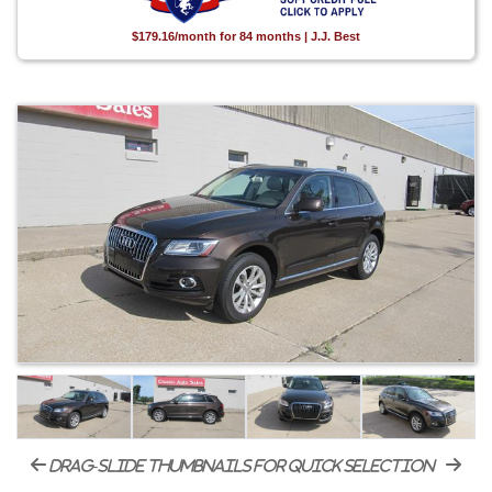
$179.16/month for 84 months | J.J. Best
drag-slide thumbnails for quick selection