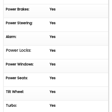
Power Brakes:
Yes
Power Steering:
Yes
Alarm:
Yes
Power Locks:
Yes
Power Windows:
Yes
Power Seats:
Yes
Tilt Wheel:
Yes
Turbo:
Yes