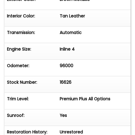
Interior Color:
Tan Leather
Transmission:
Automatic
Engine Size:
Inline 4
Odometer:
96000
Stock Number:
16626
Trim Level:
Premium Plus All Options
Sunroof:
Yes
Restoration History:
Unrestored