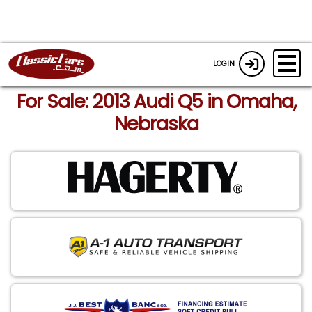
LOGIN
For Sale: 2013 Audi Q5 in Omaha,
Nebraska