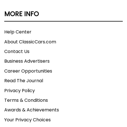
MORE INFO
Help Center
About ClassicCars.com
Contact Us
Business Advertisers
Career Opportunities
Read The Journal
Privacy Policy
Terms & Conditions
Awards & Achievements
Your Privacy Choices