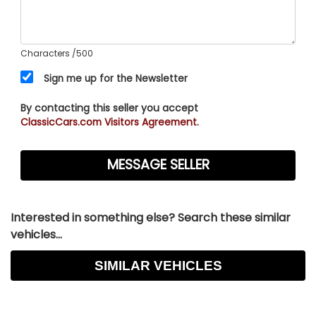
Characters
/500
Sign me up for the Newsletter
By contacting this seller you accept
ClassicCars.com Visitors Agreement.
Interested in something else? Search these similar
vehicles...
SIMILAR VEHICLES