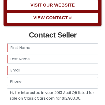
VISIT OUR WEBSITE
VIEW CONTACT #
Contact Seller