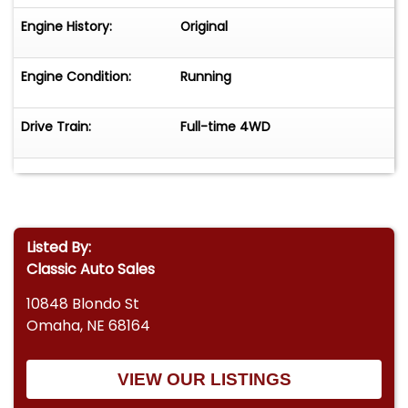
Engine History:
Original
Engine Condition:
Running
Drive Train:
Full-time 4WD
Listed By:
Classic Auto Sales
10848 Blondo St
Omaha, NE 68164
VIEW OUR LISTINGS