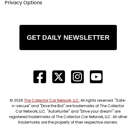
Privacy Options
GET DAILY NEWSLETTER
© 2026
The Collector Car Network, LLC
, All rights reserved. "Safe-
n-secure" and "Drive the Bid" are trademarks of The Collector
Car Network, LLC. "AutoHunter" and "Drive your dream" are
registered trademarks of The Collector Car Network, LLC. All other
trademarks are the property of their respective owners.