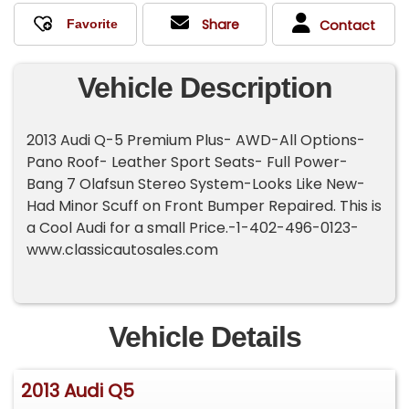
Share
Contact
Vehicle Description
2013 Audi Q-5 Premium Plus- AWD-All Options-
Pano Roof- Leather Sport Seats- Full Power-
Bang 7 Olafsun Stereo System-Looks Like New-
Had Minor Scuff on Front Bumper Repaired. This is
a Cool Audi for a small Price.-1-402-496-0123-
www.classicautosales.com
Vehicle Details
2013 Audi Q5