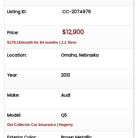
Listing ID:
CC-2074976
$12,900
Price:
$179.16/month for 84 months | J.J. Best
Location:
Omaha, Nebraska
Year:
2013
Make:
Audi
Model:
Q5
Get Collector Car Insurance
| Hagerty
Exterior Color:
Brown Metallic