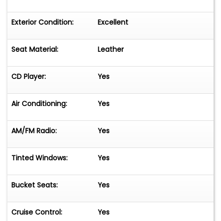
Exterior Condition:
Excellent
Seat Material:
Leather
CD Player:
Yes
Air Conditioning:
Yes
AM/FM Radio:
Yes
Tinted Windows:
Yes
Bucket Seats:
Yes
Cruise Control:
Yes