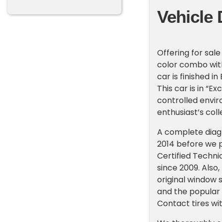
Vehicle 
Offering for sale
color combo with
car is finished in
This car is in “E
controlled envir
enthusiast’s coll
A complete diag
2014 before we p
Certified Techni
since 2009. Also, 
original window 
and the popular 
Contact tires wi