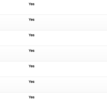
Yes
Yes
Yes
Yes
Yes
Yes
Yes