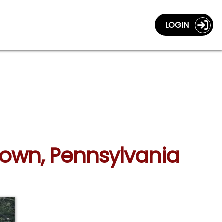
LOGIN
town, Pennsylvania