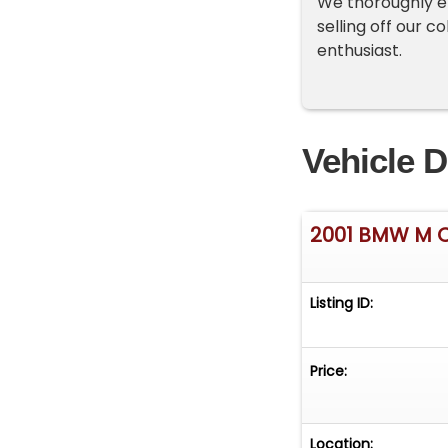
We thoroughly en
selling off our c
enthusiast.
Vehicle D
2001 BMW M 
Listing ID:
Price:
Location: