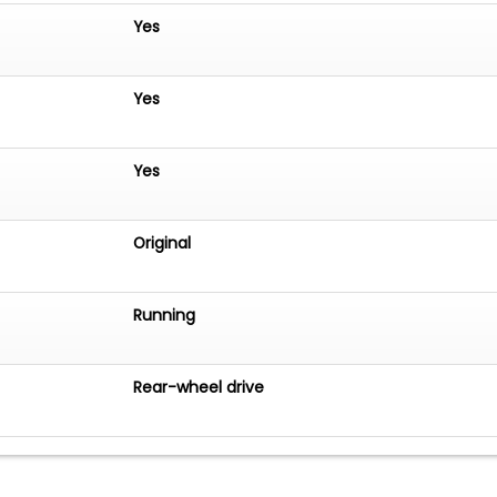
Yes
Yes
Yes
Original
Running
Rear-wheel drive