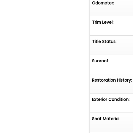
Odometer:
Trim Level:
Title Status:
Sunroof:
Restoration History:
Exterior Condition:
Seat Material: