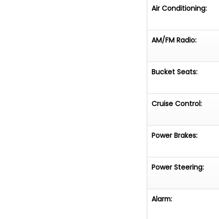
Air Conditioning:
AM/FM Radio:
Bucket Seats:
Cruise Control:
Power Brakes:
Power Steering:
Alarm: