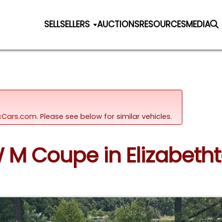
SELL
SELLERS
AUCTIONS
RESOURCES
MEDIA
sicCars.com.
Please see below for similar vehicles.
W M Coupe in Elizabeth