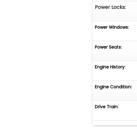
Power Locks:
Power Windows:
Power Seats:
Engine History:
Engine Condition:
Drive Train: