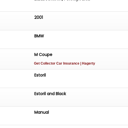
2001
BMW
M Coupe
Get Collector Car Insurance
| Hagerty
Estoril
Estoril and Black
Manual