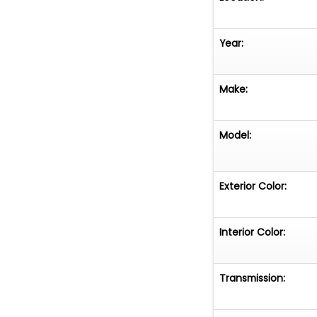
Year:
Make:
Model:
Exterior Color:
Interior Color:
Transmission: