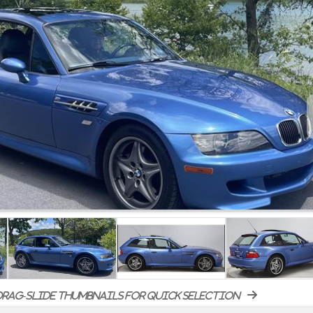
rag-slide thumbnails for quick selection