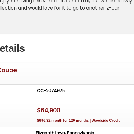
joyed having this vehicle in our corral, but we are slowly
ollection and would love for it to go to another z-car
etails
Coupe
CC-2074975
$64,900
$696.32/month for 120 months | Woodside Credit
Elizabethtown, Pennsylvania