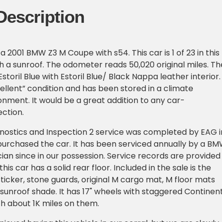
Description
 a 2001 BMW Z3 M Coupe with s54. This car is 1 of 23 in this
 a sunroof. The odometer reads 50,020 original miles. Th
 Estoril Blue with Estoril Blue/ Black Nappa leather interior.
xcellent” condition and has been stored in a climate
onment. It would be a great addition to any car-
ection.
nostics and Inspection 2 service was completed by EAG i
urchased the car. It has been serviced annually by a B
cian since in our possession. Service records are provided
this car has a solid rear floor. Included in the sale is the
sticker, stone guards, original M cargo mat, M floor mats
sunroof shade. It has 17" wheels with staggered Continen
th about 1K miles on them.