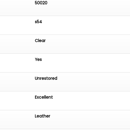
50020
s54
Clear
Yes
Unrestored
Excellent
Leather