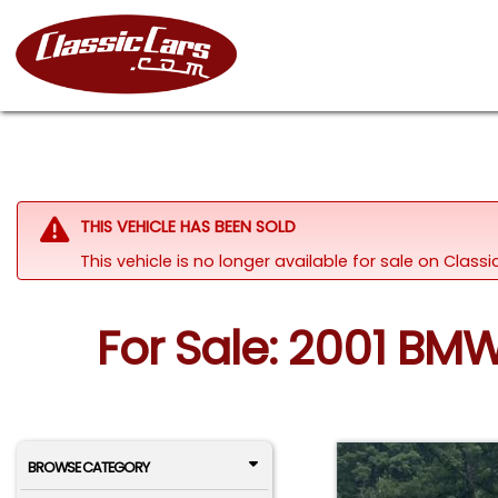
THIS VEHICLE HAS BEEN SOLD
This vehicle is no longer available for sale on Clas
For Sale: 2001 BM
BROWSE CATEGORY