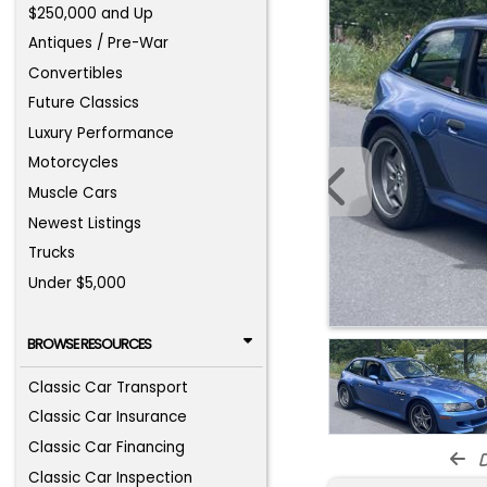
$250,000 and Up
Antiques / Pre-War
Convertibles
Future Classics
Luxury Performance
Motorcycles
Muscle Cars
Newest Listings
Trucks
Under $5,000
BROWSE RESOURCES
Classic Car Transport
Classic Car Insurance
Classic Car Financing
d
Classic Car Inspection