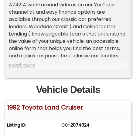
4742!A walk-around video is on our YouTube
channel at and easy finance options are
available through our classic car preferred
lenders, Woodside Credit ( and Collector Car
Lending ( knowledgeable teams that understand
the value of your unique vehicle, an accessible
online form that helps you find the best terms,
and a quick response time, classic car lenders
can help you drive off in your dream
Read more
vehicle.HighlightsLegendary 2.4L 22R four-
cylinderFive-speed manualAir-
conditioningThird-row jump seatsOverviewWe
Vehicle Details
imported a spectrum of Prado Land Cruisers, and
this 1992 RJ77 LX is a great middle of the road
1992 Toyota Land Cruiser
example as a clean driver-quality vehicle. It's
been well preserved in Oman's desert climate,
and well taken care of overall by its previous
Listing ID:
CC-2074924
owners despite showing a few signs of age after
34 years on this planet. If you're looking for a