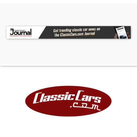
steeliesJerry can carrierWebber 32/36 2bbl
carbRecent Car Cave Service and
MaintenanceFlushed and bled clutch
hydraulicsWebber carb installExhaust gaskets
replacedSpeedo gear in transfer case
replacedFront and rear brake hoses
replacedRear driveshaft U-jointsCoolant
flushCoolant temp sensor replacedDistributor
cap and rotor replacedValve adjustment and
valve cover gasket replacedBrake light switch
replaced