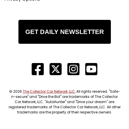
GET DAILY NEWSLETTER
© 2026
The Collector Car Network, LLC
, All rights reserved. "Safe-
n-secure" and "Drive the Bid" are trademarks of The Collector
Car Network, LLC. "AutoHunter" and "Drive your dream" are
registered trademarks of The Collector Car Network, LLC. All other
trademarks are the property of their respective owners.