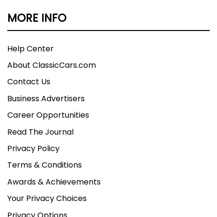
MORE INFO
Help Center
About ClassicCars.com
Contact Us
Business Advertisers
Career Opportunities
Read The Journal
Privacy Policy
Terms & Conditions
Awards & Achievements
Your Privacy Choices
Privacy Options