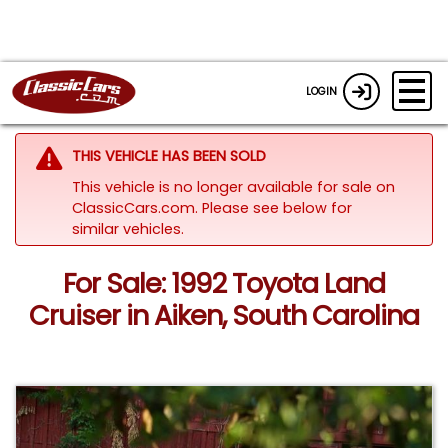
LOGIN
THIS VEHICLE HAS BEEN SOLD
This vehicle is no longer available for sale on
ClassicCars.com.
Please see below for
similar vehicles.
For Sale: 1992 Toyota Land
Cruiser in Aiken, South Carolina