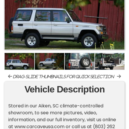
drag-slide thumbnails for quick selection
Vehicle Description
Stored in our Aiken, SC climate-controlled
showroom, to see more pictures, video,
information, and our full inventory, visit us online
at www.carcaveusa.com or call us at (803) 262