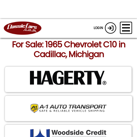
LOGIN
For Sale: 1965 Chevrolet C10 in
Cadillac, Michigan