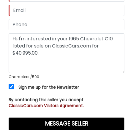
Characters
/500
Sign me up for the Newsletter
By contacting this seller you accept
ClassicCars.com Visitors Agreement.