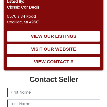
Listed By:
Classic Car Deals
6576 E 34 Road
Cadillac, MI 49601
VIEW OUR LISTINGS
VISIT OUR WEBSITE
VIEW CONTACT #
Contact Seller