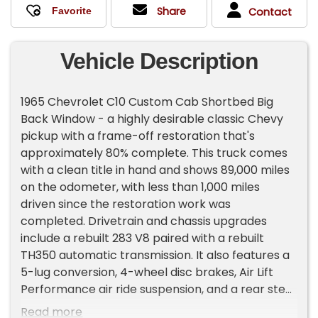
Share
Contact
Vehicle Description
1965 Chevrolet C10 Custom Cab Shortbed Big
Back Window - a highly desirable classic Chevy
pickup with a frame-off restoration that's
approximately 80% complete. This truck comes
with a clean title in hand and shows 89,000 miles
on the odometer, with less than 1,000 miles
driven since the restoration work was
completed. Drivetrain and chassis upgrades
include a rebuilt 283 V8 paired with a rebuilt
TH350 automatic transmission. It also features a
5-lug conversion, 4-wheel disc brakes, Air Lift
Performance air ride suspension, and a rear step
notch for improved stance and clearance. The
Read more