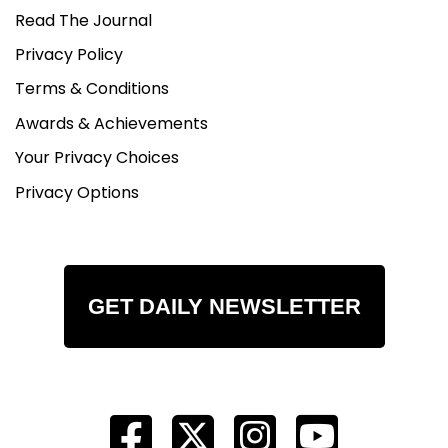
Read The Journal
Privacy Policy
Terms & Conditions
Awards & Achievements
Your Privacy Choices
Privacy Options
GET DAILY NEWSLETTER