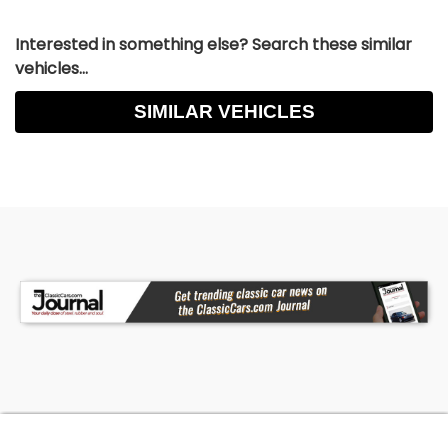
Interested in something else? Search these similar
vehicles...
SIMILAR VEHICLES