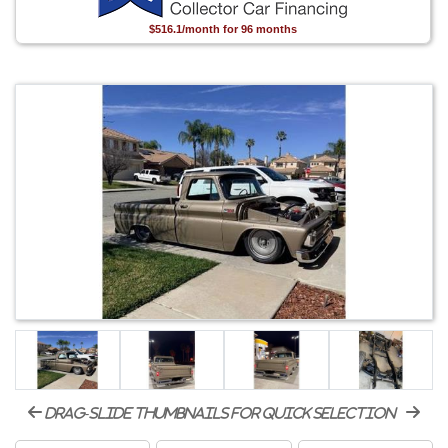
$516.1/month for 96 months
drag-slide thumbnails for quick selection