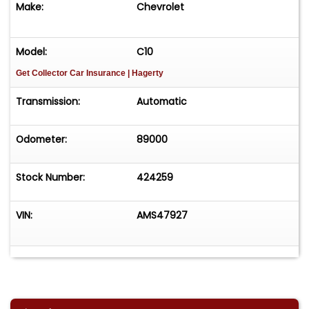
Make:
Chevrolet
vehicle effortlessly and get it sold in record time!
Easy process High visibility Professional support
Model:
C10
Get Collector Car Insurance
| Hagerty
Transmission:
Automatic
Odometer:
89000
Stock Number:
424259
VIN:
AMS47927