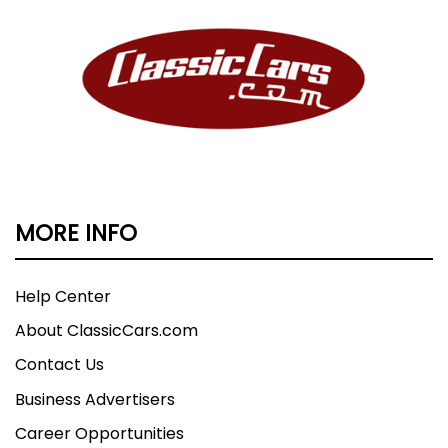
MORE INFO
Help Center
About ClassicCars.com
Contact Us
Business Advertisers
Career Opportunities