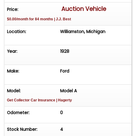
Auction Vehicle
Price:
$0.00/month for 84 months | J.J. Best
Location:
Williamston, Michigan
Year:
1928
Make:
Ford
Model:
Model A
Get Collector Car Insurance
| Hagerty
Odometer:
0
Stock Number:
4