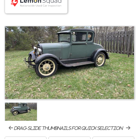
drag-slide thumbnails for quick selection