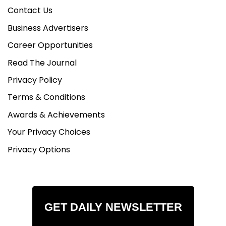
Contact Us
Business Advertisers
Career Opportunities
Read The Journal
Privacy Policy
Terms & Conditions
Awards & Achievements
Your Privacy Choices
Privacy Options
GET DAILY NEWSLETTER