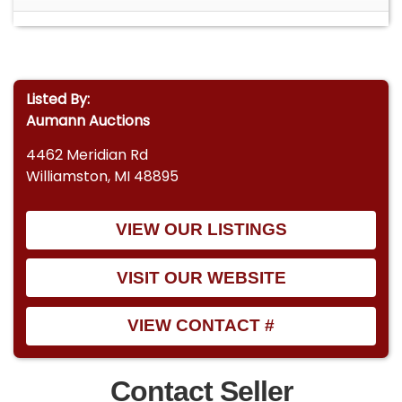
Listed By:
Aumann Auctions
4462 Meridian Rd
Williamston, MI 48895
VIEW OUR LISTINGS
VISIT OUR WEBSITE
VIEW CONTACT #
Contact Seller