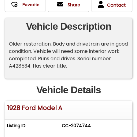
Share
Contact
Vehicle Description
Older restoration. Body and drivetrain are in good
condition. Vehicle will need some interior work
completed. Runs and drives. Serial number
A428534. Has clear title.
Vehicle Details
1928 Ford Model A
Listing ID:
CC-2074744