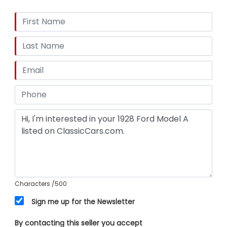
Characters
/500
Sign me up for the Newsletter
By contacting this seller you accept