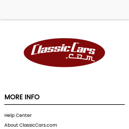
MORE INFO
Help Center
About ClassicCars.com