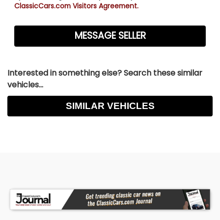
ClassicCars.com Visitors Agreement.
Interested in something else? Search these similar
vehicles...
SIMILAR VEHICLES