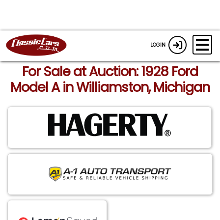
LOGIN
For Sale at Auction: 1928 Ford
Model A in Williamston, Michigan