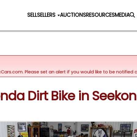
SELL
SELLERS
AUCTIONS
RESOURCES
MEDIA
icCars.com. Please set an alert if you would like to be notifie
onda Dirt Bike in Seeko