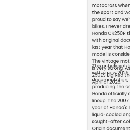
motocross when I
the sport and wa
proud to say we
bikes. I never d
Honda CR250R th
with original do
last year that 
model is consider
The vintage mot
This unbelievab
is very strong. 
with a new 2026 K
250ES Big Red th
documentation, N
April of 2026. ” –
producing the c
Honda officially
lineup. The 2007
year of Honda's 
liquid-cooled e
sought-after coll
Origin document