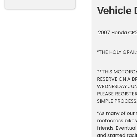
Vehicle 
2007 Honda CR25
“THE HOLY GRAIL
**THIS MOTORCY
RESERVE ON A B
WEDNESDAY JUNE
PLEASE REGISTER
SIMPLE PROCESS.
“As many of our 
motocross bikes.
friends. Eventu
and started raci