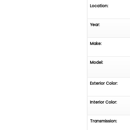
included. This i
Location:
known to exist a
online auction. D
Year:
Make:
Model:
Exterior Color:
Interior Color:
Transmission: