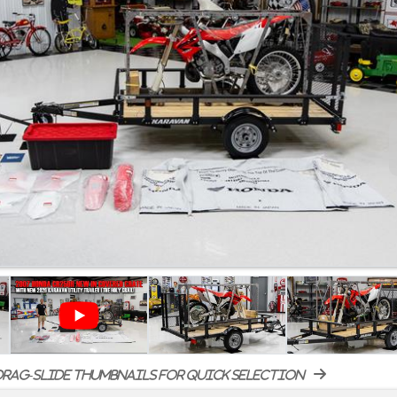
rag-slide thumbnails for quick selection