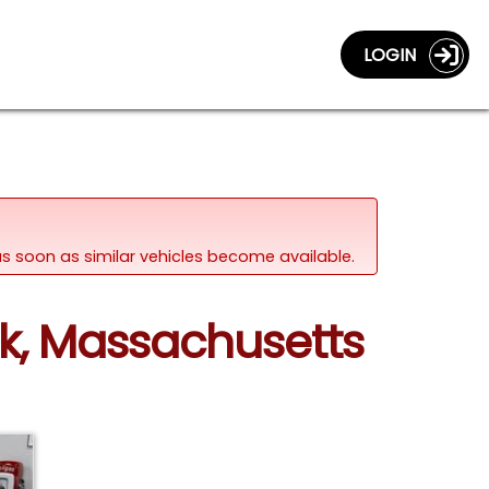
LOGIN
d as soon as similar vehicles become available.
nk, Massachusetts