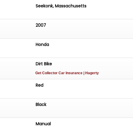
s a great opportunity to purchase one of the best example
Seekonk, Massachusetts
nd it's being offered with NO RESERVE on a Bring-A-Traile
on't miss out!
2007
Honda
Dirt Bike
Get Collector Car Insurance
| Hagerty
Red
Black
Manual