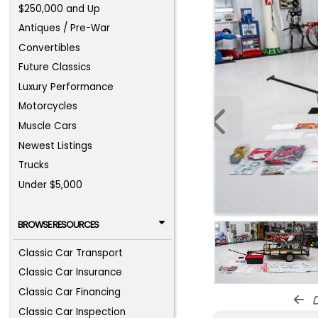
$250,000 and Up
Antiques / Pre-War
Convertibles
Future Classics
Luxury Performance
Motorcycles
Muscle Cars
Newest Listings
Trucks
Under $5,000
BROWSE RESOURCES
Classic Car Transport
Classic Car Insurance
Classic Car Financing
d
Classic Car Inspection