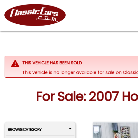
THIS VEHICLE HAS BEEN SOLD
This vehicle is no longer available for sale on Class
For Sale: 2007 H
BROWSE CATEGORY