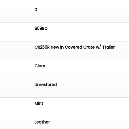
0
859BO
CR250R New in Covered Crate w/ Trailer
Clear
Unrestored
Mint
Leather