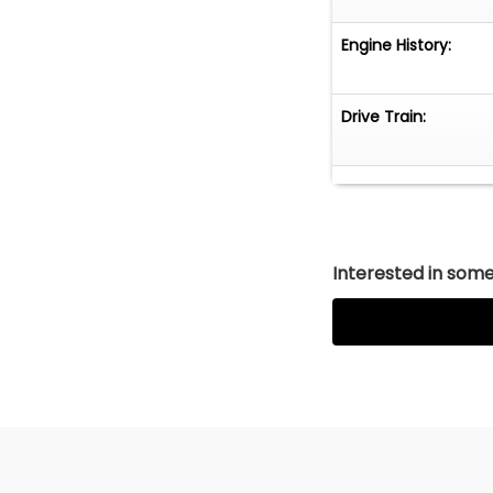
Engine History:
Drive Train:
Interested in somet