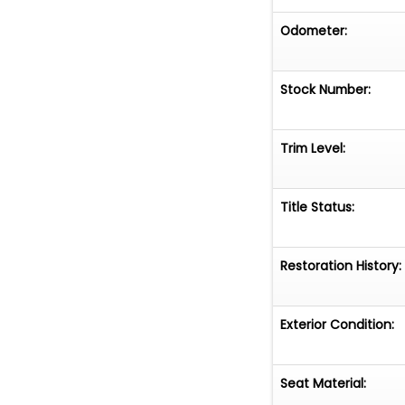
Odometer:
Stock Number:
Trim Level:
Title Status:
Restoration History:
Exterior Condition:
Seat Material: