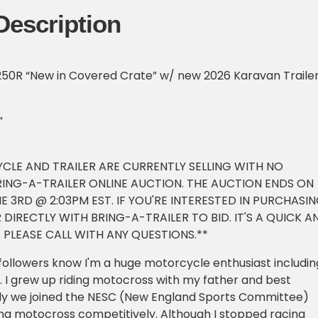
Description
0R “New in Covered Crate” w/ new 2026 Karavan Traile
”
CLE AND TRAILER ARE CURRENTLY SELLING WITH NO
RING-A-TRAILER ONLINE AUCTION. THE AUCTION ENDS ON
 3RD @ 2:03PM EST. IF YOU'RE INTERESTED IN PURCHASI
 DIRECTLY WITH BRING-A-TRAILER TO BID. IT'S A QUICK A
 PLEASE CALL WITH ANY QUESTIONS.**
followers know I'm a huge motorcycle enthusiast includin
 I grew up riding motocross with my father and best
ally we joined the NESC (New England Sports Committee)
ng motocross competitively. Although I stopped racing