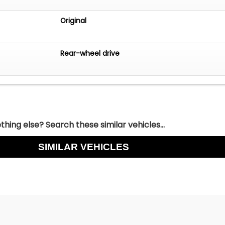
Original
Rear-wheel drive
hing else? Search these similar vehicles...
SIMILAR VEHICLES