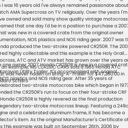
 was 16 years old I've always remained passionate abou
tch AMA Supercross on TV religiously. Over the years I'm
've owned and sold many show quality vintage motocross
reamed that one day I'd be in a position to purchase a 200
at was new in a covered crate from the original owner
cumentation, NOS plastics and NOS riding gear. 2007 was 
Honda produced the two-stroke powered CR250R. The 20
ed highly collectable and this example is the Holy Grail.
ocross, ATC and ATV market has grown over the years a
le one owner 2007 Honda CR250R is new in a covered cra
As an example, MS CLASSIC CARS sold a 1985 Honda ATC
aravan Utility Trailer. It's accompanied with original
at was never ridden on Bring-A-Trailer for $47,250.00 in
OS plastics and NOS riding gear. After 35 years of
 Marc Schiliro
elebrated two-stroke motocross bike which began in 1973
 ended the CR250R's run to focus on their four-stroke CRF
 Honda CR250R is highly revered as the final production
legendary two-stroke motocross lineup. Featuring a 249
ngine and a celebrated aluminum frame, it has become a
ector's item. As the original Manufacturer's Certificate o
s this example was built on September 26th, 2006 by