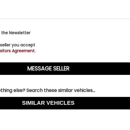
 the Newsletter
 seller you accept
sitors Agreement.
hing else? Search these similar vehicles...
SIMILAR VEHICLES