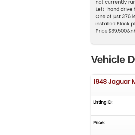
not currently ru
Left-hand drive
One of just 376 
installed Black 
Price:$39,500&n
Vehicle D
1948 Jaguar 
Listing ID:
Price: