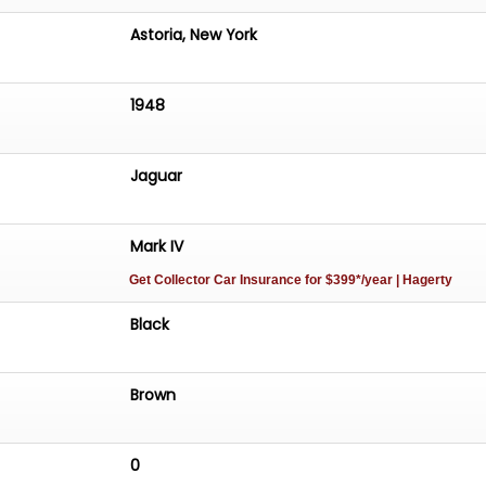
Astoria, New York
1948
Jaguar
Mark IV
Get Collector Car Insurance
for $399*/year
| Hagerty
Black
Brown
0