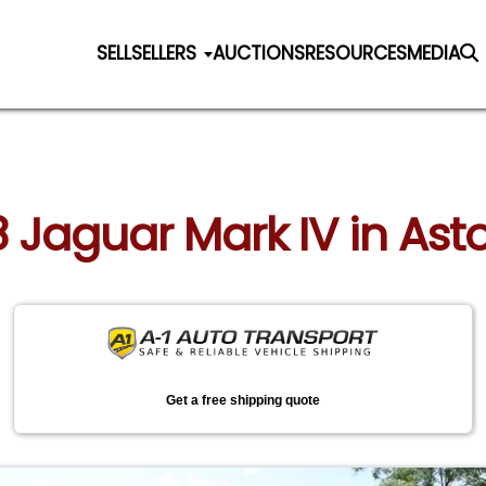
SELL
SELLERS
AUCTIONS
RESOURCES
MEDIA
8 Jaguar Mark IV in Ast
Get a free shipping quote