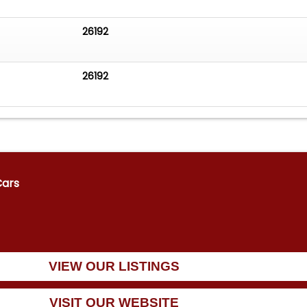
26192
26192
Cars
VIEW OUR LISTINGS
VISIT OUR WEBSITE