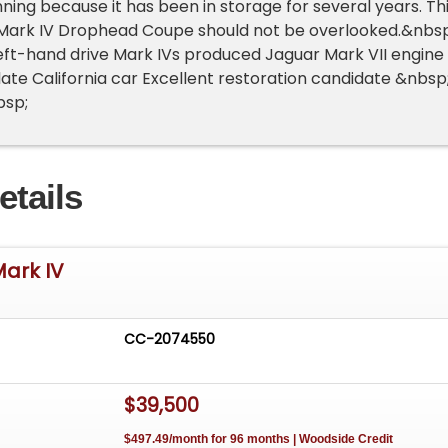
nning because it has been in storage for several years. Th
 Mark IV Drophead Coupe should not be overlooked.&nbsp
left-hand drive Mark IVs produced Jaguar Mark VII engine
plate California car Excellent restoration candidate &nbsp
bsp;
etails
Mark IV
CC-2074550
$39,500
$497.49/month for 96 months | Woodside Credit