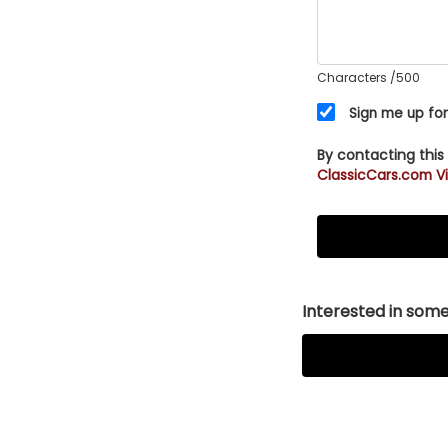
Characters
/500
Sign me up for
By contacting this
ClassicCars.com Vi
Interested in somet