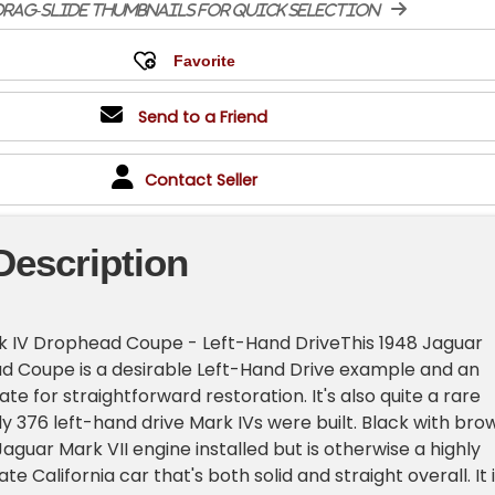
rag-slide thumbnails for quick selection
Send to a Friend
Contact Seller
Description
k IV Drophead Coupe - Left-Hand DriveThis 1948 Jaguar
d Coupe is a desirable Left-Hand Drive example and an
te for straightforward restoration. It's also quite a rare
ly 376 left-hand drive Mark IVs were built. Black with bro
a Jaguar Mark VII engine installed but is otherwise a highly
te California car that's both solid and straight overall. It 