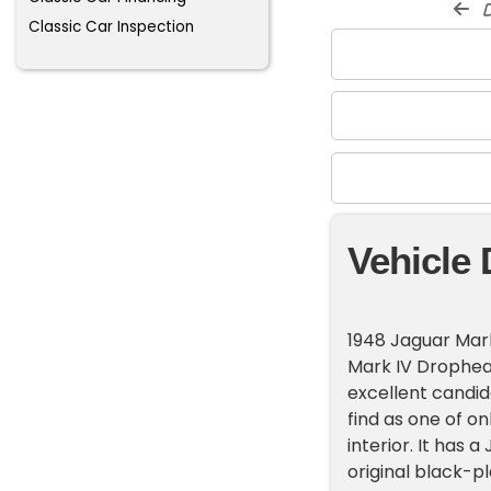
d
Classic Car Inspection
Vehicle 
1948 Jaguar Mar
Mark IV Drophea
excellent candida
find as one of on
interior. It has 
original black-pla