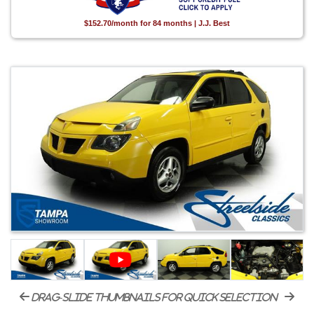
$152.70/month for 84 months | J.J. Best
drag-slide thumbnails for quick selection