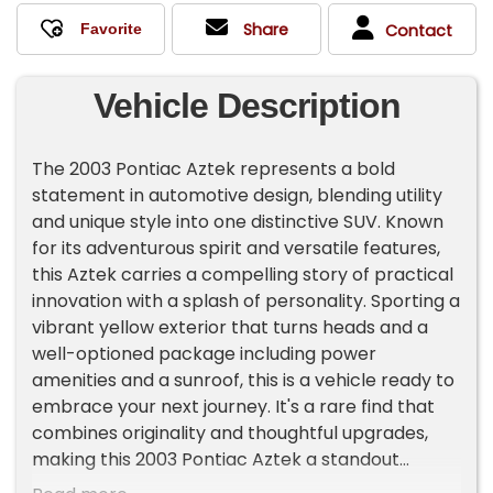
Share
Contact
Vehicle Description
The 2003 Pontiac Aztek represents a bold
statement in automotive design, blending utility
and unique style into one distinctive SUV. Known
for its adventurous spirit and versatile features,
this Aztek carries a compelling story of practical
innovation with a splash of personality. Sporting a
vibrant yellow exterior that turns heads and a
well-optioned package including power
amenities and a sunroof, this is a vehicle ready to
embrace your next journey. It's a rare find that
combines originality and thoughtful upgrades,
making this 2003 Pontiac Aztek a standout
choice for those seeking character and comfort.