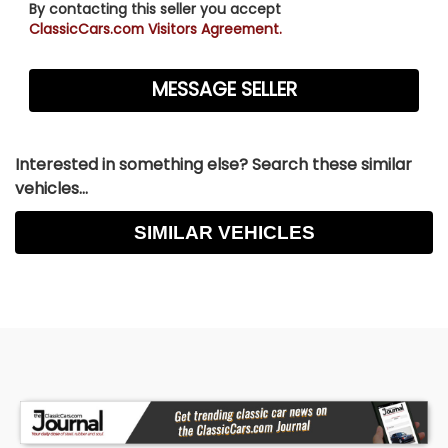
By contacting this seller you accept
ClassicCars.com Visitors Agreement.
Interested in something else? Search these similar
vehicles...
SIMILAR VEHICLES