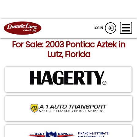
LOGIN
For Sale: 2003 Pontiac Aztek in
Lutz, Florida