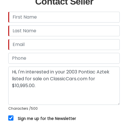
Contact Seller
Insurance, and Transportation to your driveway!
Characters
/500
Sign me up for the Newsletter