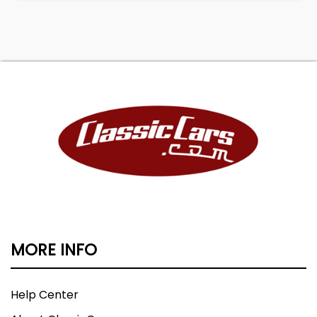
MORE INFO
Help Center