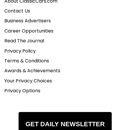
About ClassicCars.com
Contact Us
Business Advertisers
Career Opportunities
Read The Journal
Privacy Policy
Terms & Conditions
Awards & Achievements
Your Privacy Choices
Privacy Options
GET DAILY NEWSLETTER