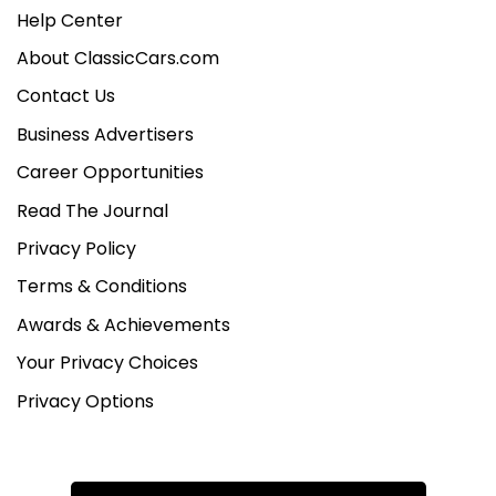
Help Center
About ClassicCars.com
Contact Us
Business Advertisers
Career Opportunities
Read The Journal
Privacy Policy
Terms & Conditions
Awards & Achievements
Your Privacy Choices
Privacy Options