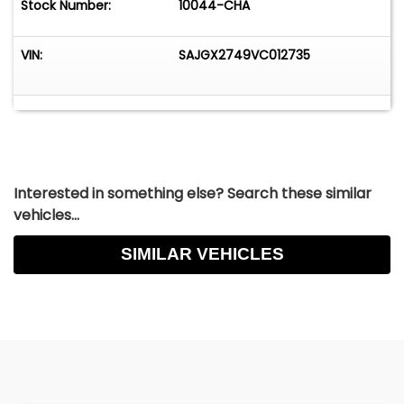
Stock Number:
10044-CHA
VIN:
SAJGX2749VC012735
Interested in something else? Search these similar
vehicles...
SIMILAR VEHICLES