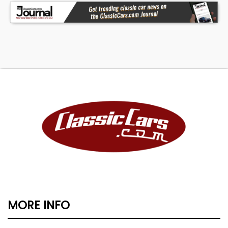
MORE INFO