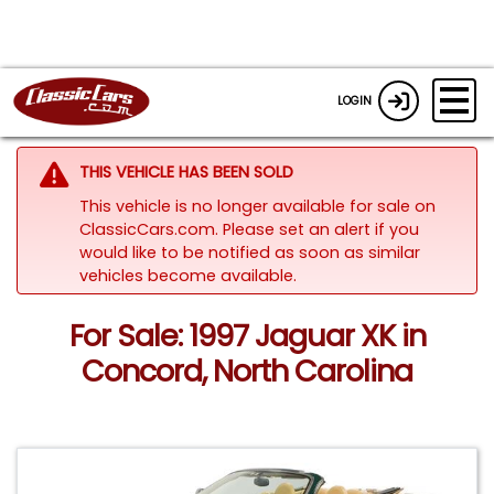
LOGIN
THIS VEHICLE HAS BEEN SOLD
This vehicle is no longer available for sale on
ClassicCars.com. Please set an alert if you
would like to be notified as soon as similar
vehicles become available.
For Sale: 1997 Jaguar XK in
Concord, North Carolina