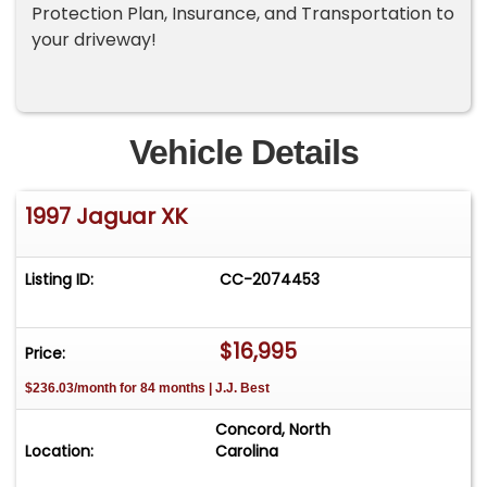
Protection Plan, Insurance, and Transportation to
your driveway!
Vehicle Details
1997 Jaguar XK
Listing ID:
CC-2074453
$16,995
Price:
$236.03/month for 84 months | J.J. Best
Concord, North
Location:
Carolina