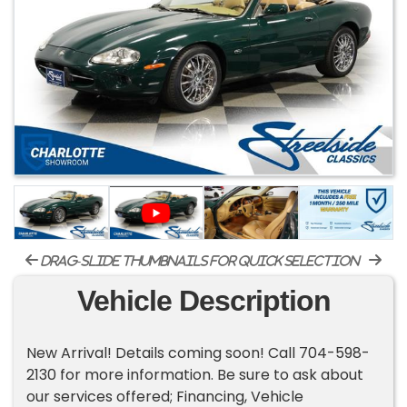
drag-slide thumbnails for quick selection
Vehicle Description
New Arrival! Details coming soon! Call 704-598-
2130 for more information. Be sure to ask about
our services offered; Financing, Vehicle