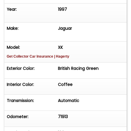
Year:
1997
Make:
Jaguar
Model:
XK
Get Collector Car Insurance
| Hagerty
Exterior Color:
British Racing Green
Interior Color:
Coffee
Transmission:
Automatic
Odometer:
71913