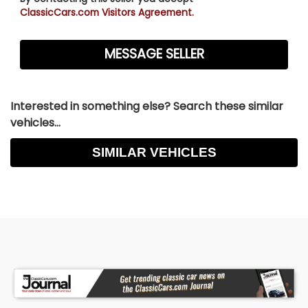
ClassicCars.com Visitors Agreement.
Interested in something else? Search these similar
vehicles...
SIMILAR VEHICLES