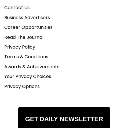
Contact Us
Business Advertisers
Career Opportunities
Read The Journal
Privacy Policy
Terms & Conditions
Awards & Achievements
Your Privacy Choices
Privacy Options
GET DAILY NEWSLETTER