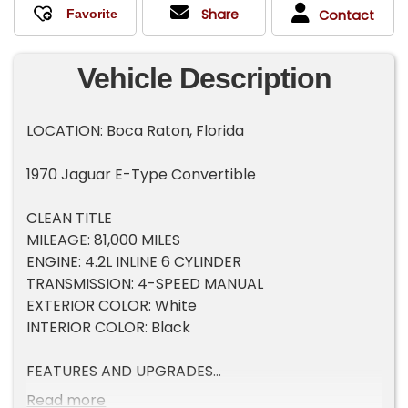
Share
Contact
Vehicle Description
LOCATION: Boca Raton, Florida
1970 Jaguar E-Type Convertible
CLEAN TITLE
MILEAGE: 81,000 MILES
ENGINE: 4.2L INLINE 6 CYLINDER
TRANSMISSION: 4-SPEED MANUAL
EXTERIOR COLOR: White
INTERIOR COLOR: Black
FEATURES AND UPGRADES
Matching Numbers Example
Read more