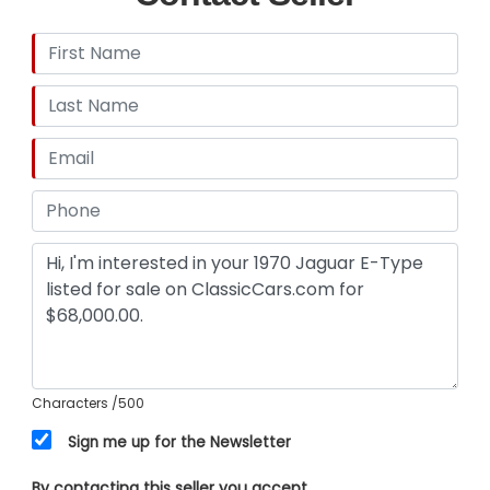
Characters
/500
Sign me up for the Newsletter
By contacting this seller you accept