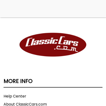
MORE INFO
Help Center
About ClassicCars.com