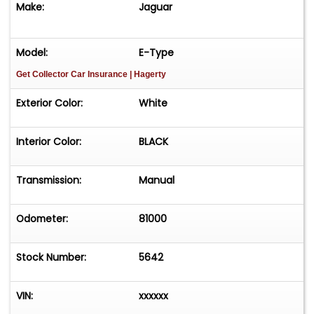
Make:
Jaguar
timeless styling and legendary performance,
making it a standout addition to any collection.
Model:
E-Type
HERE IS YOUR CHANCE TO OWN A RARE AND
Get Collector Car Insurance
| Hagerty
ICONIC JAGUAR E-TYPE ROADSTER IN EXCELLENT
CONDITION!
Exterior Color:
White
Interior Color:
BLACK
Transmission:
Manual
Odometer:
81000
Stock Number:
5642
VIN:
xxxxxx