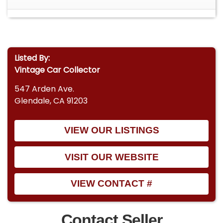
Listed By:
Vintage Car Collector
547 Arden Ave.
Glendale, CA 91203
VIEW OUR LISTINGS
VISIT OUR WEBSITE
VIEW CONTACT #
Contact Seller