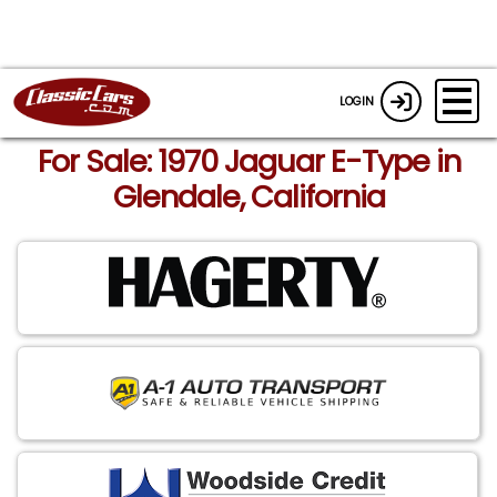
LOGIN
For Sale: 1970 Jaguar E-Type in
Glendale, California