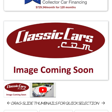
$729.34/month for 120 months
drag-slide thumbnails for quick selection