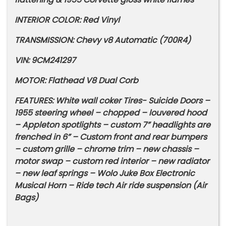
INTERIOR COLOR: Red Vinyl
TRANSMISSION: Chevy v8 Automatic (700R4)
VIN: 9CM241297
MOTOR: Flathead V8 Dual Corb
FEATURES: White wall coker Tires- Suicide Doors –
1955 steering wheel – chopped – louvered hood
– Appleton spotlights – custom 7” headlights are
frenched in 6” – Custom front and rear bumpers
– custom grille – chrome trim – new chassis –
motor swap – custom red interior – new radiator
– new leaf springs – Wolo Juke Box Electronic
Musical Horn – Ride tech Air ride suspension (Air
Bags)