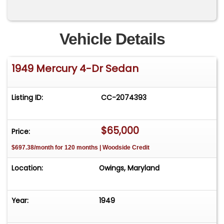
Vehicle Details
1949 Mercury 4-Dr Sedan
Listing ID:
CC-2074393
$65,000
Price:
$697.38/month for 120 months | Woodside Credit
Location:
Owings, Maryland
Year:
1949