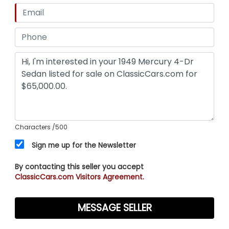
Characters
/500
Sign me up for the Newsletter
By contacting this seller you accept
ClassicCars.com Visitors Agreement.