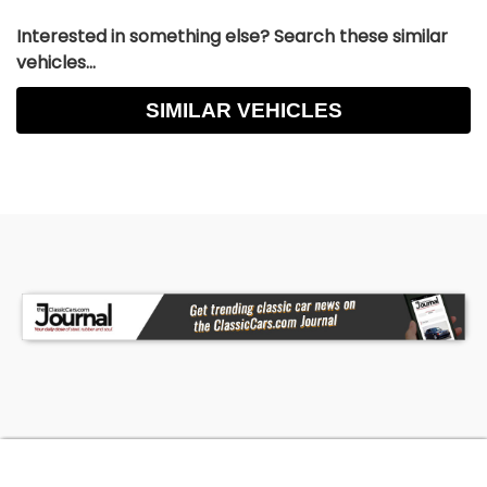
Interested in something else? Search these similar
vehicles...
SIMILAR VEHICLES