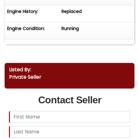
Engine History:
Replaced
Engine Condition:
Running
Listed By:
Private Seller
Contact Seller