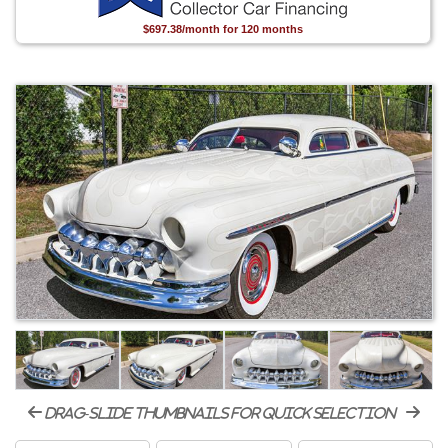
$697.38/month for 120 months
drag-slide thumbnails for quick selection