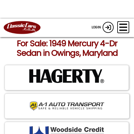
LOGIN
For Sale: 1949 Mercury 4-Dr
Sedan in Owings, Maryland