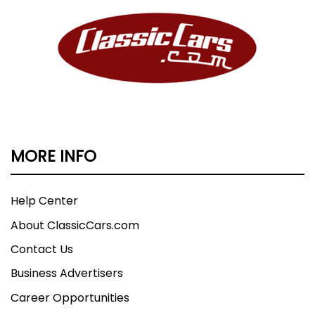
MORE INFO
Help Center
About ClassicCars.com
Contact Us
Business Advertisers
Career Opportunities