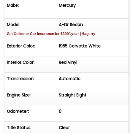
Make:
Mercury
Model:
4-Dr Sedan
Get Collector Car Insurance
for $399*/year
| Hagerty
Exterior Color:
1955 Corvette White
Interior Color:
Red Vinyl
Transmission:
Automatic
Engine Size:
Straight Eight
Odometer:
0
Title Status:
Clear