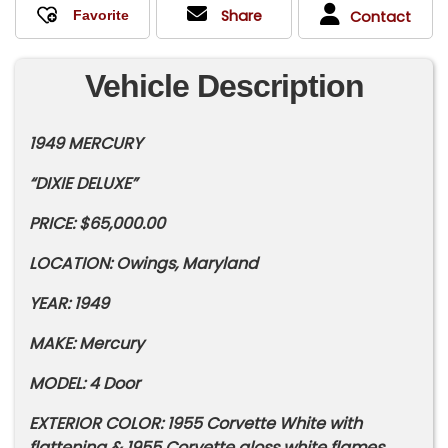
Share
Contact
Vehicle Description
1949 MERCURY
“DIXIE DELUXE”
PRICE: $65,000.00
LOCATION: Owings, Maryland
YEAR: 1949
MAKE: Mercury
MODEL: 4 Door
EXTERIOR COLOR: 1955 Corvette White with
flattening & 1955 Corvette gloss white flames