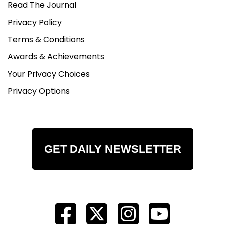
Read The Journal
Privacy Policy
Terms & Conditions
Awards & Achievements
Your Privacy Choices
Privacy Options
GET DAILY NEWSLETTER