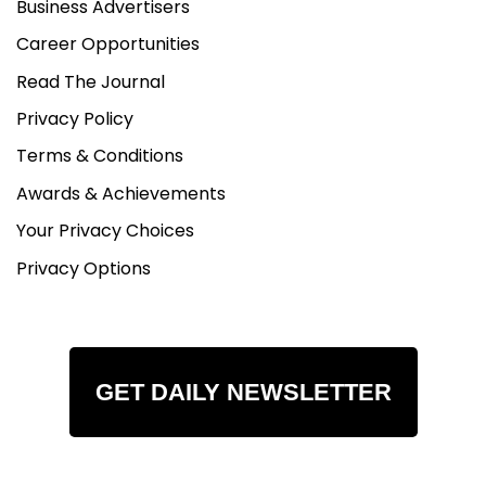
Business Advertisers
Career Opportunities
Read The Journal
Privacy Policy
Terms & Conditions
Awards & Achievements
Your Privacy Choices
Privacy Options
GET DAILY NEWSLETTER