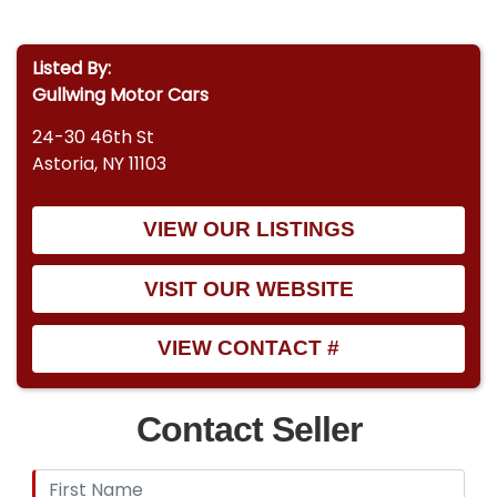
Listed By:
Gullwing Motor Cars
24-30 46th St
Astoria, NY 11103
VIEW OUR LISTINGS
VISIT OUR WEBSITE
VIEW CONTACT #
Contact Seller