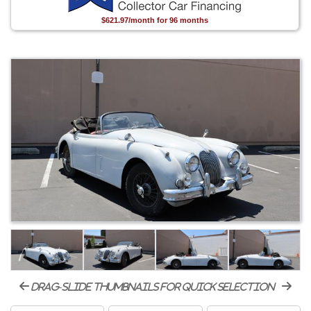
$621.97/month for 96 months
drag-slide thumbnails for quick selection