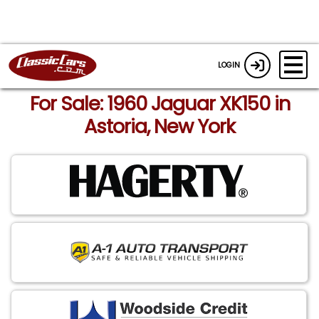
LOGIN
For Sale: 1960 Jaguar XK150 in
Astoria, New York