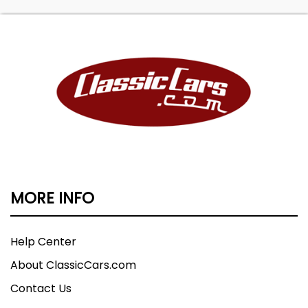
MORE INFO
Help Center
About ClassicCars.com
Contact Us