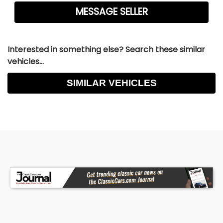
Interested in something else? Search these similar
vehicles...
SIMILAR VEHICLES