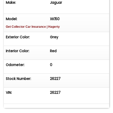
Make:
Jaguar
Model:
XK150
Get Collector Car Insurance
| Hagerty
Exterior Color:
Grey
Interior Color:
Red
Odometer:
0
Stock Number:
26227
VIN:
26227