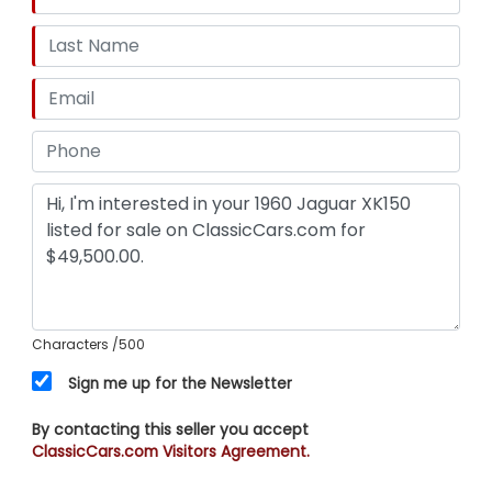
Characters
/500
Sign me up for the Newsletter
By contacting this seller you accept
ClassicCars.com Visitors Agreement.