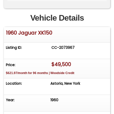
Matching numbers example Factory
overdrive&nbsp; Highly original unrestored car
out of long-term ownership Runs and drives Ideal
Vehicle Details
candidate for simple recommissioning
Increasingly collectible post-war Jaguar &nbsp;
1960 Jaguar XK150
Price:$49,500
Listing ID:
CC-2073967
$49,500
Price:
$621.97/month for 96 months | Woodside Credit
Location:
Astoria, New York
Year:
1960