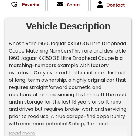
Share
Contact
Vehicle Description
&nbsp;Rare 1960 Jaguar XK150 3.8 Litre Drophead
Coupe Matching NumbersThis rare and desirable
1960 Jaguar XK150 3.8 Litre Drophead Coupe is a
matching-numbers example with factory
overdrive. Grey over red leather interior. Just out
of long-term ownership, a highly original car that
requires straightforward cosmetic and
mechanical recomissioning. It's been off the road
and in storage for the last 13 years or so. It runs
and drives but requires brake-work and servicing
prior to road use. A true garage-find opportunity
with enormous potential.&nbsp; Rare and
desirable 3.8-Litre XK150 Drophead Coupe
Read more