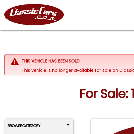
THIS VEHICLE HAS BEEN SOLD
This vehicle is no longer available for sale on Clas
For Sale:
BROWSE CATEGORY