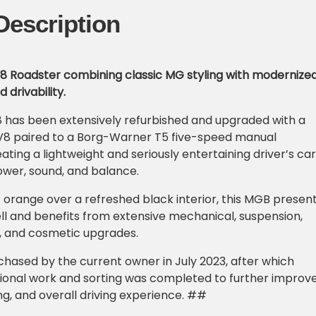
Description
V8 Roadster combining classic MG styling with modernize
drivability.
 has been extensively refurbished and upgraded with a
 V8 paired to a Borg-Warner T5 five-speed manual
ating a lightweight and seriously entertaining driver’s car
ower, sound, and balance.
ht orange over a refreshed black interior, this MGB presen
ll and benefits from extensive mechanical, suspension,
ne, and cosmetic upgrades.
hased by the current owner in July 2023, after which
tional work and sorting was completed to further improv
ling, and overall driving experience. ##