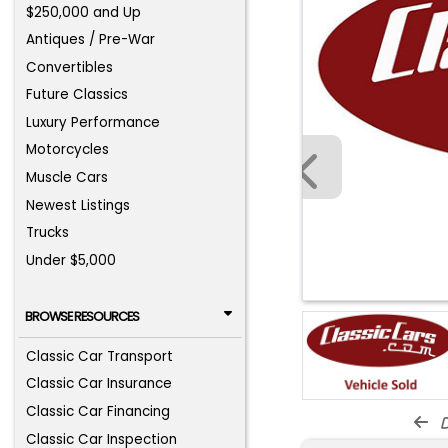
$250,000 and Up
Antiques / Pre-War
Convertibles
Future Classics
Luxury Performance
Motorcycles
Muscle Cars
Newest Listings
Trucks
Under $5,000
BROWSE RESOURCES
Classic Car Transport
Classic Car Insurance
Classic Car Financing
d
Classic Car Inspection