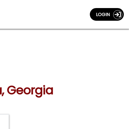
LOGIN
a, Georgia