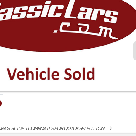
rag-slide thumbnails for quick selection