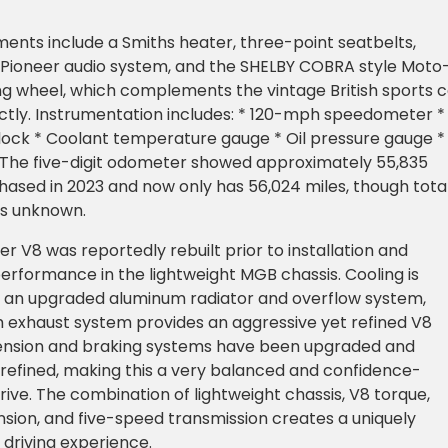
ments include a Smiths heater, three-point seatbelts,
, Pioneer audio system, and the SHELBY COBRA style Moto
ng wheel, which complements the vintage British sports c
ctly. Instrumentation includes: * 120-mph speedometer *
ock * Coolant temperature gauge * Oil pressure gauge *
e The five-digit odometer showed approximately 55,835
ased in 2023 and now only has 56,024 miles, though tota
is unknown.
er V8 was reportedly rebuilt prior to installation and
performance in the lightweight MGB chassis. Cooling is
 an upgraded aluminum radiator and overflow system,
 exhaust system provides an aggressive yet refined V8
ension and braking systems have been upgraded and
 refined, making this a very balanced and confidence-
drive. The combination of lightweight chassis, V8 torque,
ion, and five-speed transmission creates a uniquely
driving experience.