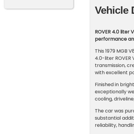
Vehicle 
ROVER 4.0 liter 
performance and 
This 1979 MGB V8
4.0-liter ROVER
transmission, cre
with excellent p
Finished in brig
exceptionally we
cooling, driveli
The car was purc
substantial addi
reliability, hand