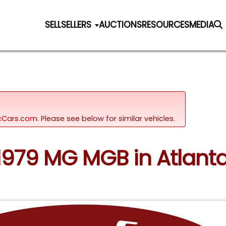
SELL
SELLERS
AUCTIONS
RESOURCES
MEDIA
sicCars.com.
Please see below for similar vehicles.
 1979 MG MGB in Atlant