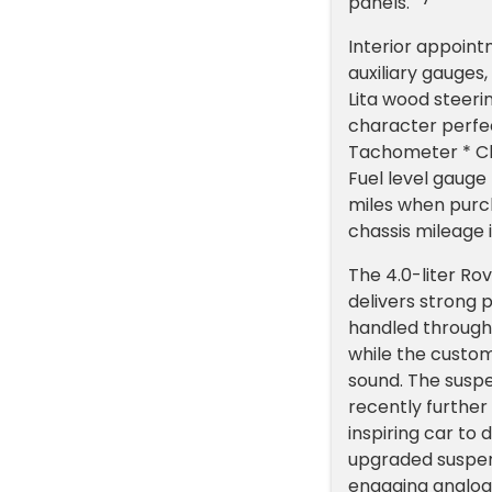
panels.
Interior appoint
auxiliary gauges
Lita wood steeri
character perfe
Tachometer * Cl
Fuel level gaug
miles when purch
chassis mileage 
The 4.0-liter Rov
delivers strong 
handled through
while the custom
sound. The susp
recently further
inspiring car to 
upgraded suspens
engaging analog 