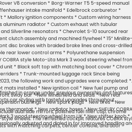
0L Rover V8 conversion * Borg-Warner T5 5-speed manual
ffenhauser intake manifold * Edelbrock carburetor *
 * Mallory ignition components * Custom wiring harness 
s aluminum radiator * Custom exhaust with tubular
 and Silverline resonators * Chevrolet S-10 sourced rear
nt clutch assembly and machined flywheel * 15” Minilite
ront disc brakes with braided brake lines and cross-drille
ble rear lower control arms * Polyurethane suspension
Y COBRA style Moto-Lita Mark 3 wood steering wheel fro
d unit * Black soft top with matching boot cover * Chro
erriders * Trunk-mounted luggage rack Since being
 2023, the following work and upgrades were completed: *
 mats installed * New ignition coil * New fuel pump and
inished in orange under previous ownership and feature
w front sway bar * New windshield and seals * New rear
ports car styling with tasteful upgrades throughout.
pension bushings * New spark plugs * New tires * New
w thermostat * New radiator hoses * New SHELBY COBR
include dual side mirrors, polished fuel filler cap, chrome
Mark 3 wood steering wheel from UK * New shifter knob *
te-style wheels. The refreshed cockpit features COBRA sty
ssionally adjusted and dialed in for improved handling an
ts with matching carpets, center console, and door