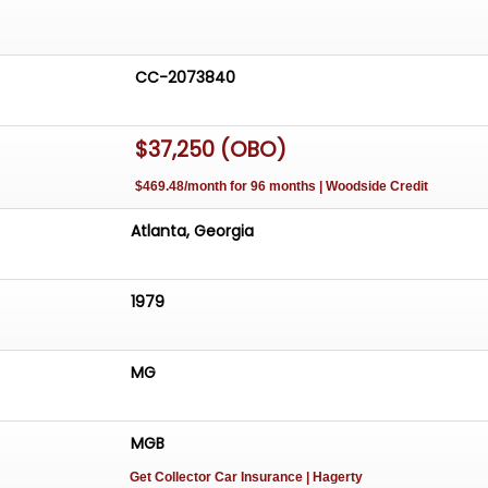
CC-2073840
$37,250 (OBO)
$469.48/month for 96 months | Woodside Credit
Atlanta, Georgia
1979
MG
MGB
Get Collector Car Insurance
| Hagerty