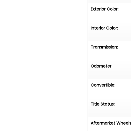
Exterior Color:
Interior Color:
Transmission:
Odometer:
Convertible:
Title Status:
Aftermarket Wheels