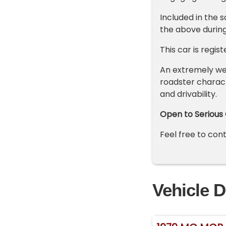
Included in the 
the above during
This car is regist
An extremely we
roadster charact
and drivability.
Open to Serious 
Feel free to co
Vehicle D