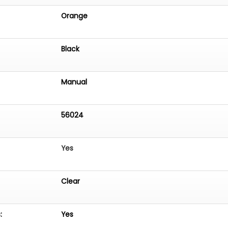
Orange
Black
Manual
56024
Yes
Clear
:
Yes