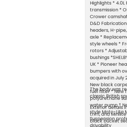
Highlights * 4.
transmission * O
Crower camshaft
D&D Fabrication
headers, H-pipe,
axle * Replaceme
style wheels * F
rotors * Adjusta
bushings *SHELB
UK * Pioneer hea
bumpers with ov
acquired in July
New black carpet
The body was ref
fuel filter * Ne
classic British s
polyurethane sus
water pump * Ne
Exterior details 
style Moto-Lita 
trim, and Minili
Suspension profe
black bucket sea
drivability