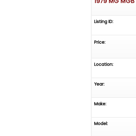
1979 MG MGB
Listing ID:
Price:
Location:
Year:
Make:
Model: