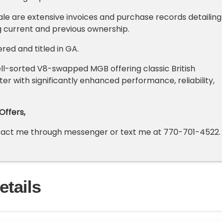
sale are extensive invoices and purchase records detailing
 current and previous ownership.
ered and titled in GA.
ll-sorted V8-swapped MGB offering classic British
er with significantly enhanced performance, reliability,
Offers,
ntact me through messenger or text me at
770-701-4522
.
etails