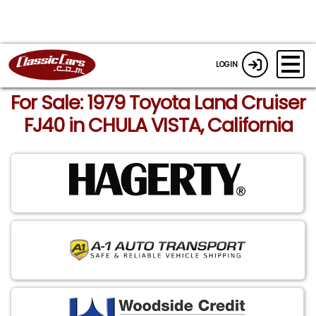
LOGIN
For Sale: 1979 Toyota Land Cruiser
FJ40 in CHULA VISTA, California