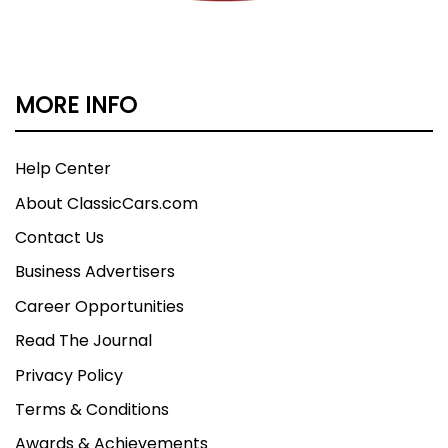
MORE INFO
Help Center
About ClassicCars.com
Contact Us
Business Advertisers
Career Opportunities
Read The Journal
Privacy Policy
Terms & Conditions
Awards & Achievements