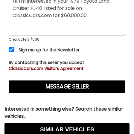
Characters
/500
Sign me up for the Newsletter
By contacting this seller you accept
ClassicCars.com Visitors Agreement.
Interested in something else? Search these similar
vehicles...
SIMILAR VEHICLES