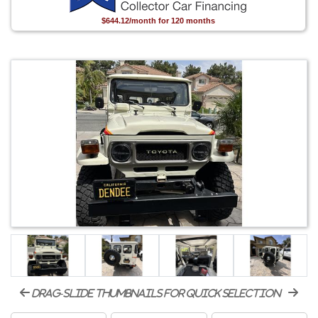
$644.12/month for 120 months
drag-slide thumbnails for quick selection