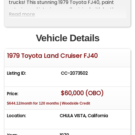
trucks! This stunning 1979 Toyota FJ40, paint
exterior and interior are all original with leather
Read more
seats and a hardtop installed but convertible kit
is included. NO STEREO, NO AC, NO POWER
STEERING. SEE ALL VIDEOS AND PHOTOS, ALL
Vehicle Details
ORIGINAL NEVER BEEN MODIFIED!
1979 Toyota Land Cruiser FJ40
Listing ID:
CC-2073502
$60,000 (OBO)
Price:
$644.12/month for 120 months | Woodside Credit
Location:
CHULA VISTA, California