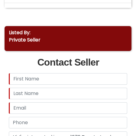
Listed By:
Private Seller
Contact Seller