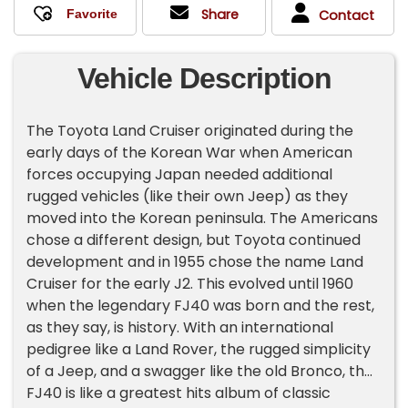
Share
Contact
Vehicle Description
The Toyota Land Cruiser originated during the
early days of the Korean War when American
forces occupying Japan needed additional
rugged vehicles (like their own Jeep) as they
moved into the Korean peninsula. The Americans
chose a different design, but Toyota continued
development and in 1955 chose the name Land
Cruiser for the early J2. This evolved until 1960
when the legendary FJ40 was born and the rest,
as they say, is history. With an international
pedigree like a Land Rover, the rugged simplicity
of a Jeep, and a swagger like the old Bronco, the
FJ40 is like a greatest hits album of classic