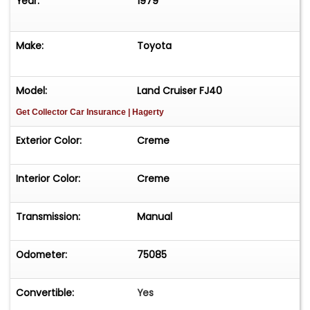
Year:
1979
Make:
Toyota
Model:
Land Cruiser FJ40
Get Collector Car Insurance
| Hagerty
Exterior Color:
Creme
Interior Color:
Creme
Transmission:
Manual
Odometer:
75085
Convertible:
Yes