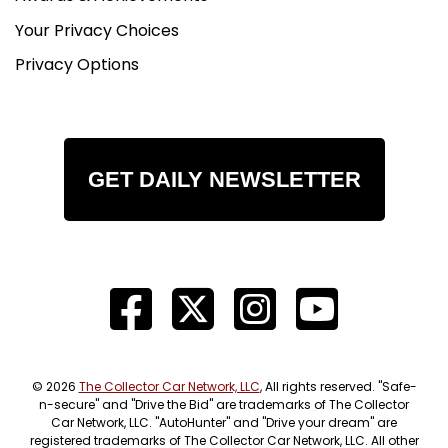
Your Privacy Choices
Privacy Options
GET DAILY NEWSLETTER
© 2026
The Collector Car Network, LLC
, All rights reserved. "Safe-
n-secure" and "Drive the Bid" are trademarks of The Collector
Car Network, LLC. "AutoHunter" and "Drive your dream" are
registered trademarks of The Collector Car Network, LLC. All other