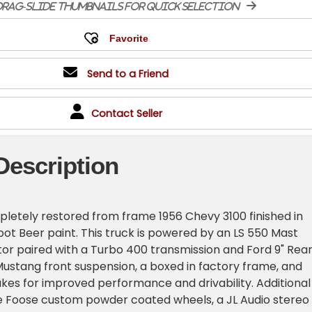
rag-slide thumbnails for quick selection
Send to a Friend
Contact Seller
Description
mpletely restored from frame 1956 Chevy 3100 finished in
oot Beer paint. This truck is powered by an LS 550 Mast
r paired with a Turbo 400 transmission and Ford 9" Rea
 Mustang front suspension, a boxed in factory frame, and
kes for improved performance and drivability. Additional
de Foose custom powder coated wheels, a JL Audio stereo