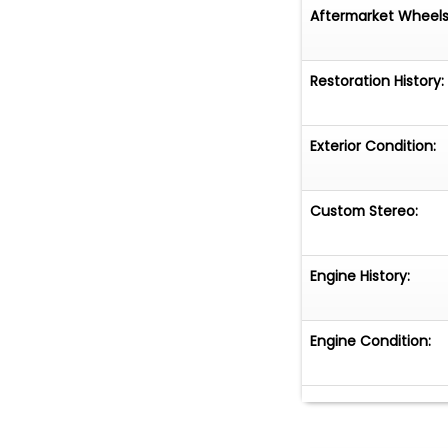
Aftermarket Wheels
Restoration History:
Exterior Condition:
Custom Stereo:
Engine History:
Engine Condition: