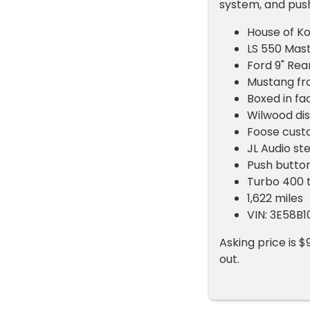
system, and push
House of Ko
LS 550 Mas
Ford 9" Rea
Mustang fr
Boxed in fa
Wilwood di
Foose cust
JL Audio st
Push button
Turbo 400 
1,622 miles
VIN: 3E58B
Asking price is $
out.