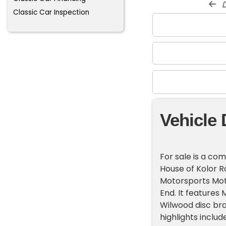
d
Classic Car Inspection
Vehicle 
For sale is a co
House of Kolor R
Motorsports Moto
End. It features
Wilwood disc bra
highlights inclu