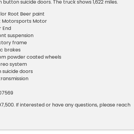
 button suicide doors. The truck shows 1,622 miles.
lor Root Beer paint
t Motorsports Motor
r End
ont suspension
ctory frame
sc brakes
om powder coated wheels
ereo system
 suicide doors
transmission
107569
97,500. If interested or have any questions, please reach