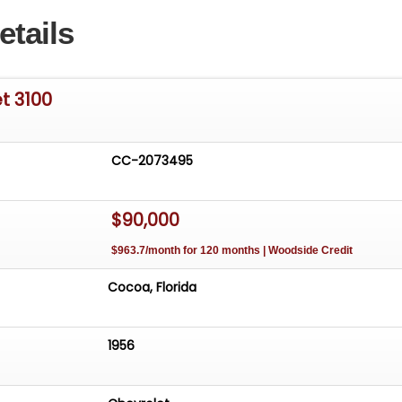
etails
t 3100
CC-2073495
$90,000
$963.7/month for 120 months | Woodside Credit
Cocoa, Florida
1956