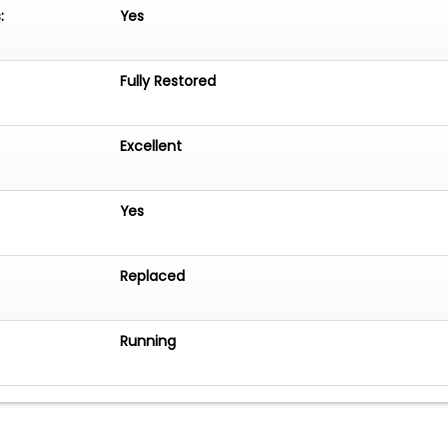
:
Yes
Fully Restored
Excellent
Yes
Replaced
Running