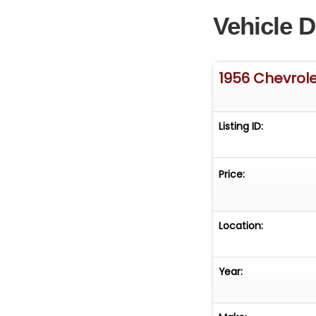
Vehicle D
1956 Chevrole
Listing ID:
Price:
Location:
Year: