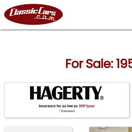
For Sale: 1
Insurance for as low as
399*/year
* Estimated