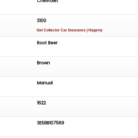
Chevrolet
3100
Get Collector Car Insurance
| Hagerty
Root Beer
Brown
Manual
1622
3E58B107569