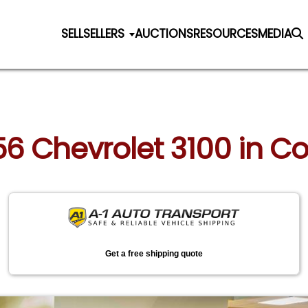
SELL
SELLERS
AUCTIONS
RESOURCES
MEDIA
956 Chevrolet 3100 in Co
Get a free shipping quote