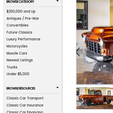
BROWSE CATEGORY
$250,000 and Up
Antiques / Pre-War
Convertibles
Future Classics
Luxury Performance
Motorcycles
Muscle Cars
Newest Listings
Trucks
Under $5,000
BROWSE RESOURCES
Classic Car Transport
Classic Car Insurance
Classic Car Financing