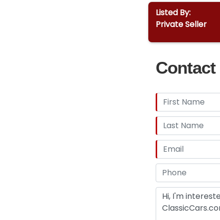
Listed By:
Private Seller
Contact 