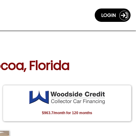
LOGIN
coa, Florida
$963.7/month for 120 months