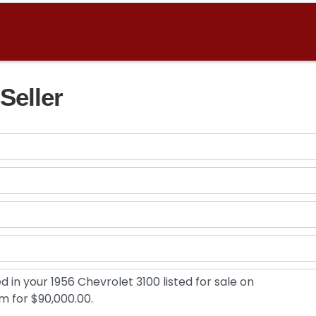
Seller