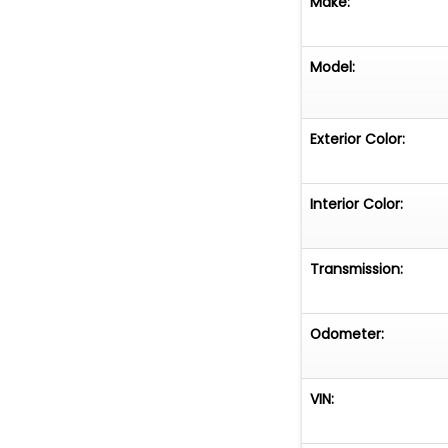
Make:
Model:
Exterior Color:
Interior Color:
Transmission:
Odometer:
VIN: