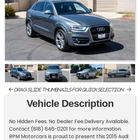
drag-slide thumbnails for quick selection
Vehicle Description
No Hidden Fees. No Dealer Fee.Delivery Available.
Contact (818) 646-0201 for more information.
RPM Motorcars is proud to present this 2015 Audi