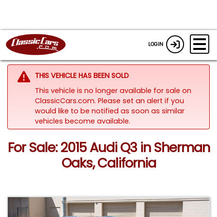
LOGIN
THIS VEHICLE HAS BEEN SOLD
This vehicle is no longer available for sale on
ClassicCars.com. Please set an alert if you
would like to be notified as soon as similar
vehicles become available.
For Sale: 2015 Audi Q3 in Sherman
Oaks, California