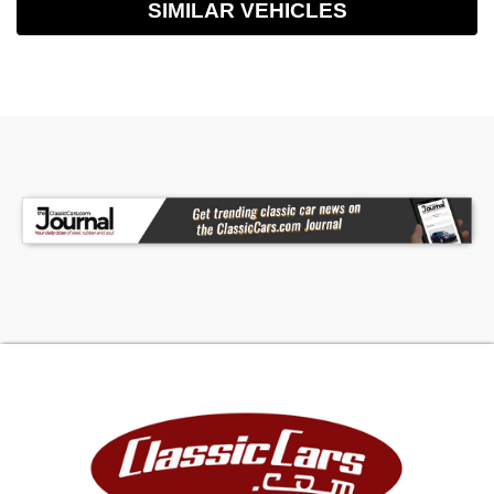
SIMILAR VEHICLES