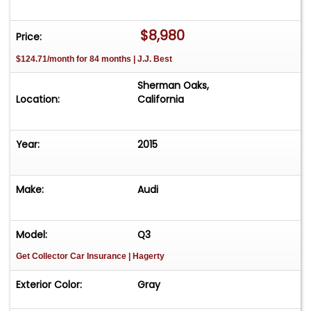
City / 28 Highway MPG. Come down to RPM
Motorcars and experience this 2015 Audi Q3
$8,980
Price:
Prestige firsthand or give us a call with any
$124.71/month for 84 months | J.J. Best
questions you may have.
Sherman Oaks,
Location:
California
Year:
2015
Make:
Audi
Model:
Q3
Get Collector Car Insurance
| Hagerty
Exterior Color:
Gray