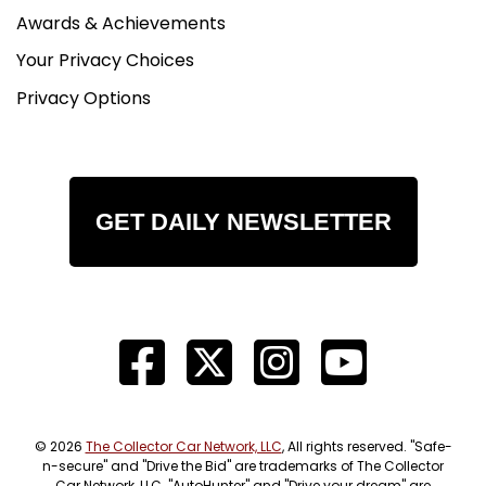
Awards & Achievements
Your Privacy Choices
Privacy Options
GET DAILY NEWSLETTER
© 2026
The Collector Car Network, LLC
, All rights reserved. "Safe-
n-secure" and "Drive the Bid" are trademarks of The Collector
Car Network, LLC. "AutoHunter" and "Drive your dream" are