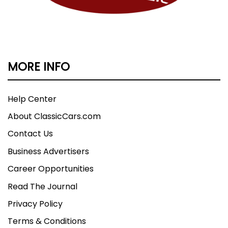
MORE INFO
Help Center
About ClassicCars.com
Contact Us
Business Advertisers
Career Opportunities
Read The Journal
Privacy Policy
Terms & Conditions