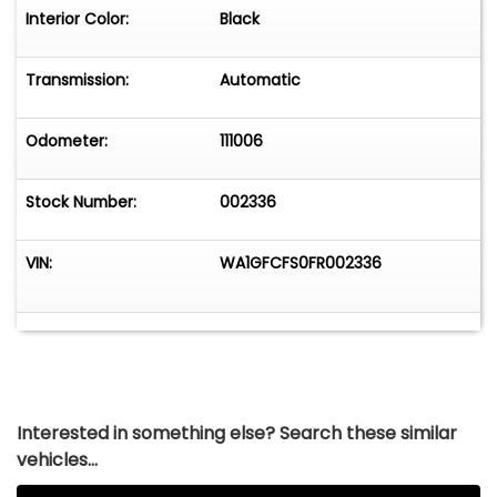
Interior Color:
Black
Transmission:
Automatic
Odometer:
111006
Stock Number:
002336
VIN:
WA1GFCFS0FR002336
Interested in something else? Search these similar
vehicles...