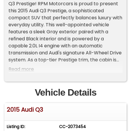
Q3 Prestige! RPM Motorcars is proud to present
this 2015 Audi Q3 Prestige, a sophisticated
compact SUV that perfectly balances luxury with
everyday utility. This well-appointed vehicle
features a sleek Gray exterior paired with a
refined Black interior and is powered by a
capable 2.0L I4 engine with an automatic
transmission and Audi's signature All-Wheel Drive
system. As a top-tier Prestige trim, the cabin is
elevated by a 14-speaker Bose Surround Sound
Read more
System and the MMI Navigation Plus system with
voice control. For maximum comfort, it includes
8-way power-adjustable heated front seats,
Vehicle Details
leather upholstery, dual-zone automatic climate
control, and a power panoramic sunroof.This Q3
2015 Audi Q3
also comes equipped with convenient features
like a power tailgate and Audi Side Assist blind-
spot monitoring, offering a high-end driving
Listing ID:
CC-2073454
experience with an efficient fuel economy of 20