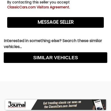
By contacting this seller you accept
ClassicCars.com Visitors Agreement.
Interested in something else? Search these similar
vehicles...
SIMILAR VEHICLES