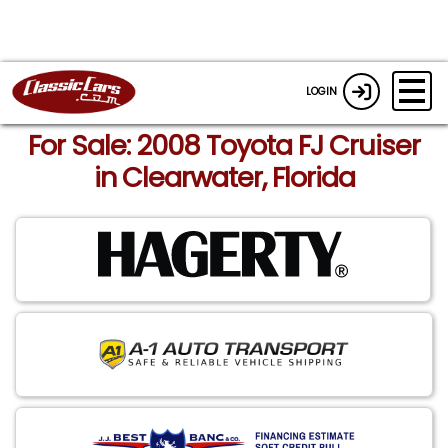
LOGIN
For Sale: 2008 Toyota FJ Cruiser
in Clearwater, Florida