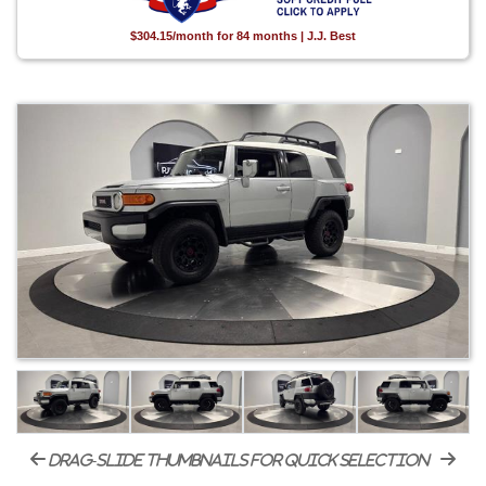
$304.15/month for 84 months | J.J. Best
drag-slide thumbnails for quick selection