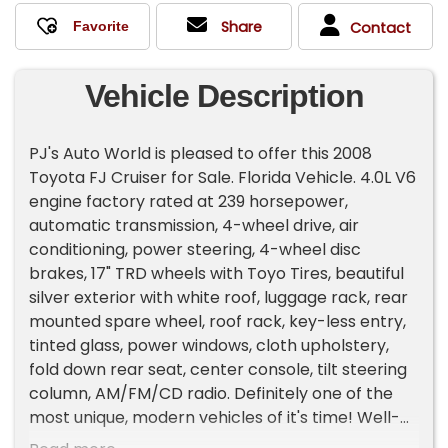
Share
Contact
Vehicle Description
PJ's Auto World is pleased to offer this 2008
Toyota FJ Cruiser for Sale. Florida Vehicle. 4.0L V6
engine factory rated at 239 horsepower,
automatic transmission, 4-wheel drive, air
conditioning, power steering, 4-wheel disc
brakes, 17" TRD wheels with Toyo Tires, beautiful
silver exterior with white roof, luggage rack, rear
mounted spare wheel, roof rack, key-less entry,
tinted glass, power windows, cloth upholstery,
fold down rear seat, center console, tilt steering
column, AM/FM/CD radio. Definitely one of the
most unique, modern vehicles of it's time! Well-
cared for and ready to enjoy! With over 45 years