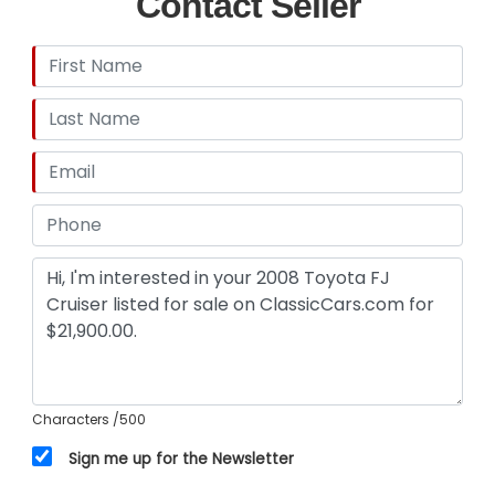
Contact Seller
Characters
/500
Sign me up for the Newsletter