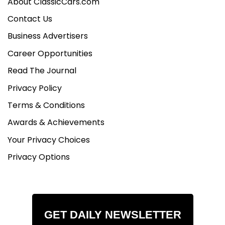
About ClassicCars.com
Contact Us
Business Advertisers
Career Opportunities
Read The Journal
Privacy Policy
Terms & Conditions
Awards & Achievements
Your Privacy Choices
Privacy Options
GET DAILY NEWSLETTER