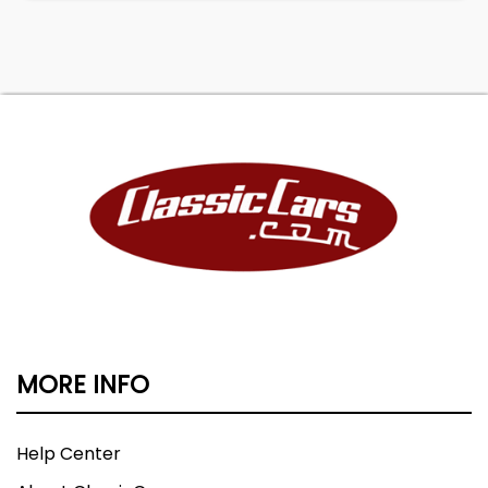
MORE INFO
Help Center