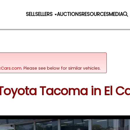
SELL
SELLERS
AUCTIONS
RESOURCES
MEDIA
sicCars.com.
Please see below for similar vehicles.
 Toyota Tacoma in El Ca