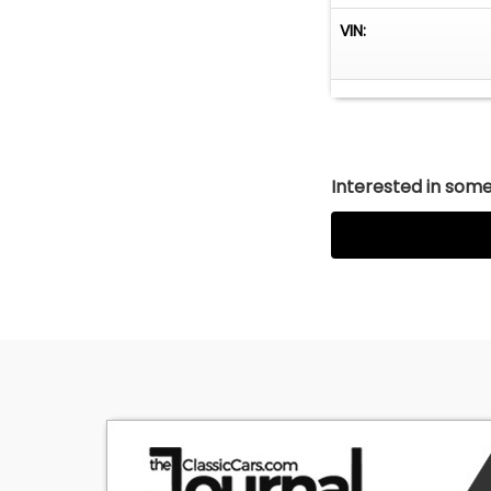
VIN:
Interested in somet