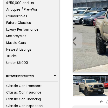
$250,000 and Up
Antiques / Pre-War
Convertibles
Future Classics
Luxury Performance
Motorcycles
Muscle Cars
Newest Listings
Trucks
Under $5,000
BROWSE RESOURCES
Classic Car Transport
Classic Car Insurance
Classic Car Financing
d
Classic Car Inspection