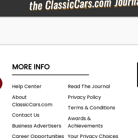
MORE INFO
Help Center
Read The Journal
About
Privacy Policy
ClassicCars.com
Terms & Conditions
Contact Us
Awards &
Business Advertisers
Achievements
Career Opportunities
Your Privacy Choices