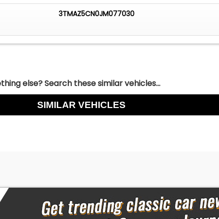
3TMAZ5CN0JM077030
hing else? Search these similar vehicles...
SIMILAR VEHICLES