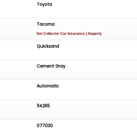
Toyota
Tacoma
Get Collector Car Insurance
| Hagerty
Quicksand
Cement Gray
Automatic
114265
077030