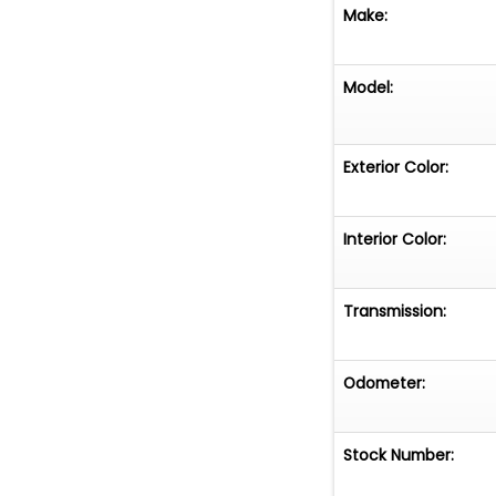
Make:
Model:
Exterior Color:
Interior Color:
Transmission:
Odometer:
Stock Number: