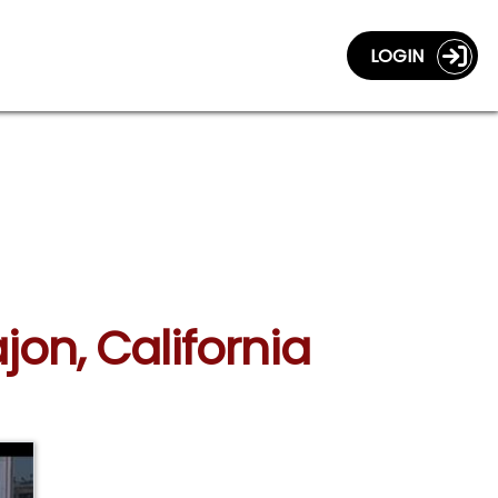
LOGIN
jon, California