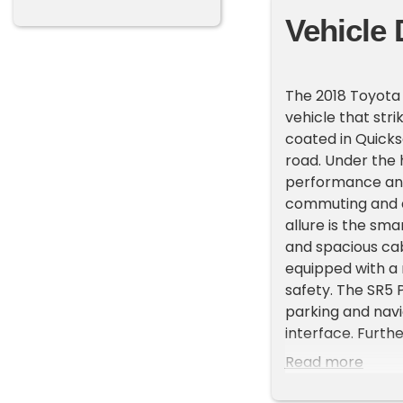
Vehicle 
The 2018 Toyota
vehicle that stri
coated in Quicks
road. Under the 
performance and 
commuting and a
allure is the sm
and spacious cab
equipped with a
safety. The SR5 
parking and navi
interface. Furth
security and pro
Read more
truck's design a
will appreciate t