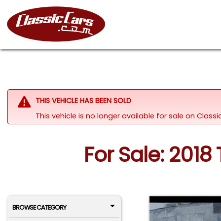
THIS VEHICLE HAS BEEN SOLD
This vehicle is no longer available for sale on Clas
For Sale: 2018
BROWSE CATEGORY