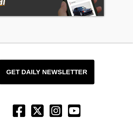
GET DAILY NEWSLETTER