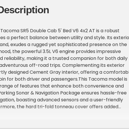
Description
 Tacoma SR5 Double Cab 5' Bed V6 4x2 AT is a robust
kes a perfect balance between utility and style. Its exterio
and, exudes a rugged yet sophisticated presence on the
hood, the powerful 3.5L V6 engine provides impressive
reliability, making it a trusted companion for both daily
dventurous off-road trips. Complementing its exterior
artly designed Cement Gray interior, offering a comfortab
in for both driver and passengers.This Tacoma model is
 range of features that enhance both convenience and
Parking Sonar & Navigation Package ensures hassle-free
gation, boasting advanced sensors and a user-friendly
ermore, the hard tri-fold tonneau cover offers added
tection to your cargo, seamlessly integrating with the
nd providing a sleek finish. Travelers and adventure seeke
he all-weather floor liner & door sill protector package,