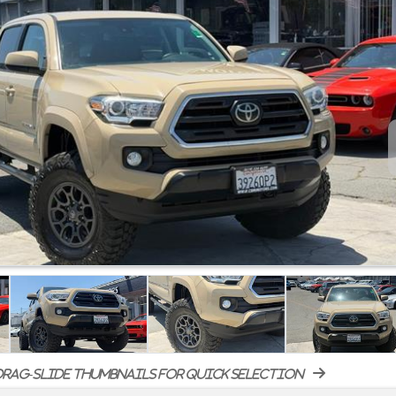
rag-slide thumbnails for quick selection