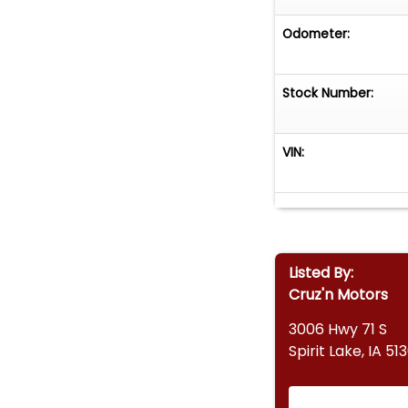
Odometer:
Stock Number:
VIN:
Listed By:
Cruz'n Motors
3006 Hwy 71 S
Spirit Lake, IA 51