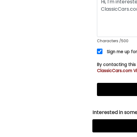
Characters
/500
Sign me up for
By contacting this
ClassicCars.com Vi
Interested in somet