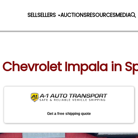
SELL
SELLERS
AUCTIONS
RESOURCES
MEDIA
 Chevrolet Impala in Sp
Get a free shipping quote