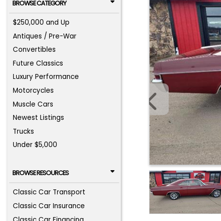
BROWSE CATEGORY
$250,000 and Up
Antiques / Pre-War
Convertibles
Future Classics
Luxury Performance
Motorcycles
Muscle Cars
Newest Listings
Trucks
Under $5,000
BROWSE RESOURCES
Classic Car Transport
Classic Car Insurance
Classic Car Financing