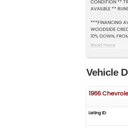
CONDITION ** TR
AVAILBLE ** RU
***FINANCING AV
WOODSIDE CRED
10% DOWN, FROM 
WARRANTY AVAI
Read more
***** NOTE ALL 
ABOUT SPECIAL 
Vehicle D
1966 Chevrol
Listing ID: