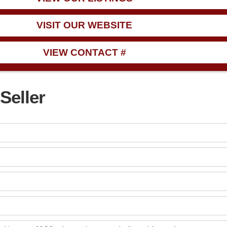
VISIT OUR WEBSITE
VIEW CONTACT #
Seller