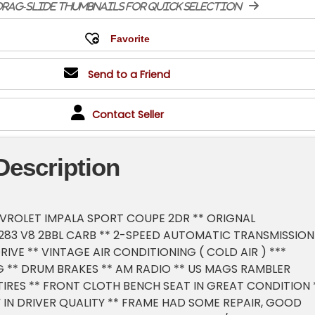
rag-slide thumbnails for quick selection
Send to a Friend
Contact Seller
Description
HEVROLET IMPALA SPORT COUPE 2DR ** ORIGNAL
283 V8 2BBL CARB ** 2-SPEED AUTOMATIC TRANSMISSION
RIVE ** VINTAGE AIR CONDITIONING ( COLD AIR ) ***
 ** DRUM BRAKES ** AM RADIO ** US MAGS RAMBLER
TIRES ** FRONT CLOTH BENCH SEAT IN GREAT CONDITION 
 IN DRIVER QUALITY ** FRAME HAD SOME REPAIR, GOOD