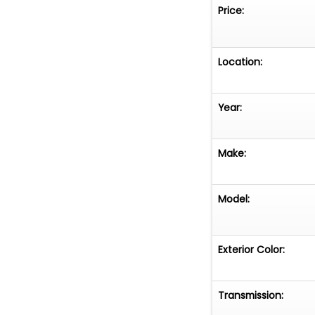
Price:
Location:
Year:
Make:
Model:
Exterior Color:
Transmission: