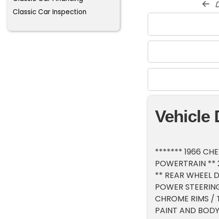
d
Classic Car Inspection
Vehicle 
******* 1966 C
POWERTRAIN ** 
** REAR WHEEL D
POWER STEERING
CHROME RIMS / 
PAINT AND BODY