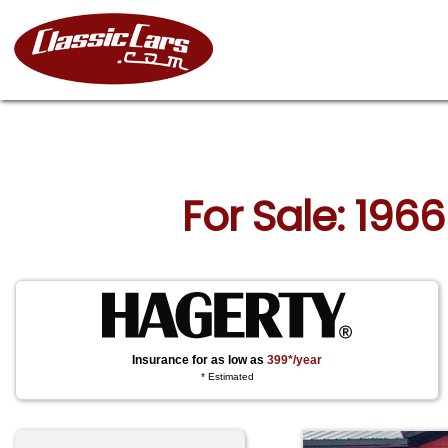
For Sale: 1966
Insurance for as low as
399*/year
* Estimated