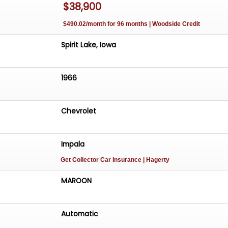
$38,900
$490.02/month for 96 months | Woodside Credit
Spirit Lake, Iowa
1966
Chevrolet
Impala
Get Collector Car Insurance
| Hagerty
MAROON
Automatic