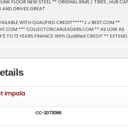
UNK FLOOR NEW STEEL ** ORIGNAL RIMS / TIRES , HUB CA
NS AND DRIVES GREAT
AILABLE WITH QUALIFIED CREDIT*****J J BEST.COM **
IT.COM *** COLLECTORCARLEADERS.COM ** AS LOW AS
5 TO 12 YEARS FINANCE With Qualified CREDIT ** EXTEND
LABLE**** TRADE-IN'S AWAY WELCOME
CLASSICS CAR / TRUCK SOLD MILEAGE EXEMPT ***** ASK
SHIPPING PRICE
etails
et Impala
CC-2073086