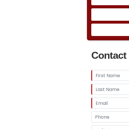
Contact 