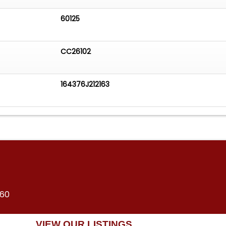
60125
CC26102
164376J212163
360
VIEW OUR LISTINGS