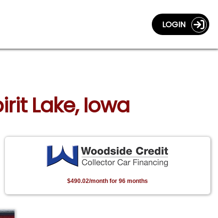
LOGIN
irit Lake, Iowa
$490.02/month for 96 months