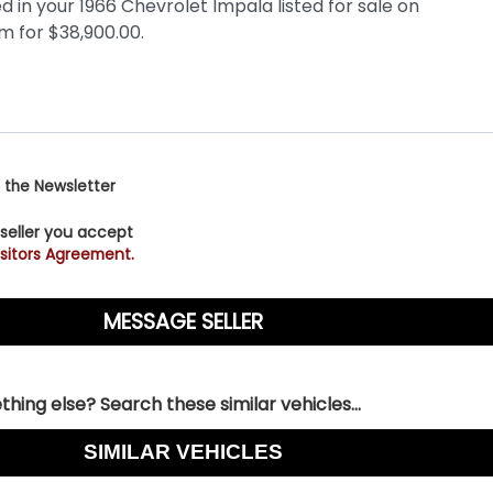
 the Newsletter
 seller you accept
sitors Agreement.
hing else? Search these similar vehicles...
SIMILAR VEHICLES