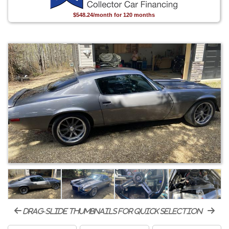
$548.24/month for 120 months
drag-slide thumbnails for quick selection