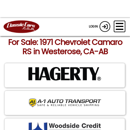
LOGIN
For Sale: 1971 Chevrolet Camaro
RS in Westerose, CA-AB