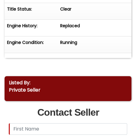
Title Status:
Clear
Engine History:
Replaced
Engine Condition:
Running
Listed By:
Private Seller
Contact Seller