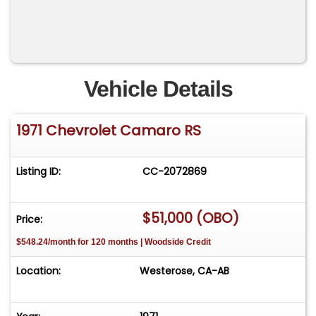
Vehicle Details
1971 Chevrolet Camaro RS
Listing ID:
CC-2072869
$51,000 (OBO)
Price:
$548.24/month for 120 months | Woodside Credit
Location:
Westerose, CA-AB