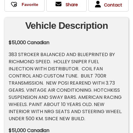
Share
Contact
Vehicle Description
$51,000 Canadian
383 STROKER BALANCED AND BLUEPRINTED BY
RICHMOND SPEED. HOLLEY SNIPER FUEL
INJECTION WITH DISTRIBUTOR. COIL FAN
CONTROL AND CUSTOM TUNE. BUILT 700R
TRANSMISSION. NEW POSI REAREND WITH 3.73
GEARS. VINTAGE AIR CONDITIONING. HOTCHKISS
SUSPENSION AND SWAY BARS. AMERICAN RACING
WHEELS. PAINT ABOUT 10 YEARS OLD. NEW
INTERIOR WITH NRG SEATS AND STEERING WHEEL.
UNDER 500 KM. SINCE NEW BUILD.
$51,000 Canadian