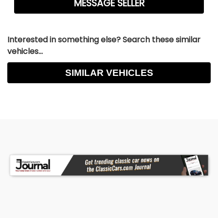
Interested in something else? Search these similar
vehicles...
SIMILAR VEHICLES