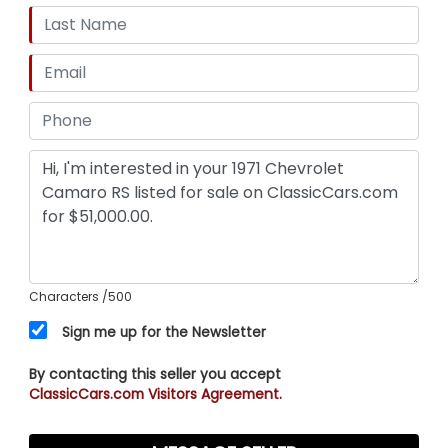
Characters
/500
Sign me up for the Newsletter
By contacting this seller you accept
ClassicCars.com Visitors Agreement.