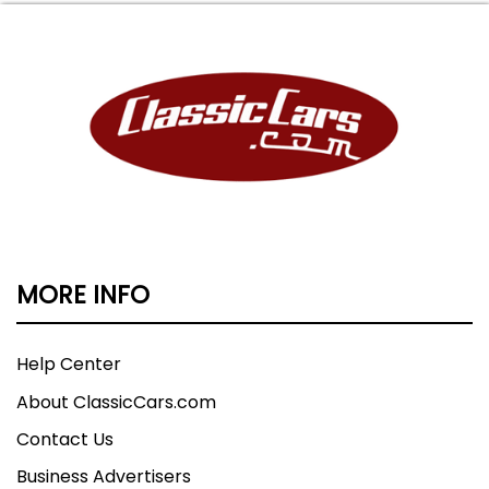
MORE INFO
Help Center
About ClassicCars.com
Contact Us
Business Advertisers