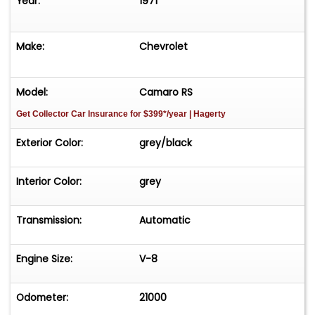
Year:
1971
Make:
Chevrolet
Model:
Camaro RS
Get Collector Car Insurance
for $399*/year
| Hagerty
Exterior Color:
grey/black
Interior Color:
grey
Transmission:
Automatic
Engine Size:
V-8
Odometer:
21000