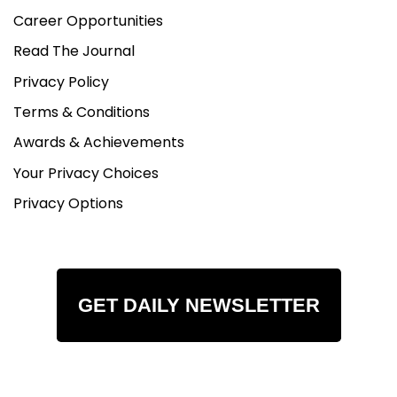
Career Opportunities
Read The Journal
Privacy Policy
Terms & Conditions
Awards & Achievements
Your Privacy Choices
Privacy Options
GET DAILY NEWSLETTER