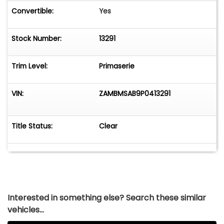
Convertible:
Yes
Stock Number:
13291
Trim Level:
Primaserie
VIN:
ZAMBMSAB9P0413291
Title Status:
Clear
Interested in something else? Search these similar
vehicles...