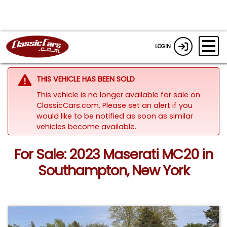
LOGIN
THIS VEHICLE HAS BEEN SOLD
This vehicle is no longer available for sale on
ClassicCars.com. Please set an alert if you
would like to be notified as soon as similar
vehicles become available.
For Sale: 2023 Maserati MC20 in
Southampton, New York