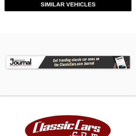
SIMILAR VEHICLES