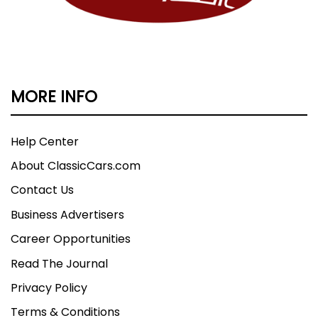
MORE INFO
Help Center
About ClassicCars.com
Contact Us
Business Advertisers
Career Opportunities
Read The Journal
Privacy Policy
Terms & Conditions