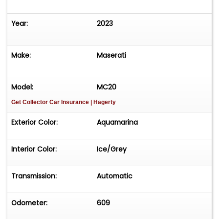
Year:
2023
Make:
Maserati
Model:
MC20
Get Collector Car Insurance
| Hagerty
Exterior Color:
Aquamarina
Interior Color:
Ice/Grey
Transmission:
Automatic
Odometer:
609