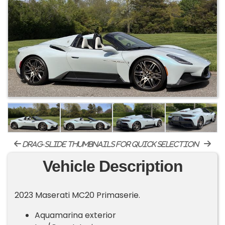
drag-slide thumbnails for quick selection
Vehicle Description
2023 Maserati MC20 Primaserie.
Aquamarina exterior