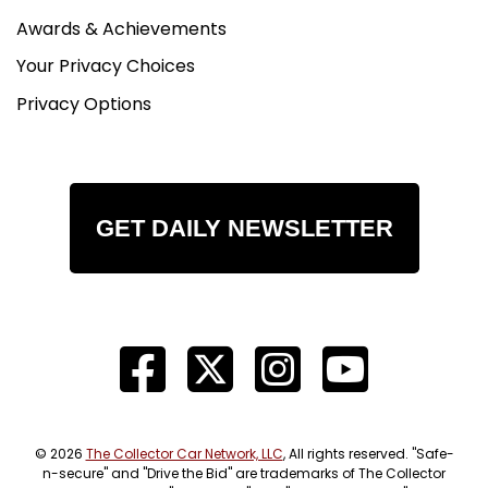
Awards & Achievements
Your Privacy Choices
Privacy Options
GET DAILY NEWSLETTER
© 2026
The Collector Car Network, LLC
, All rights reserved. "Safe-
n-secure" and "Drive the Bid" are trademarks of The Collector