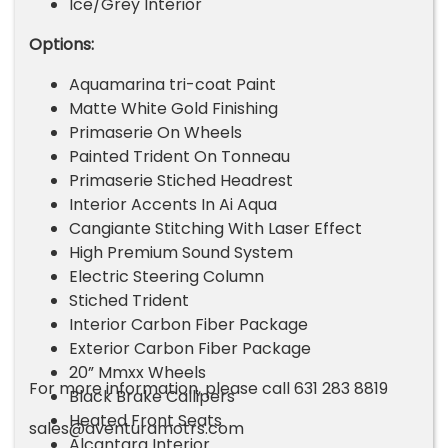
Ice/Grey Interior
Options:
Aquamarina tri-coat Paint
Matte White Gold Finishing
Primaserie On Wheels
Painted Trident On Tonneau
Primaserie Stiched Headrest
Interior Accents In Ai Aqua
Cangiante Stitching With Laser Effect
High Premium Sound System
Electric Steering Column
Stiched Trident
Interior Carbon Fiber Package
Exterior Carbon Fiber Package
20” Mmxx Wheels
For more information, please call 631 283 8819
Black Brake Callipers
Heated Front Seats
sales@aventuramotrs.com
Alcantara Interior