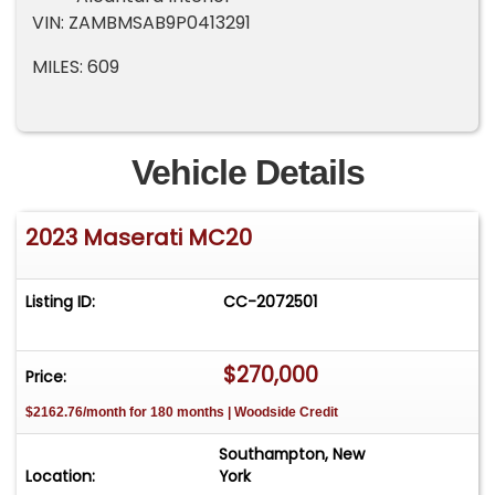
VIN: ZAMBMSAB9P0413291
MILES: 609
Vehicle Details
2023 Maserati MC20
Listing ID:
CC-2072501
$270,000
Price:
$2162.76/month for 180 months | Woodside Credit
Southampton, New
Location:
York