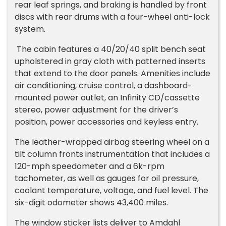
rear leaf springs, and braking is handled by front
discs with rear drums with a four-wheel anti-lock
system.
The cabin features a 40/20/40 split bench seat
upholstered in gray cloth with patterned inserts
that extend to the door panels. Amenities include
air conditioning, cruise control, a dashboard-
mounted power outlet, an Infinity CD/cassette
stereo, power adjustment for the driver’s
position, power accessories and keyless entry.
The leather-wrapped airbag steering wheel on a
tilt column fronts instrumentation that includes a
120-mph speedometer and a 6k-rpm
tachometer, as well as gauges for oil pressure,
coolant temperature, voltage, and fuel level. The
six-digit odometer shows 43,400 miles.
The window sticker lists deliver to Amdahl