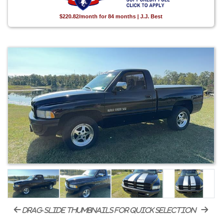
$220.82/month for 84 months | J.J. Best
drag-slide thumbnails for quick selection