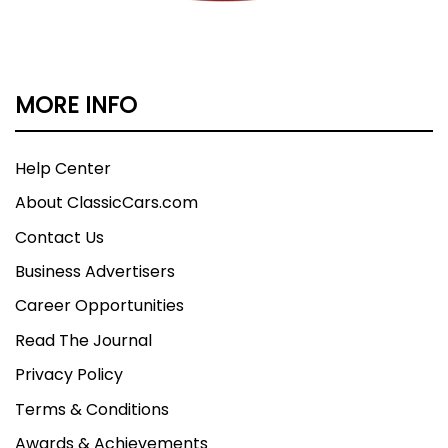
MORE INFO
Help Center
About ClassicCars.com
Contact Us
Business Advertisers
Career Opportunities
Read The Journal
Privacy Policy
Terms & Conditions
Awards & Achievements