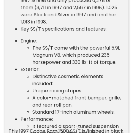
1997 & 1998 and only produced 6,278 of
them (3,711 in 1997 and 2,567 in 1998). 1,025
were Black and Silver in 1997 and another
1,013 in 1998.
Key SS/T specifications and features:
Engine:
The SS/T came with the powerful 5.9L
Magnum V8, which produced 235
horsepower and 330 lb-ft of torque.
Exterior:
Distinctive cosmetic elements
included:
Unique racing stripes
A color-matched front bumper, grille,
and rear roll pan.
Standard 17-inch aluminum wheels.
Performance:
It featured a sport-tuned suspension
This 1997 Dodge Ram 1500 SS/T is finished in black