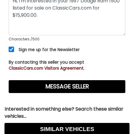
Characters
/500
Sign me up for the Newsletter
By contacting this seller you accept
ClassicCars.com Visitors Agreement.
Interested in something else? Search these similar
vehicles...
SIMILAR VEHICLES