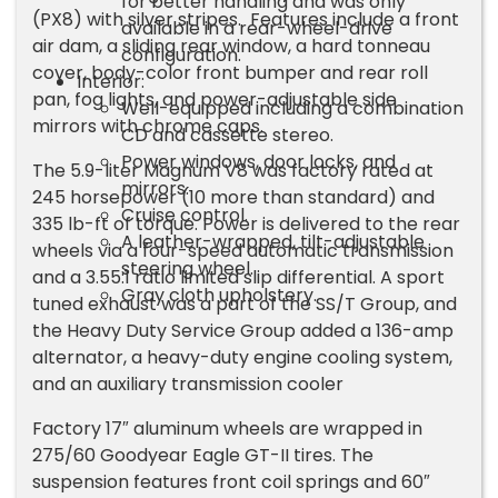
for better handling and was only
(PX8) with silver stripes. Features include a front
available in a rear-wheel-drive
air dam, a sliding rear window, a hard tonneau
configuration.
cover, body-color front bumper and rear roll
Interior:
pan, fog lights, and power-adjustable side
Well-equipped including a combination
mirrors with chrome caps.
CD and cassette stereo.
Power windows, door locks, and
The 5.9-liter Magnum V8 was factory rated at
mirrors.
245 horsepower (10 more than standard) and
Cruise control.
335 lb-ft of torque. Power is delivered to the rear
A leather-wrapped, tilt-adjustable
wheels via a four-speed automatic transmission
steering wheel.
and a 3.55:1 ratio limited slip differential. A sport
Gray cloth upholstery.
tuned exhaust was a part of the SS/T Group, and
the Heavy Duty Service Group added a 136-amp
alternator, a heavy-duty engine cooling system,
and an auxiliary transmission cooler
Factory 17″ aluminum wheels are wrapped in
275/60 Goodyear Eagle GT-II tires. The
suspension features front coil springs and 60″