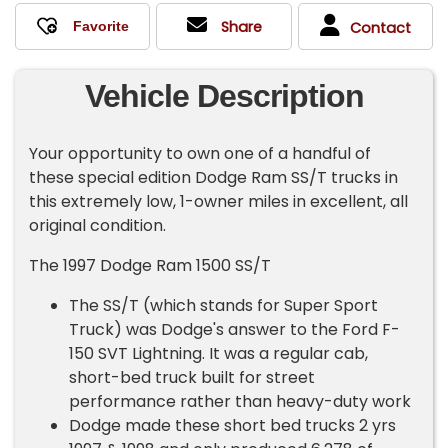
Share
Contact
Vehicle Description
Your opportunity to own one of a handful of
these special edition Dodge Ram SS/T trucks in
this extremely low, 1-owner miles in excellent, all
original condition.
The 1997 Dodge Ram 1500 SS/T
The SS/T (which stands for Super Sport
Truck) was Dodge's answer to the Ford F-
150 SVT Lightning. It was a regular cab,
short-bed truck built for street
performance rather than heavy-duty work
Dodge made these short bed trucks 2 yrs