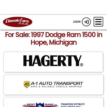
LOGIN
For Sale: 1997 Dodge Ram 1500 in
Hope, Michigan