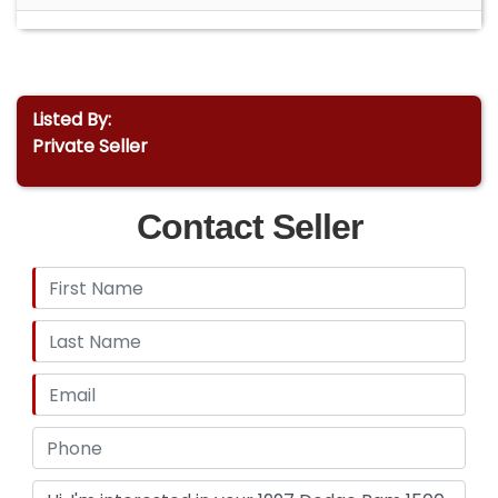
Listed By:
Private Seller
Contact Seller