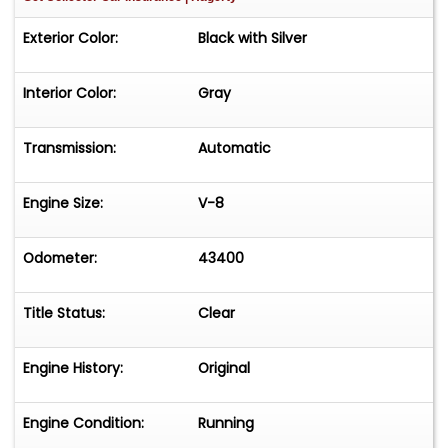
Exterior Color:
Black with Silver
Interior Color:
Gray
Transmission:
Automatic
Engine Size:
V-8
Odometer:
43400
Title Status:
Clear
Engine History:
Original
Engine Condition:
Running