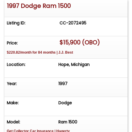
1997 Dodge Ram 1500
Listing ID:
CC-2072495
$15,900 (OBO)
Price:
$220.82/month for 84 months | J.J. Best
Location:
Hope, Michigan
Year:
1997
Make:
Dodge
Model:
Ram 1500
Get Collector Car Insurance
| Hagerty