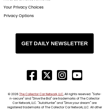
Your Privacy Choices
Privacy Options
GET DAILY NEWSLETTER
© 2026
The Collector Car Network, LLC
, All rights reserved. "Safe-
n-secure" and "Drive the Bid" are trademarks of The Collector
Car Network, LLC. "AutoHunter" and "Drive your dream" are
registered trademarks of The Collector Car Network, LLC. All other