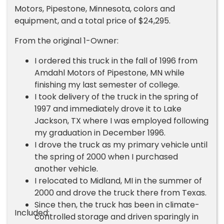
Motors, Pipestone, Minnesota, colors and
equipment, and a total price of $24,295.
From the original 1-Owner:
I ordered this truck in the fall of 1996 from
Amdahl Motors of Pipestone, MN while
finishing my last semester of college.
I took delivery of the truck in the spring of
1997 and immediately drove it to Lake
Jackson, TX where I was employed following
my graduation in December 1996.
I drove the truck as my primary vehicle until
the spring of 2000 when I purchased
another vehicle.
I relocated to Midland, MI in the summer of
2000 and drove the truck there from Texas.
Since then, the truck has been in climate-
Included:
controlled storage and driven sparingly in