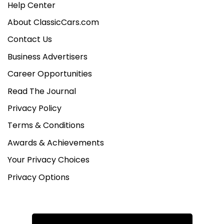
Help Center
About ClassicCars.com
Contact Us
Business Advertisers
Career Opportunities
Read The Journal
Privacy Policy
Terms & Conditions
Awards & Achievements
Your Privacy Choices
Privacy Options