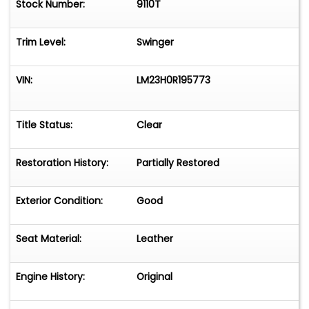
Stock Number:
9110T
Trim Level:
Swinger
VIN:
LM23H0R195773
Title Status:
Clear
Restoration History:
Partially Restored
Exterior Condition:
Good
Seat Material:
Leather
Engine History:
Original