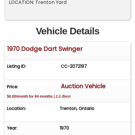
LOCATION: Trenton Yard
Vehicle Details
1970 Dodge Dart Swinger
Listing ID:
CC-2072197
Auction Vehicle
Price:
$0.00/month for 84 months | J.J. Best
Location:
Trenton, Ontario
Year:
1970