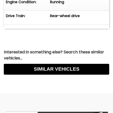
Engine Condition:
Running
Drive Train:
Rear-wheel drive
Interested in something else? Search these similar
vehicles...
SIMILAR VEHICLES