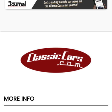
MORE INFO