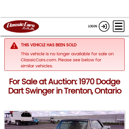
LOGIN
THIS VEHICLE HAS BEEN SOLD
This vehicle is no longer available for sale on
ClassicCars.com.
Please see below for
similar vehicles.
For Sale at Auction: 1970 Dodge
Dart Swinger in Trenton, Ontario