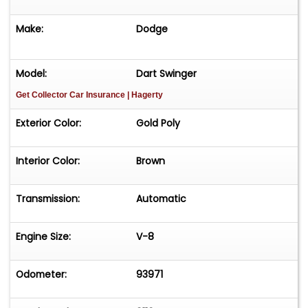
Make:
Dodge
Model:
Dart Swinger
Get Collector Car Insurance
| Hagerty
Exterior Color:
Gold Poly
Interior Color:
Brown
Transmission:
Automatic
Engine Size:
V-8
Odometer:
93971