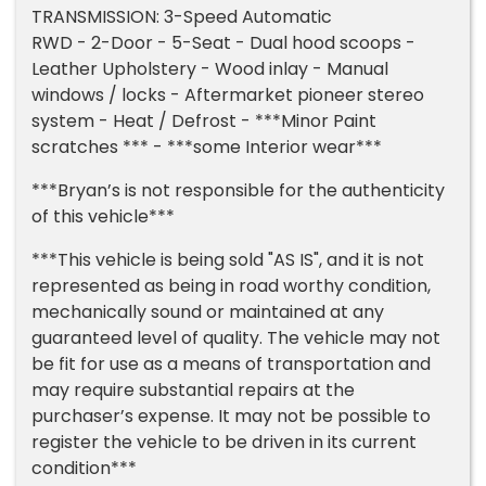
TRANSMISSION: 3-Speed Automatic
RWD - 2-Door - 5-Seat - Dual hood scoops -
Leather Upholstery - Wood inlay - Manual
windows / locks - Aftermarket pioneer stereo
system - Heat / Defrost - ***Minor Paint
scratches *** - ***some Interior wear***
***Bryan’s is not responsible for the authenticity
of this vehicle***
***This vehicle is being sold "AS IS", and it is not
represented as being in road worthy condition,
mechanically sound or maintained at any
guaranteed level of quality. The vehicle may not
be fit for use as a means of transportation and
may require substantial repairs at the
purchaser’s expense. It may not be possible to
register the vehicle to be driven in its current
condition***