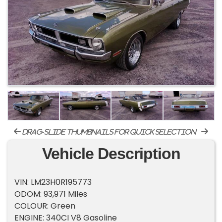
drag-slide thumbnails for quick selection
Vehicle Description
VIN: LM23H0R195773
ODOM: 93,971 Miles
COLOUR: Green
ENGINE: 340CI V8 Gasoline