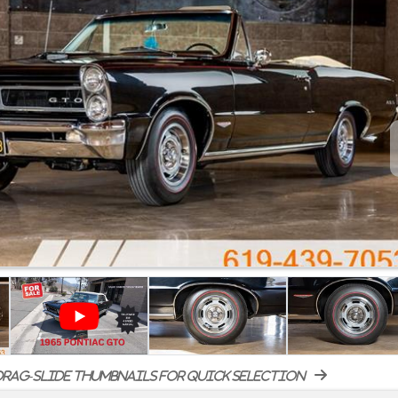
rag-slide thumbnails for quick selection