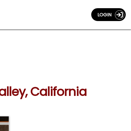
LOGIN
lley, California