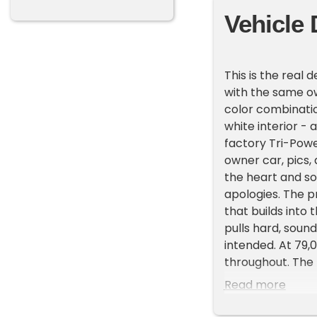
Vehicle 
This is the real
with the same ow
color combination
white interior -
factory Tri-Powe
owner car, pics, 
the heart and so
apologies. The pr
that builds into 
pulls hard, soun
intended. At 79,
throughout. The 
waviness, orange 
Read more
immaculate - buc
staining, or wea