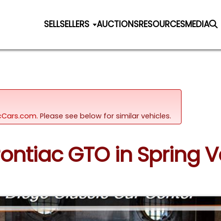
SELL
SELLERS
AUCTIONS
RESOURCES
MEDIA
sicCars.com.
Please see below for similar vehicles.
Pontiac GTO in Spring Va