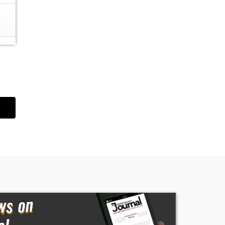
es
ce