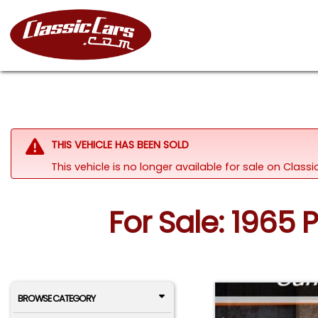
THIS VEHICLE HAS BEEN SOLD
This vehicle is no longer available for sale on Clas
For Sale: 1965 
BROWSE CATEGORY