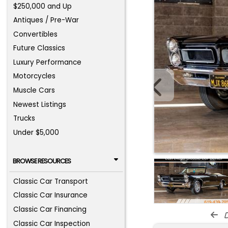
$250,000 and Up
Antiques / Pre-War
Convertibles
Future Classics
Luxury Performance
Motorcycles
Muscle Cars
Newest Listings
Trucks
Under $5,000
BROWSE RESOURCES
Classic Car Transport
Classic Car Insurance
Classic Car Financing
d
Classic Car Inspection