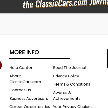
MORE INFO
Help Center
Read The Journal
About
Privacy Policy
ClassicCars.com
Terms & Conditions
Contact Us
Awards &
Business Advertisers
Achievements
Career Opportunities
Your Privacy Choices