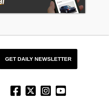
GET DAILY NEWSLETTER