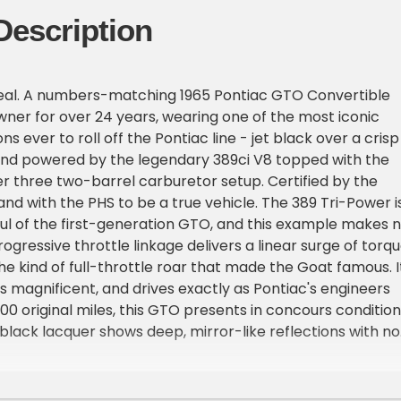
Description
 deal. A numbers-matching 1965 Pontiac GTO Convertible
ner for over 24 years, wearing one of the most iconic
s ever to roll off the Pontiac line - jet black over a crisp
 and powered by the legendary 389ci V8 topped with the
r three two-barrel carburetor setup. Certified by the
and with the PHS to be a true vehicle. The 389 Tri-Power i
ul of the first-generation GTO, and this example makes 
ogressive throttle linkage delivers a linear surge of torq
the kind of full-throttle roar that made the Goat famous. I
ds magnificent, and drives exactly as Pontiac's engineers
000 original miles, this GTO presents in concours condition
black lacquer shows deep, mirror-like reflections with no
peel, or fading. The white convertible interior is
ket seats, door panels, and carpet show no cracking,
r. The convertible top operates smoothly and seals tight,