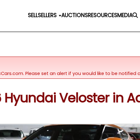
SELL
SELLERS
AUCTIONS
RESOURCES
MEDIA
icCars.com. Please set an alert if you would like to be notifie
6 Hyundai Veloster in Add