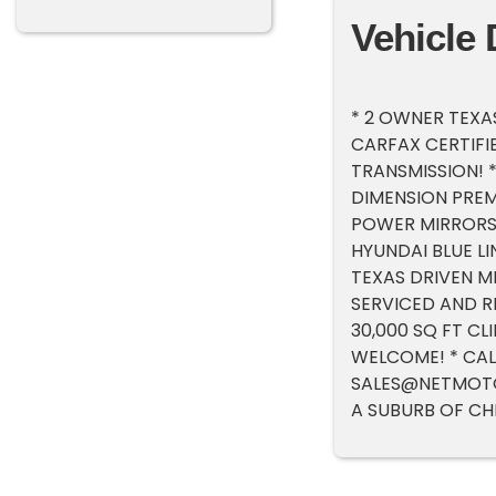
Vehicle 
* 2 OWNER TEXAS
CARFAX CERTIFIED
TRANSMISSION! 
DIMENSION PREM
POWER MIRRORS!
HYUNDAI BLUE LI
TEXAS DRIVEN MI
SERVICED AND R
30,000 SQ FT C
WELCOME! * CAL
SALES@NETMOT
A SUBURB OF CH