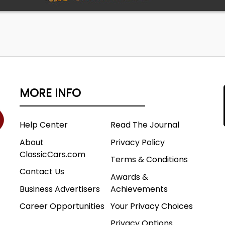
MORE INFO
Help Center
Read The Journal
About
Privacy Policy
ClassicCars.com
Terms & Conditions
Contact Us
Awards &
Business Advertisers
Achievements
Career Opportunities
Your Privacy Choices
Privacy Options