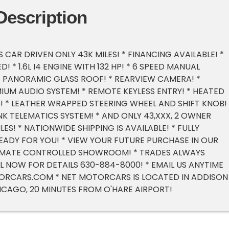
Description
 CAR DRIVEN ONLY 43K MILES! * FINANCING AVAILABLE! *
! * 1.6L I4 ENGINE WITH 132 HP! * 6 SPEED MANUAL
* PANORAMIC GLASS ROOF! * REARVIEW CAMERA! *
IUM AUDIO SYSTEM! * REMOTE KEYLESS ENTRY! * HEATED
 * LEATHER WRAPPED STEERING WHEEL AND SHIFT KNOB! 
NK TELEMATICS SYSTEM! * AND ONLY 43,XXX, 2 OWNER
LES! * NATIONWIDE SHIPPING IS AVAILABLE! * FULLY
EADY FOR YOU! * VIEW YOUR FUTURE PURCHASE IN OUR
LIMATE CONTROLLED SHOWROOM! * TRADES ALWAYS
L NOW FOR DETAILS 630-884-8000! * EMAIL US ANYTIME
ORCARS.COM
* NET MOTORCARS IS LOCATED IN ADDISON I
ICAGO, 20 MINUTES FROM O'HARE AIRPORT!