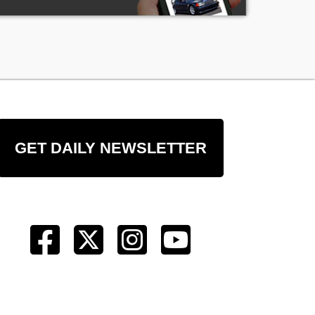
GET DAILY NEWSLETTER