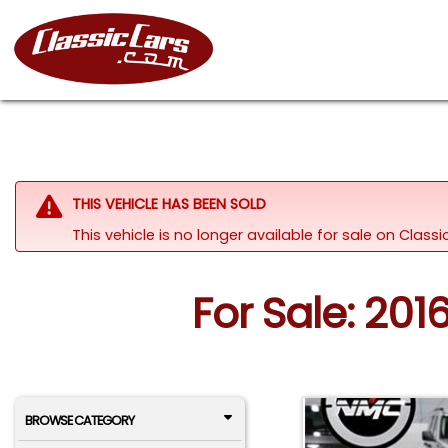
THIS VEHICLE HAS BEEN SOLD
This vehicle is no longer available for sale on Class
For Sale: 201
BROWSE CATEGORY