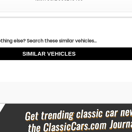
hing else? Search these similar vehicles...
SIMILAR VEHICLES