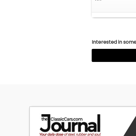
Interested in somet