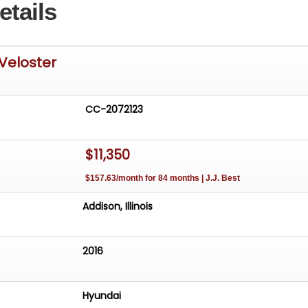
etails
Veloster
CC-2072123
$11,350
$157.63/month for 84 months | J.J. Best
Addison, Illinois
2016
Hyundai