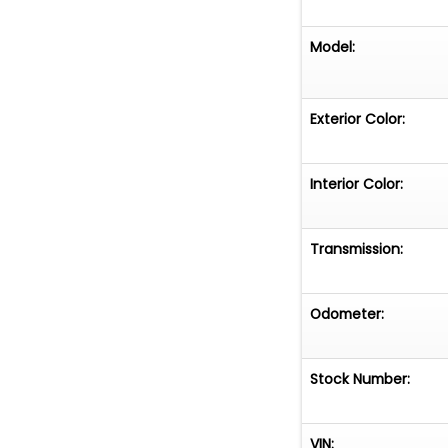
Model:
Exterior Color:
Interior Color:
Transmission:
Odometer:
Stock Number:
VIN: