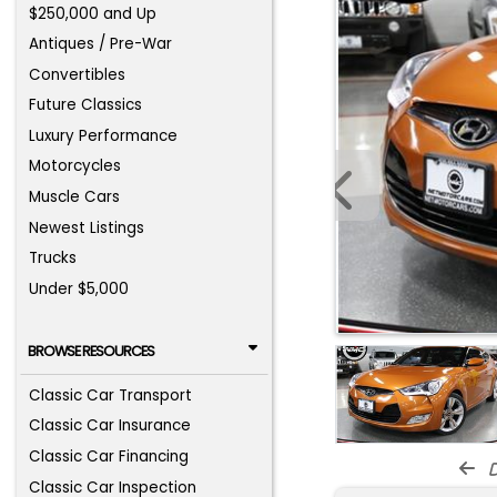
$250,000 and Up
Antiques / Pre-War
Convertibles
Future Classics
Luxury Performance
Motorcycles
Muscle Cars
Newest Listings
Trucks
Under $5,000
BROWSE RESOURCES
Classic Car Transport
Classic Car Insurance
Classic Car Financing
d
Classic Car Inspection