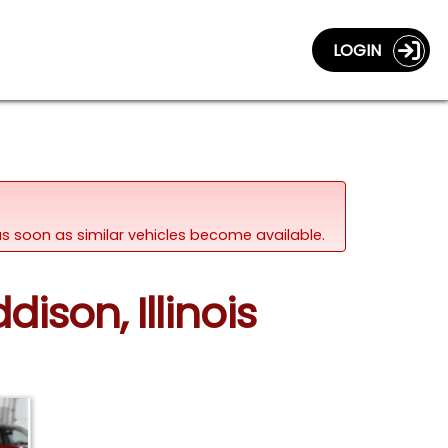
LOGIN
d as soon as similar vehicles become available.
ison, Illinois