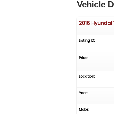
Vehicle D
2016 Hyundai 
Listing ID:
Price:
Location:
Year:
Make: