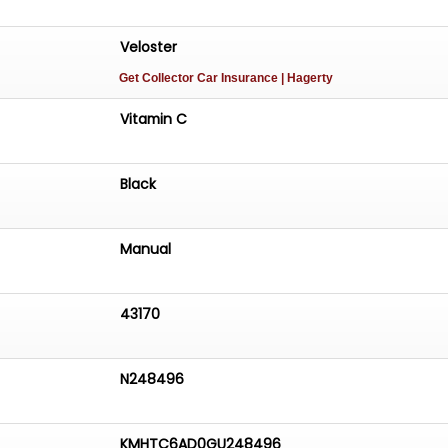
Veloster
Get Collector Car Insurance
| Hagerty
Vitamin C
Black
Manual
43170
N248496
KMHTC6AD0GU248496