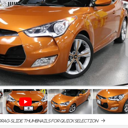
rag-slide thumbnails for quick selection