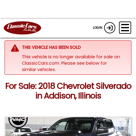
LOGIN
THIS VEHICLE HAS BEEN SOLD
This vehicle is no longer available for sale on
ClassicCars.com.
Please see below for
similar vehicles.
For Sale: 2018 Chevrolet Silverado
in Addison, Illinois