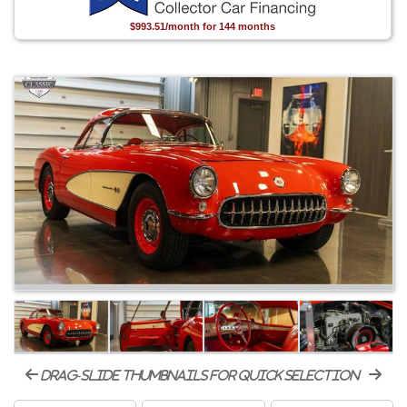
$993.51/month for 144 months
drag-slide thumbnails for quick selection