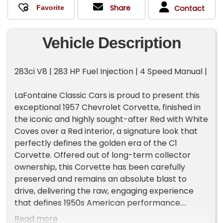
Share
Contact
Vehicle Description
283ci V8 | 283 HP Fuel Injection | 4 Speed Manual |
LaFontaine Classic Cars is proud to present this
exceptional 1957 Chevrolet Corvette, finished in
the iconic and highly sought-after Red with White
Coves over a Red interior, a signature look that
perfectly defines the golden era of the C1
Corvette. Offered out of long-term collector
ownership, this Corvette has been carefully
preserved and remains an absolute blast to
drive, delivering the raw, engaging experience
that defines 1950s American performance.
Read more