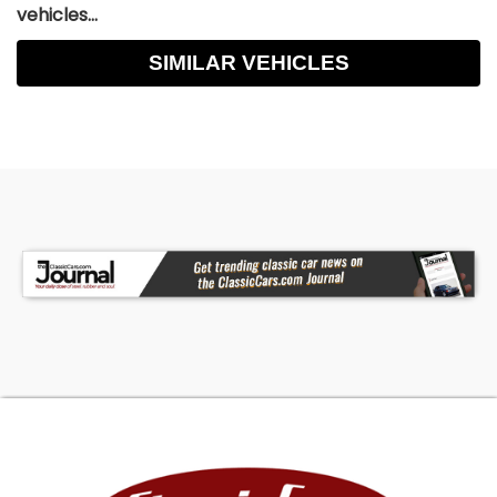
vehicles...
SIMILAR VEHICLES