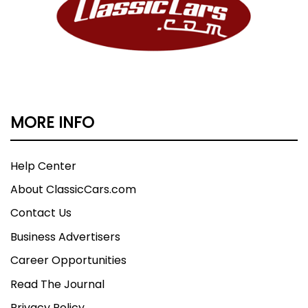
MORE INFO
Help Center
About ClassicCars.com
Contact Us
Business Advertisers
Career Opportunities
Read The Journal
Privacy Policy