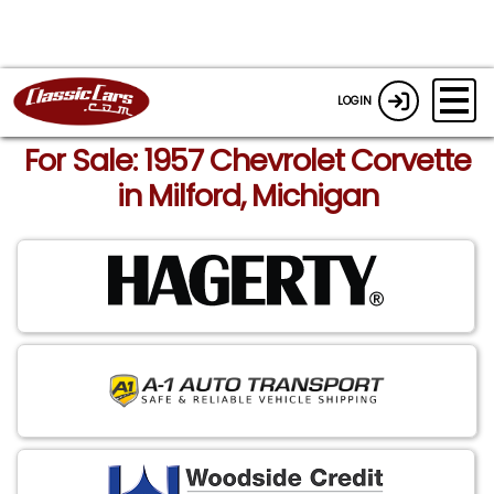
LOGIN
For Sale: 1957 Chevrolet Corvette
in Milford, Michigan