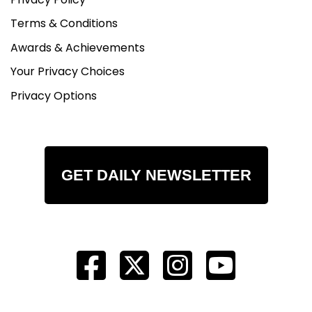
Terms & Conditions
Awards & Achievements
Your Privacy Choices
Privacy Options
GET DAILY NEWSLETTER