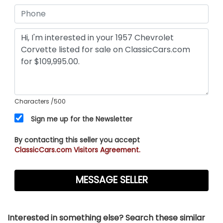
Characters
/500
Sign me up for the Newsletter
By contacting this seller you accept
ClassicCars.com Visitors Agreement.
Interested in something else? Search these similar