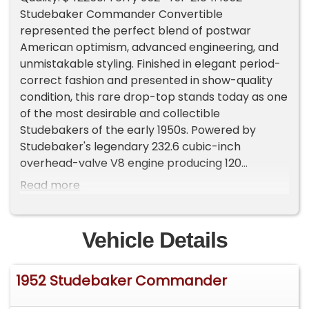
Studebaker Commander Convertible
represented the perfect blend of postwar
American optimism, advanced engineering, and
unmistakable styling. Finished in elegant period-
correct fashion and presented in show-quality
condition, this rare drop-top stands today as one
of the most desirable and collectible
Studebakers of the early 1950s. Powered by
Studebaker's legendary 232.6 cubic-inch
overhead-valve V8 engine producing 120
horsepower, the Commander delivered smooth
Read more
and confident performance well ahead of many
competitors of its era. Backing the V8 is the
highly desirable optional "Automatic Drive"
Vehicle Details
transmission, offering effortless cruising and
refined drivability that made the Commander
1952 Studebaker Commander
one of the most advanced American
automobiles of its day. The sleek Raymond