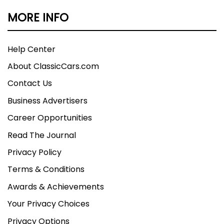
MORE INFO
Help Center
About ClassicCars.com
Contact Us
Business Advertisers
Career Opportunities
Read The Journal
Privacy Policy
Terms & Conditions
Awards & Achievements
Your Privacy Choices
Privacy Options