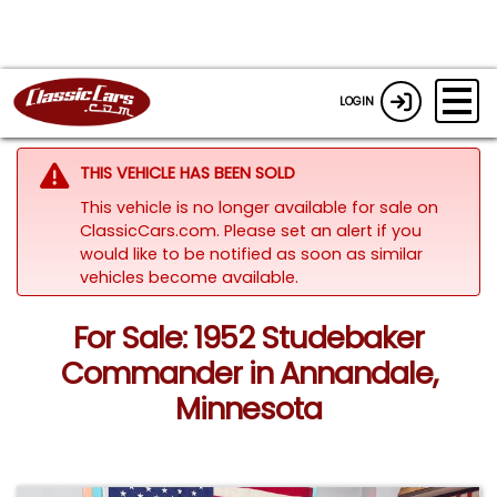
LOGIN
THIS VEHICLE HAS BEEN SOLD
This vehicle is no longer available for sale on
ClassicCars.com. Please set an alert if you
would like to be notified as soon as similar
vehicles become available.
For Sale: 1952 Studebaker
Commander in Annandale,
Minnesota