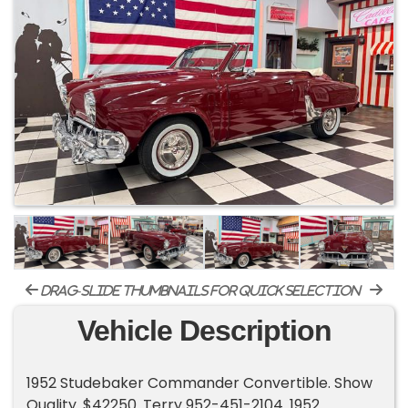
drag-slide thumbnails for quick selection
Vehicle Description
1952 Studebaker Commander Convertible. Show
Quality. $42250. Terry 952-451-2104. 1952