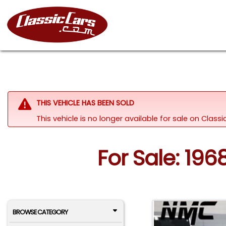
THIS VEHICLE HAS BEEN SOLD
This vehicle is no longer available for sale on Clas
For Sale: 196
BROWSE CATEGORY