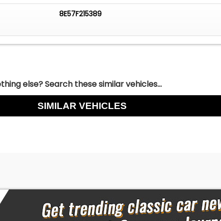
8E57F215389
hing else? Search these similar vehicles...
SIMILAR VEHICLES