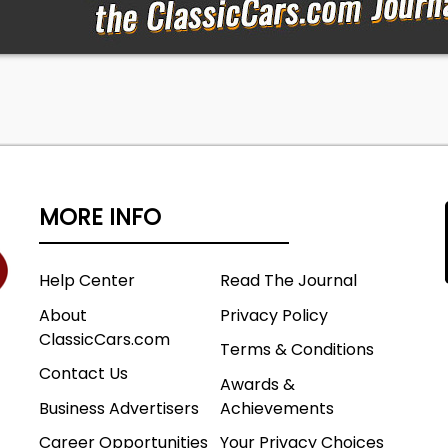
MORE INFO
Help Center
Read The Journal
About
Privacy Policy
ClassicCars.com
Terms & Conditions
Contact Us
Awards &
Business Advertisers
Achievements
Career Opportunities
Your Privacy Choices