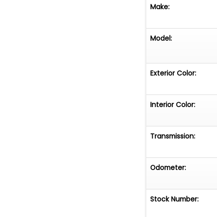
Make:
Model:
Exterior Color:
Interior Color:
Transmission:
Odometer:
Stock Number: