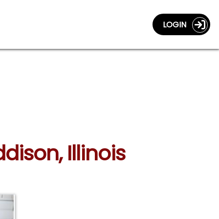
LOGIN
ison, Illinois