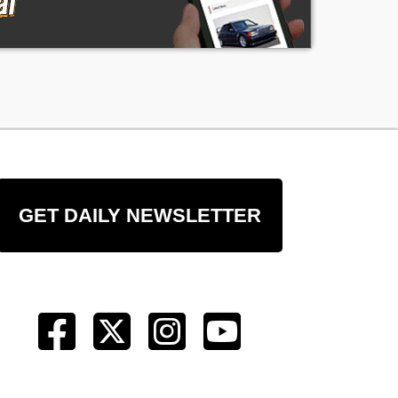
GET DAILY NEWSLETTER