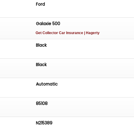
Ford
Galaxie 500
Get Collector Car Insurance
| Hagerty
Black
Black
Automatic
85108
N215389