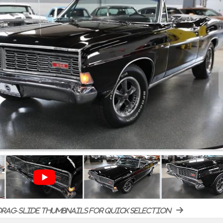
rag-slide thumbnails for quick selection