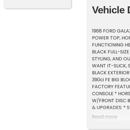
Vehicle 
1968 FORD GALA
POWER TOP, HOR
FUNCTIONING HEA
BLACK FULL-SIZ
STYLING, AND O
WANT IT-SLICK,
BLACK EXTERIOR
390ci FE BIG BL
FACTORY FEATURE
CONSOLE * HORS
W/FRONT DISC B
& UPGRADES: * S
FLOWMASTER EXH
Read more
FINNED ALUMINU
BFGOODRICH TIR