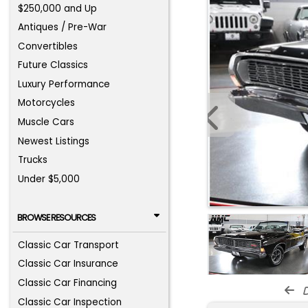
$250,000 and Up
Antiques / Pre-War
Convertibles
Future Classics
Luxury Performance
Motorcycles
Muscle Cars
Newest Listings
Trucks
Under $5,000
BROWSE RESOURCES
Classic Car Transport
Classic Car Insurance
Classic Car Financing
d
Classic Car Inspection