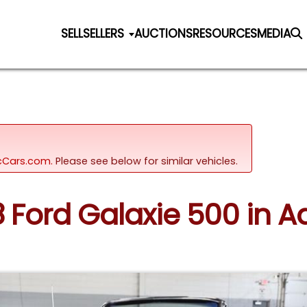
SELL
SELLERS
AUCTIONS
RESOURCES
MEDIA
sicCars.com.
Please see below for similar vehicles.
8 Ford Galaxie 500 in Add