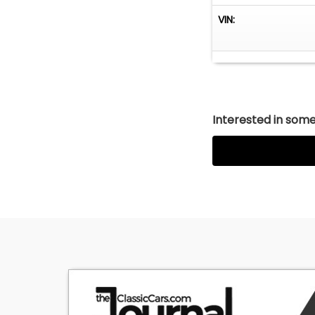
VIN:
Interested in somet