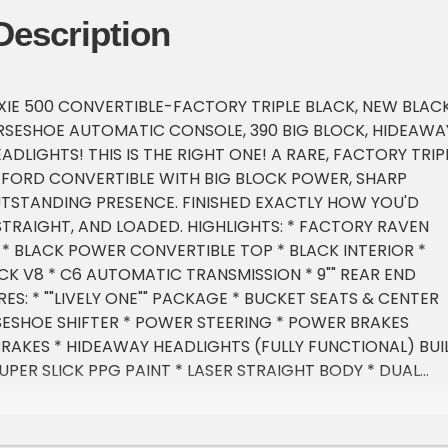
Description
XIE 500 CONVERTIBLE-FACTORY TRIPLE BLACK, NEW BLAC
SESHOE AUTOMATIC CONSOLE, 390 BIG BLOCK, HIDEAWA
DLIGHTS! THIS IS THE RIGHT ONE! A RARE, FACTORY TRIP
E FORD CONVERTIBLE WITH BIG BLOCK POWER, SHARP
UTSTANDING PRESENCE. FINISHED EXACTLY HOW YOU'D
 STRAIGHT, AND LOADED. HIGHLIGHTS: * FACTORY RAVEN
 * BLACK POWER CONVERTIBLE TOP * BLACK INTERIOR *
OCK V8 * C6 AUTOMATIC TRANSMISSION * 9"" REAR END
S: * ""LIVELY ONE"" PACKAGE * BUCKET SEATS & CENTER
ESHOE SHIFTER * POWER STEERING * POWER BRAKES
RAKES * HIDEAWAY HEADLIGHTS (FULLY FUNCTIONAL) BUI
UPER SLICK PPG PAINT * LASER STRAIGHT BODY * DUAL
AUST * FACTORY-STYLE 390 AIR CLEANER * VINTAGE
M VALVE COVERS * 15"" FOOSE ALUMINUM WHEELS! *
ES CONDITION: * TOP IS LIKE NEW & FUNCTIONS