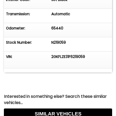
Transmission:
Automatic
Odometer:
65440
Stock Number:
N219059
VIN:
2GKFLZE31F6219059
Interested in something else? Search these similar
vehicles...
SIMILAR VEHICLES