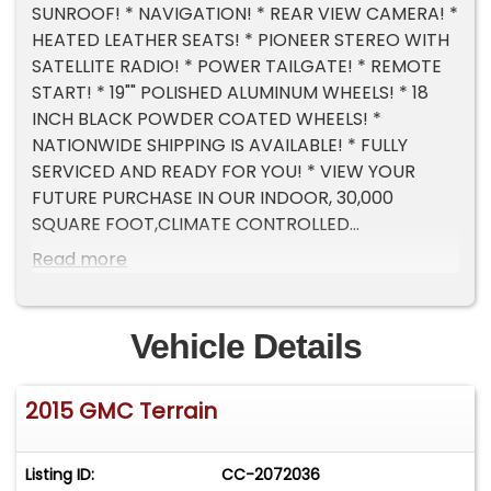
SUNROOF! * NAVIGATION! * REAR VIEW CAMERA! *
HEATED LEATHER SEATS! * PIONEER STEREO WITH
SATELLITE RADIO! * POWER TAILGATE! * REMOTE
START! * 19"" POLISHED ALUMINUM WHEELS! * 18
INCH BLACK POWDER COATED WHEELS! *
NATIONWIDE SHIPPING IS AVAILABLE! * FULLY
SERVICED AND READY FOR YOU! * VIEW YOUR
FUTURE PURCHASE IN OUR INDOOR, 30,000
SQUARE FOOT,CLIMATE CONTROLLED
SHOWROOM! * TRADES ALWAYS WELCOME! *
Read more
CALL NOW FOR DETAILS 630-884-8000! * EMAIL
US ANYTIME
SALES@NETMOTORCARS.COM
! * NET
MOTORCARS IS LOCATED IN ADDISON IL, A
Vehicle Details
SUBURB OF CHICAGO, 20 MINUTES FROM O'HARE
AIRPORT!
2015 GMC Terrain
Listing ID:
CC-2072036