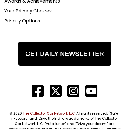
Awards & Achievements
Your Privacy Choices
Privacy Options
GET DAILY NEWSLETTER
© 2026
The Collector Car Network, LLC
, All rights reserved. "Safe-
n-secure" and "Drive the Bid" are trademarks of The Collector
Car Network, LLC. "AutoHunter" and "Drive your dream" are
registered trademarks of The Collector Car Network, LLC. All other