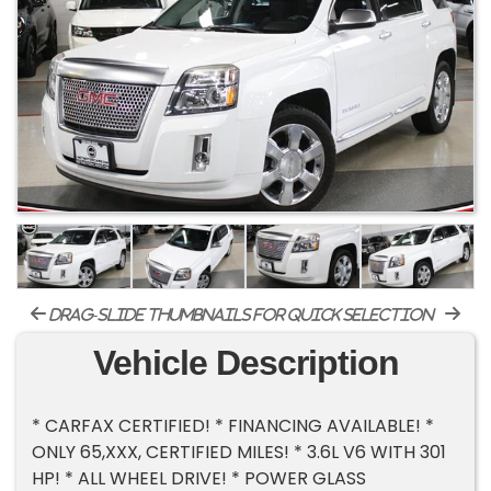
drag-slide thumbnails for quick selection
Vehicle Description
* CARFAX CERTIFIED! * FINANCING AVAILABLE! *
ONLY 65,XXX, CERTIFIED MILES! * 3.6L V6 WITH 301
HP! * ALL WHEEL DRIVE! * POWER GLASS