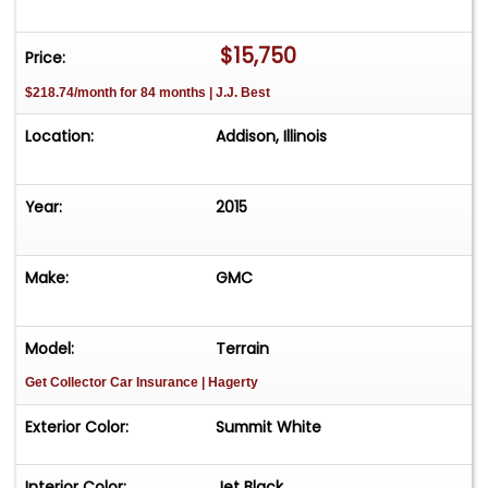
$15,750
Price:
$218.74/month for 84 months | J.J. Best
Location:
Addison, Illinois
Year:
2015
Make:
GMC
Model:
Terrain
Get Collector Car Insurance
| Hagerty
Exterior Color:
Summit White
Interior Color:
Jet Black