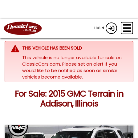
LOGIN
THIS VEHICLE HAS BEEN SOLD
This vehicle is no longer available for sale on
ClassicCars.com. Please set an alert if you
would like to be notified as soon as similar
vehicles become available.
For Sale: 2015 GMC Terrain in
Addison, Illinois