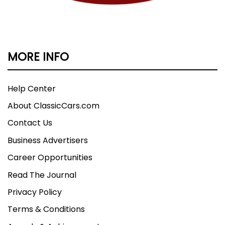
MORE INFO
Help Center
About ClassicCars.com
Contact Us
Business Advertisers
Career Opportunities
Read The Journal
Privacy Policy
Terms & Conditions